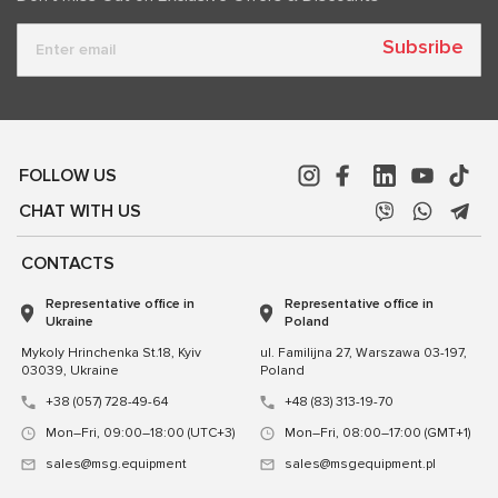
Subsribe
FOLLOW US
CHAT WITH US
CONTACTS
Representative office in
Representative office in
Ukraine
Poland
Mykoly Hrinchenka St.18, Kyiv
ul. Familijna 27, Warszawa 03-197,
03039, Ukraine
Poland
+38 (057) 728-49-64
+48 (83) 313-19-70
Mon–Fri, 09:00–18:00 (UTC+3)
Mon–Fri, 08:00–17:00 (GMT+1)
sales@msg.equipment
sales@msgequipment.pl