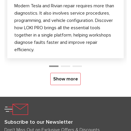
Modern Tesla and Rivian repair requires more than
diagnostics. It also involves service procedures,
programming, and vehicle configuration. Discover
how LOKI PRO brings all the essential tools
together in a single platform, helping workshops
diagnose faults faster and improve repair
efficiency.
Show more
Subscribe to our Newsletter
Don't Miss Out on Exclusive Offers & Discounts