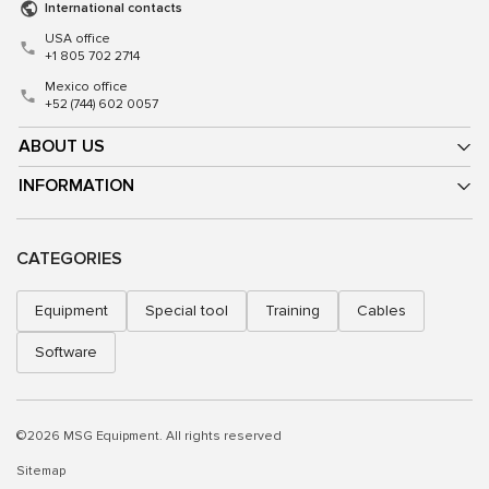
International contacts
USA office
+1 805 702 2714
Mexico office
+52 (744) 602 0057
ABOUT US
INFORMATION
CATEGORIES
Equipment
Special tool
Training
Cables
Software
©2026 MSG Equipment. All rights reserved
Sitemap