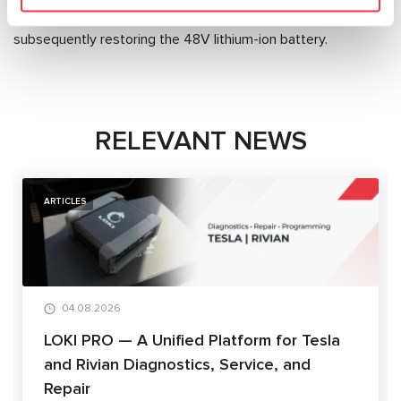
Equipment offers the
MS800A tester
for diagnosing and
subsequently restoring the 48V lithium-ion battery.
RELEVANT NEWS
ARTICLES
04.08.2026
LOKI PRO — A Unified Platform for Tesla
and Rivian Diagnostics, Service, and
Repair