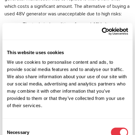
which costs a significant amount. The alternative of buying a
used 48V generator was unacceptable due to high risks:
The technical condition of a used 48V alternator
was unknown because there was no appropriate
diagnostic equipment available at the time.
There were no guarantees that a used 48V starter-
This website uses cookies
generator would work for a long time since its
We use cookies to personalise content and ads, to
lifespan might have already been exhausted.
provide social media features and to analyse our traffic.
We also share information about your use of our site with
The situation with faulty 48V belt starter-generators has
our social media, advertising and analytics partners who
now changed dramatically. Diagnostic equipment capable of
may combine it with other information that you’ve
fully diagnosing 48V alternators, such as the
MS005A test
provided to them or that they’ve collected from your use
bench
, is now available. Additionally, spare parts for the
of their services.
power electronics of the 48V alternator—typical faults of
these units—are available for purchase, and these spare
parts are more reliable than the original ones.
Consent
Necessary
MSG Equipment specialists have managed to develop the
Selection