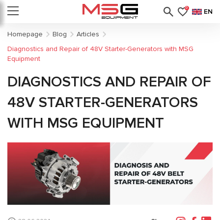
0
EN
Homepage
Blog
Articles
Diagnostics and Repair of 48V Starter-Generators with MSG
Equipment
DIAGNOSTICS AND REPAIR OF
48V STARTER-GENERATORS
WITH MSG EQUIPMENT