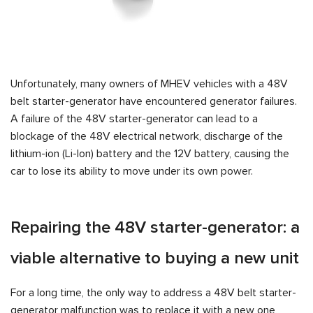
Unfortunately, many owners of MHEV vehicles with a 48V
belt starter-generator have encountered generator failures.
A failure of the 48V starter-generator can lead to a
blockage of the 48V electrical network, discharge of the
lithium-ion (Li-Ion) battery and the 12V battery, causing the
car to lose its ability to move under its own power.
Repairing the 48V starter-generator: a
viable alternative to buying a new unit
For a long time, the only way to address a 48V belt starter-
generator malfunction was to replace it with a new one,