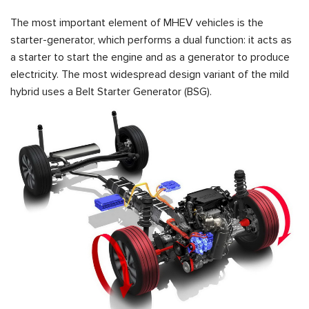
The most important element of MHEV vehicles is the
starter-generator, which performs a dual function: it acts as
a starter to start the engine and as a generator to produce
electricity. The most widespread design variant of the mild
hybrid uses a Belt Starter Generator (BSG).