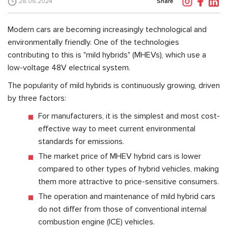
Share
28.06.2024
Modern cars are becoming increasingly technological and
environmentally friendly. One of the technologies
contributing to this is "mild hybrids" (MHEVs), which use a
low-voltage 48V electrical system.
The popularity of mild hybrids is continuously growing, driven
by three factors:
For manufacturers, it is the simplest and most cost-
effective way to meet current environmental
standards for emissions.
The market price of MHEV hybrid cars is lower
compared to other types of hybrid vehicles, making
them more attractive to price-sensitive consumers.
The operation and maintenance of mild hybrid cars
do not differ from those of conventional internal
combustion engine (ICE) vehicles.