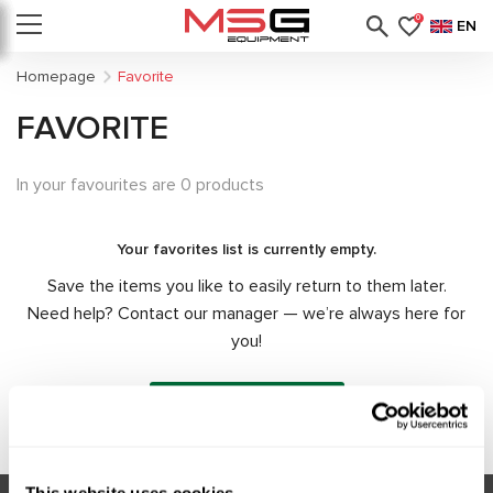
0
EN
Homepage
Favorite
FAVORITE
In your favourites are 0 products
Your favorites list is currently empty.
Save the items you like to easily return to them later.
Need help? Contact our manager — we’re always here for
you!
Contact manager