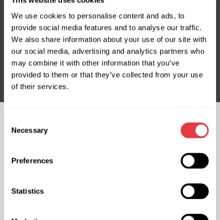
This website uses cookies
We use cookies to personalise content and ads, to
provide social media features and to analyse our traffic.
Subscribe to our Newsletter
We also share information about your use of our site with
Don't Miss Out on Exclusive Offers & Discounts
our social media, advertising and analytics partners who
may combine it with other information that you’ve
Subsribe
provided to them or that they’ve collected from your use
of their services.
Consent
FOLLOW US
Necessary
Selection
CHAT WITH US
Preferences
CONTACTS
Representative office in
Representative office in
Statistics
Ukraine
Poland
Mykoly Hrinchenka St.18, Kyiv
ul. Familijna 27, Warszawa 03-197,
03039, Ukraine
Poland