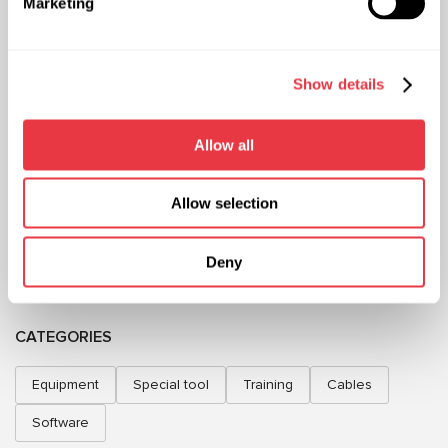
Marketing
+38 (057) 728-49-64
+48 (83) 313-19-70
Mon–Fri, 09:00–18:00 (UTC+3)
Mon–Fri, 08:00–17:00 (GMT+1)
sales@msg.equipment
sales@msgequipment.pl
Show details
International contacts
USA office
Allow all
+1 805 702 2714
Mexico office
+52 (744) 602 0057
Allow selection
ABOUT US
Deny
INFORMATION
CATEGORIES
Equipment
Special tool
Training
Cables
Software