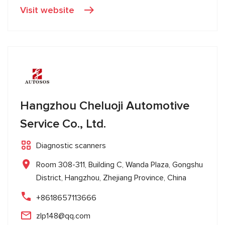
Visit website
Hangzhou Cheluoji Automotive
Service Co., Ltd.
Diagnostic scanners
Room 308-311, Building C, Wanda Plaza, Gongshu
District, Hangzhou, Zhejiang Province, China
+8618657113666
zlp148@qq.com