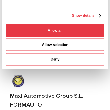
44 Bideford Ave, Perivale, Greenford UB6 7PP,
London
Show details
+447711938399
Allow all
info@hybridcentreuk.com
Allow selection
Visit website
Deny
Maxi Automotive Group S.L. –
FORMAUTO