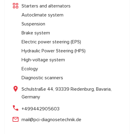
Starters and alternators
Autoclimate system
Suspension
Brake system
Electric power steering (EPS)
Hydraulic Power Steering (HPS)
High-voltage system
Ecology
Diagnostic scanners
Schulstraße 44, 93339 Riedenburg, Bavaria,
Germany
+499442905603
mail@pci-diagnosetechnik.de