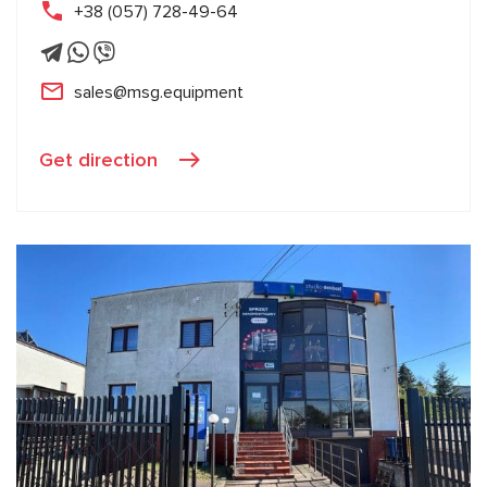
+38 (057) 728-49-64
sales@msg.equipment
Get direction