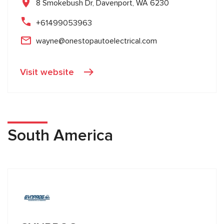
8 Smokebush Dr, Davenport, WA 6230
+61499053963
wayne@onestopautoelectrical.com
Visit website
South America