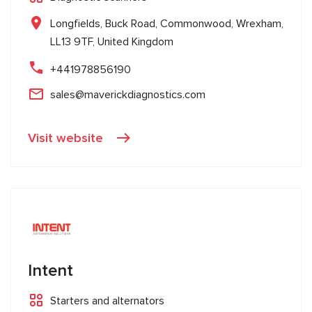
Longfields, Buck Road, Commonwood, Wrexham,
LL13 9TF, United Kingdom
+441978856190
sales@maverickdiagnostics.com
Visit website
Intent
Starters and alternators