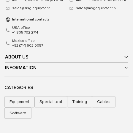
sales@msg.equipment
sales@msgequipment.pl
International contacts
USA office
+1 805 702 2714
Mexico office
+52 (744) 602 0057
ABOUT US
INFORMATION
CATEGORIES
Equipment
Special tool
Training
Cables
Software