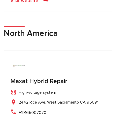
Visit website
North America
Maxat Hybrid Repair
High-voltage system
2442 Rice Ave, West Sacramento CA 95691
+19165007070