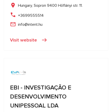
Hungary, Sopron 9400 Hőflányi str. 11.
+3699555514
info@intent.hu
Visit website
EBI - INVESTIGAÇÃO E
DESENVOLVIMENTO
UNIPESSOAL LDA