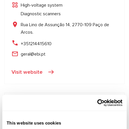
High-voltage system
Diagnostic scanners
Rua Lino de Assunção 14, 2770-109 Paço de
Arcos.
+351214415610
geral@ebi.pt
Visit website
This website uses cookies
Goran Kesić