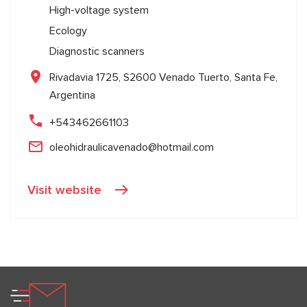
High-voltage system
Ecology
Diagnostic scanners
Rivadavia 1725, S2600 Venado Tuerto, Santa Fe,
Argentina
+543462661103
oleohidraulicavenado@hotmail.com
Visit website