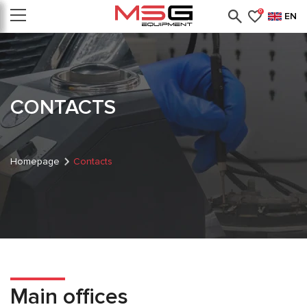
0
EN
CONTACTS
Homepage
Contacts
Main offices