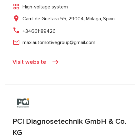
High-voltage system
Carril de Guetara 55, 29004, Málaga, Spain
+34661189426
maxiautomotivegroup@gmail.com
Visit website
PCI Diagnosetechnik GmbH & Co.
KG