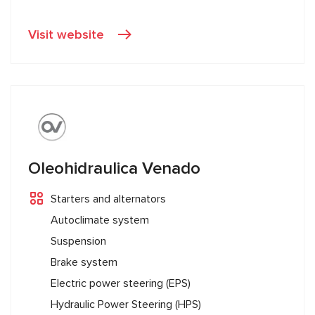
Visit website
Oleohidraulica Venado
Starters and alternators
Autoclimate system
Suspension
Brake system
Electric power steering (EPS)
Hydraulic Power Steering (HPS)