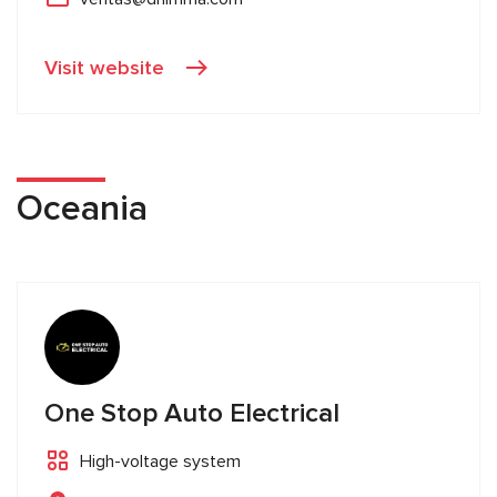
Visit website
Oceania
One Stop Auto Electrical
High-voltage system