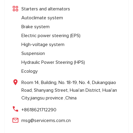
Starters and alternators
Autoclimate system
Brake system
Electric power steering (EPS)
High-voltage system
Suspension
Hydraulic Power Steering (HPS)
Ecology
Room 14, Building, No. 18-19, No. 4, Dukangqiao
Road, Shanyang Street, Huai'an District, Huai'an
City,jiangsu province ,China
+8618621712290
msg@servicems.com.cn