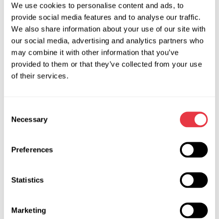
We use cookies to personalise content and ads, to
Starters and alternators
provide social media features and to analyse our traffic.
We also share information about your use of our site with
Rib 2A, 10360 Sesvete, Croatia
our social media, advertising and analytics partners who
may combine it with other information that you’ve
+385955296530
provided to them or that they’ve collected from your use
gkesic@kesic-oprema.hr
of their services.
Visit website
Consent
Necessary
Selection
Preferences
Statistics
Hybrid MOT Centre LTD
Marketing
High-voltage system