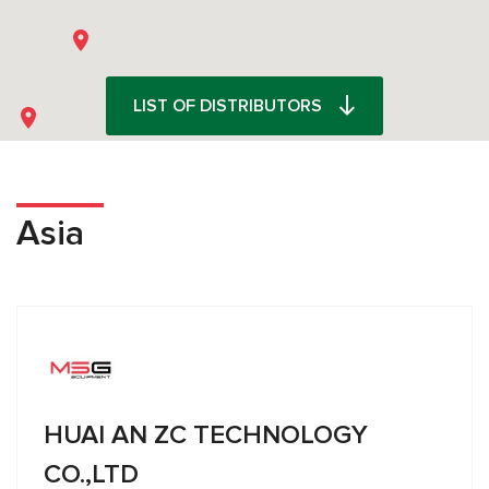
LIST OF DISTRIBUTORS
Asia
HUAI AN ZC TECHNOLOGY
CO.,LTD