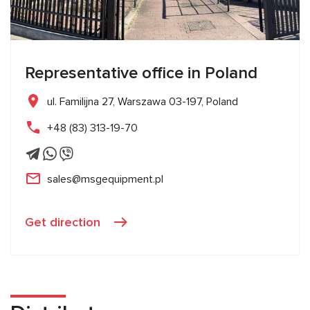
Representative office in Poland
ul. Familijna 27, Warszawa 03-197, Poland
+48 (83) 313-19-70
sales@msgequipment.pl
Get direction