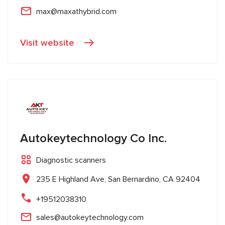
max@maxathybrid.com
Visit website
Autokeytechnology Co Inc.
Diagnostic scanners
235 E Highland Ave, San Bernardino, CA 92404
+19512038310
sales@autokeytechnology.com