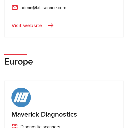
admin@lat-service.com
Visit website
Europe
Maverick Diagnostics
Diagnostic scanners