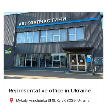
Representative office in Ukraine
Mykoly Hrinchenka St.18, Kyiv 03039, Ukraine