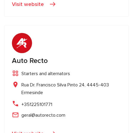
Visit website
Auto Recto
Starters and alternators
Rua Dr. Francisco Silva Pinto 24, 4445-403
Ermesinde
+351225101771
geral@autorecto.com