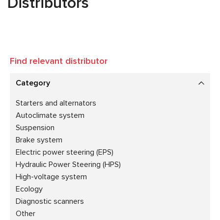
Distributors
Find relevant distributor
Category
Starters and alternators
Autoclimate system
Suspension
Brake system
Electric power steering (EPS)
Hydraulic Power Steering (HPS)
High-voltage system
Ecology
Diagnostic scanners
Other