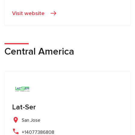
Visit website
Central America
Lat-Ser
San Jose
+14077386808