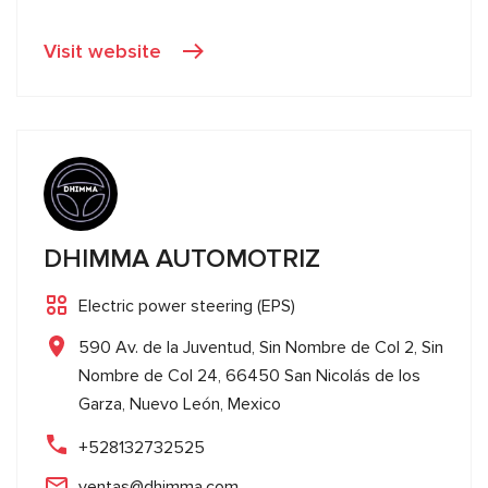
Visit website
DHIMMA AUTOMOTRIZ
Electric power steering (EPS)
590 Av. de la Juventud, Sin Nombre de Col 2, Sin
Nombre de Col 24, 66450 San Nicolás de los
Garza, Nuevo León, Mexico
+528132732525
ventas@dhimma.com