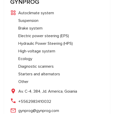
GYNPROG
Autoclimate system
Suspension
Brake system
Electric power steering (EPS)
Hydraulic Power Steering (HPS)
High-voltage system
Ecology
Diagnostic scanners
Starters and alternators
Other
Av. C-4, 384, Jd. America, Goiania
+5562983410032
gynprog@gynprog.com