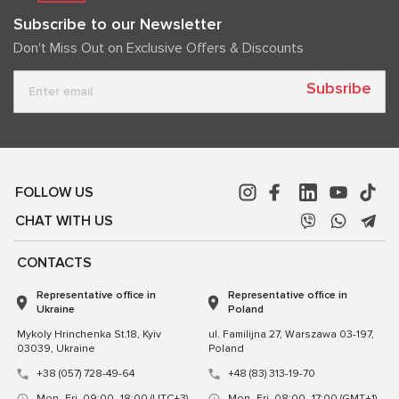
Subscribe to our Newsletter
Don't Miss Out on Exclusive Offers & Discounts
Subsribe
FOLLOW US
CHAT WITH US
CONTACTS
Representative office in
Representative office in
Ukraine
Poland
Mykoly Hrinchenka St.18, Kyiv
ul. Familijna 27, Warszawa 03-197,
03039, Ukraine
Poland
+38 (057) 728-49-64
+48 (83) 313-19-70
Mon–Fri, 09:00–18:00 (UTC+3)
Mon–Fri, 08:00–17:00 (GMT+1)