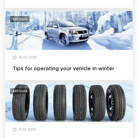
ARTICLES
15.02.2016
Tips for operating your vehicle in winter
ARTICLES
11.02.2016