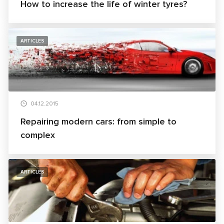
How to increase the life of winter tyres?
ARTICLES
04.12.2015
Repairing modern cars: from simple to
complex
ARTICLES