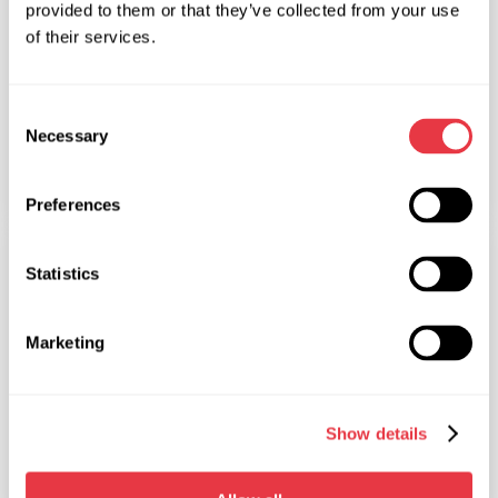
provided to them or that they’ve collected from your use
of their services.
Consent
22.02.2016
Necessary
Selection
Checking the condition of the suspension
Preferences
ARTICLES
Statistics
Marketing
19.02.2016
5 reasons why modern engines break down
Show details
more often than their predecessors