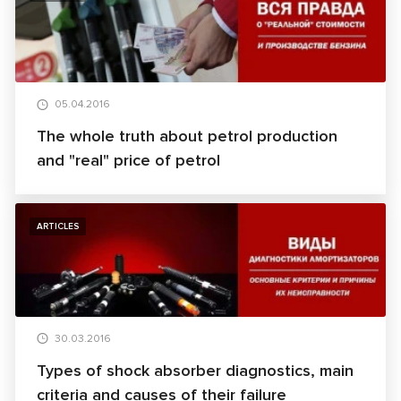
05.04.2016
The whole truth about petrol production
and "real" price of petrol
ARTICLES
30.03.2016
Types of shock absorber diagnostics, main
criteria and causes of their failure