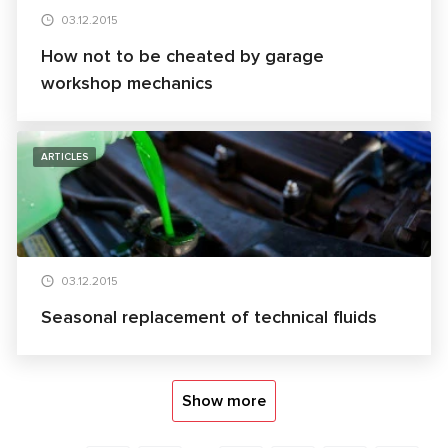
03.12.2015
How not to be cheated by garage
workshop mechanics
ARTICLES
03.12.2015
Seasonal replacement of technical fluids
Show more