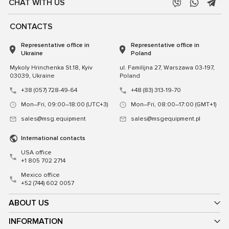
CHAT WITH US
CONTACTS
Representative office in
Representative office in
Ukraine
Poland
Mykoly Hrinchenka St.18, Kyiv
ul. Familijna 27, Warszawa 03-197,
03039, Ukraine
Poland
+38 (057) 728-49-64
+48 (83) 313-19-70
Mon–Fri, 09:00–18:00 (UTC+3)
Mon–Fri, 08:00–17:00 (GMT+1)
sales@msg.equipment
sales@msgequipment.pl
International contacts
USA office
+1 805 702 2714
Mexico office
+52 (744) 602 0057
ABOUT US
INFORMATION