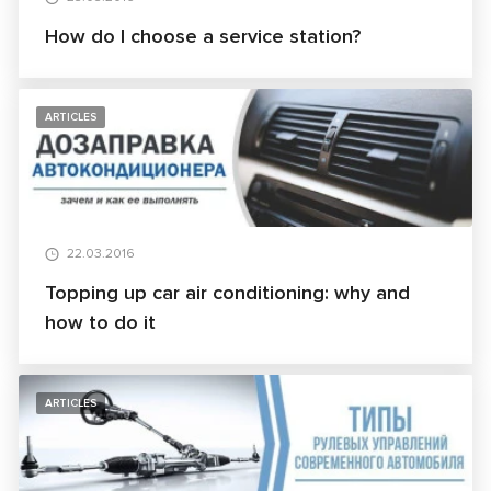
How do I choose a service station?
ARTICLES
22.03.2016
Topping up car air conditioning: why and
how to do it
ARTICLES