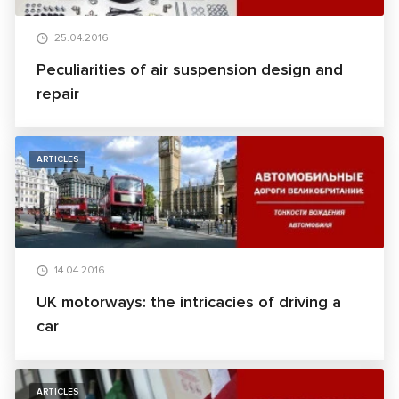
25.04.2016
Peculiarities of air suspension design and
repair
ARTICLES
14.04.2016
UK motorways: the intricacies of driving a
car
ARTICLES