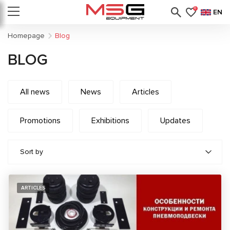
0
EN
Homepage
Blog
BLOG
All news
News
Articles
Promotions
Exhibitions
Updates
Sort by
ARTICLES