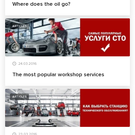
Where does the oil go?
ARTICLES
24.03.2016
The most popular workshop services
ARTICLES
23.03.2016