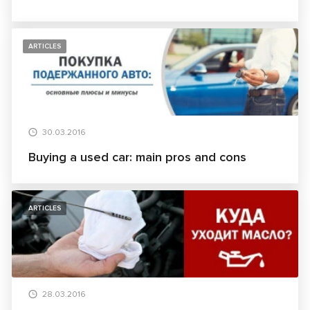
ARTICLES
30.03.2016
Buying a used car: main pros and cons
ARTICLES
28.03.2016