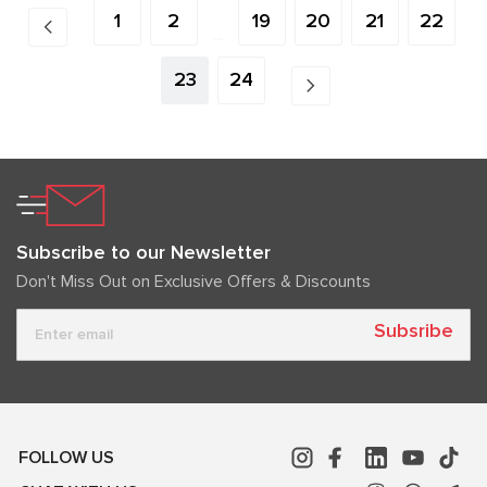
1
2
19
20
21
22
...
23
24
Subscribe to our Newsletter
Don't Miss Out on Exclusive Offers & Discounts
Subsribe
FOLLOW US