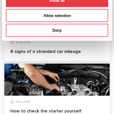
Allow all
ARTICLES
Allow selection
Deny
18.02.2016
8 signs of a stranded car mileage
ARTICLES
17.02.2016
How to check the starter yourself