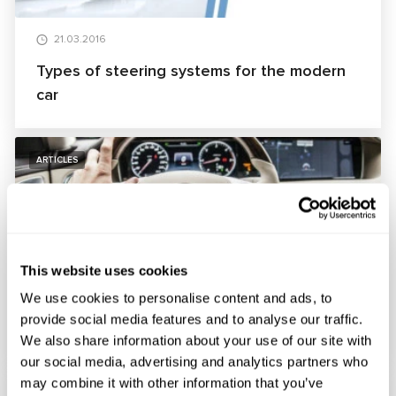
21.03.2016
Types of steering systems for the modern
car
ARTICLES
This website uses cookies
26.02.2016
We use cookies to personalise content and ads, to
Principles of operation of the multifunction
provide social media features and to analyse our traffic.
steering wheel
We also share information about your use of our site with
our social media, advertising and analytics partners who
may combine it with other information that you’ve
ARTICLES