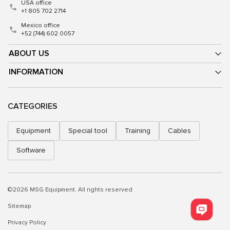
USA office
+1 805 702 2714
Mexico office
+52 (744) 602 0057
ABOUT US
INFORMATION
CATEGORIES
Equipment
Special tool
Training
Cables
Software
©2026 MSG Equipment. All rights reserved
Sitemap
Privacy Policy