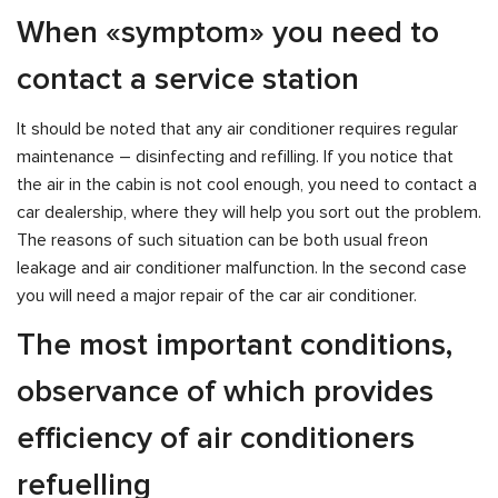
When «symptom» you need to
contact a service station
It should be noted that any air conditioner requires regular
maintenance – disinfecting and refilling. If you notice that
the air in the cabin is not cool enough, you need to contact a
car dealership, where they will help you sort out the problem.
The reasons of such situation can be both usual freon
leakage and air conditioner malfunction. In the second case
you will need a major repair of the car air conditioner.
The most important conditions,
observance of which provides
efficiency of air conditioners
refuelling