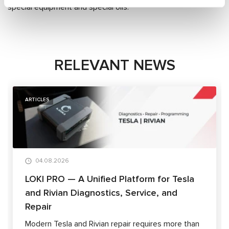
special equipment and special oils.
RELEVANT NEWS
ARTICLES
04.08.2026
LOKI PRO — A Unified Platform for Tesla
and Rivian Diagnostics, Service, and
Repair
Modern Tesla and Rivian repair requires more than