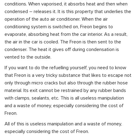
conditions. When vaporised, it absorbs heat and then when
condensed – releases it. It is this property that underlies the
operation of the auto air conditioner. When the air
conditioning system is switched on, Freon begins to
evaporate, absorbing heat from the car interior. As a result,
the air in the car is cooled. The Freon is then sent to the
condenser. The heat it gives off during condensation is
vented to the outside.
If you want to do the refuelling yourself, you need to know
that Freon is a very tricky substance that likes to escape not
only through micro cracks but also through the rubber hose
material. Its exit cannot be restrained by any rubber bands
with clamps, sealants, etc. This is all useless manipulation
and a waste of money, especially considering the cost of
Freon.
All of this is useless manipulation and a waste of money,
especially considering the cost of Freon.