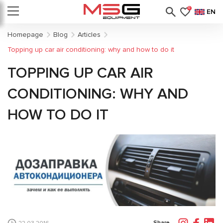
0
EN
Homepage
Blog
Articles
Topping up car air conditioning: why and how to do it
TOPPING UP CAR AIR
CONDITIONING: WHY AND
HOW TO DO IT
Share