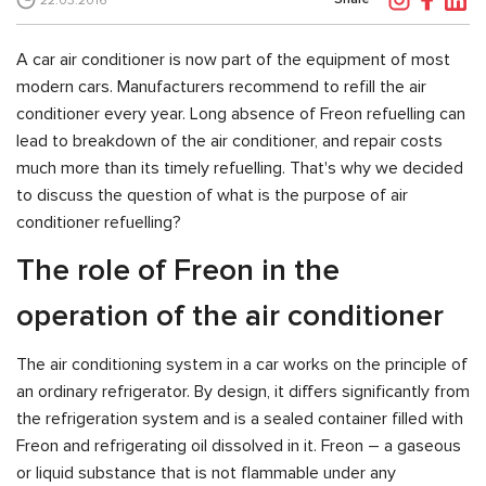
22.03.2016
A car air conditioner is now part of the equipment of most
modern cars. Manufacturers recommend to refill the air
conditioner every year. Long absence of Freon refuelling can
lead to breakdown of the air conditioner, and repair costs
much more than its timely refuelling. That's why we decided
to discuss the question of what is the purpose of air
conditioner refuelling?
The role of Freon in the
operation of the air conditioner
The air conditioning system in a car works on the principle of
an ordinary refrigerator. By design, it differs significantly from
the refrigeration system and is a sealed container filled with
Freon and refrigerating oil dissolved in it. Freon – a gaseous
or liquid substance that is not flammable under any