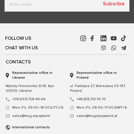
Subsribe
FOLLOW US
CHAT WITH US
CONTACTS
Representative office in
Representative office in
Ukraine
Poland
Mykoly Hrinchenka St.18, Kyiv
ul. Familijna 27, Warszawa 03-197,
03039, Ukraine
Poland
+38 (057) 728-49-64
+48 (83) 313-19-70
Mon–Fri, 09:00–18:00 (UTC+3)
Mon–Fri, 08:00–17:00 (GMT+1)
sales@msg.equipment
sales@msgequipment.pl
International contacts