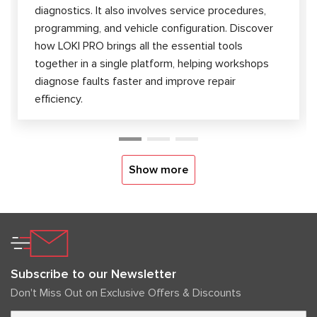
diagnostics. It also involves service procedures,
programming, and vehicle configuration. Discover
how LOKI PRO brings all the essential tools
together in a single platform, helping workshops
diagnose faults faster and improve repair
efficiency.
Show more
Subscribe to our Newsletter
Don't Miss Out on Exclusive Offers & Discounts