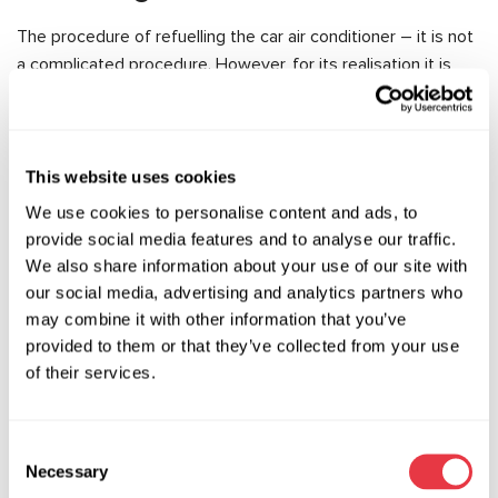
The procedure of refuelling the car air conditioner – it is not
a complicated procedure. However, for its realisation it is
necessary to observe some important conditions: to use in
work special equipment and oils, to entrust such work to
masters with special experience and knowledge.
This website uses cookies
As a rule, refuelling of air conditioners of cars is carried out
We use cookies to personalise content and ads, to
with the help of special equipment for service stations –
provide social media features and to analyse our traffic.
and practically does not require intrusion from the master.
We also share information about your use of our site with
Fuelling of car air conditioning is carried out in several
our social media, advertising and analytics partners who
stages:
may combine it with other information that you’ve
provided to them or that they’ve collected from your use
the refrigerant is removed from the system and a vacuum is
of their services.
created (thus the system is checked for leaks);
air, moisture and other impurities are removed from the
system;
Consent
Necessary
the necessary additives and oil are introduced into the
Selection