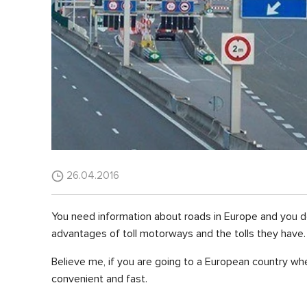
26.04.2016
You need information about roads in Europe and you don'
advantages of toll motorways and the tolls they have.
Believe me, if you are going to a European country whe
convenient and fast.