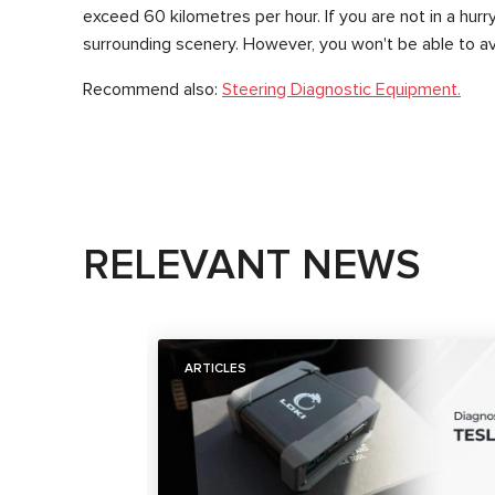
exceed 60 kilometres per hour. If you are not in a hu
surrounding scenery. However, you won't be able to avo
Recommend also:
Steering Diagnostic Equipment.
RELEVANT NEWS
ARTICLES