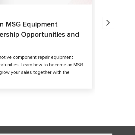
27.05.202
an MSG Equipment
Brake Ca
nership Opportunities and
MS300 a
The article 
passenger ca
otive component repair equipment
and differen
ortunities. Learn how to become an MSG
grow your sales together with the