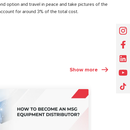
nd option and travel in peace and take pictures of the
account for around 3% of the total cost.
Show more
ARTICLES