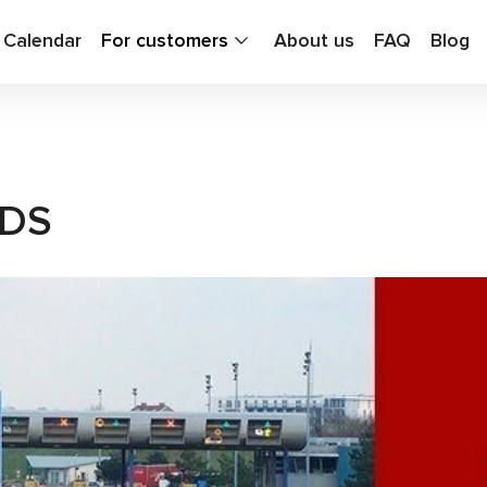
g Calendar
For customers
About us
FAQ
Blog
ADS