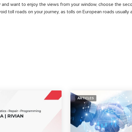
rry and want to enjoy the views from your window, choose the seco
id toll roads on your journey, as tolls on European roads usually 
ARTICLES