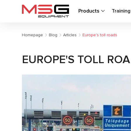
Products
Trainin
Homepage
Blog
Articles
Europe's toll roads
EUROPE'S TOLL RO