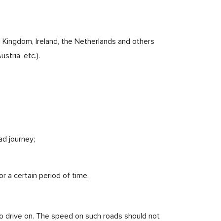
d Kingdom, Ireland, the Netherlands and others
stria, etc.).
ad journey;
r a certain period of time.
to drive on. The speed on such roads should not