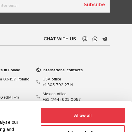
Subsribe
CHAT WITH US
ce in Poland
International contacts
wa 03-197, Poland
USA office
+1 805 702 2714
Mexico office
00 (GMT+1)
+52 (744) 602 0057
t.pl
Allow all
alyse our
ing and