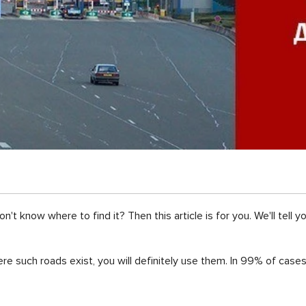
t know where to find it? Then this article is for you. We'll tell y
re such roads exist, you will definitely use them. In 99% of cases