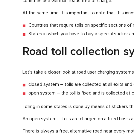
countries use German roads free of charge.
At the same time, it is important to note that this in
Countries that require tolls on specific sections o
States in which you have to buy a special sticker and 
Road toll collection 
Let's take a closer look at road user charging systems
closed system – tolls are collected at all exits an
open system – the toll is fixed and is collected at c
Tolling in some states is done by means of stickers tha
An open system – tolls are charged on a fixed basis at
There is always a free, alternative road near every m