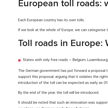
European toll roads: w
Each European country has its own tolls.
If we look at the whole of Europe, we can categorise t
Toll roads in Europe: 
States with only free roads – Belgium, Luxembourg
The German government has put forward a proposal to
support this proposal, arguing that it violates the righ
introduction of the toll can be expected as early as 01.
By the end of the year, the toll will be introduced.
It should be noted that such an innovation was suppor