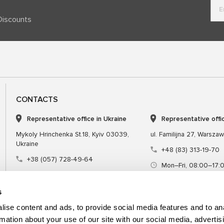
Discounts
CONTACTS
Representative office in Ukraine
Representative offi
Mykoly Hrinchenka St.18, Kyiv 03039,
ul. Familijna 27, Warsza
Ukraine
+48 (83) 313-19-70
+38 (057) 728-49-64
Mon–Fri, 08:00–17:
Mon–Fri, 09:00–18:00 (UTC+3)
sales@msgequipmen
sales@msg.equipment
s
ise content and ads, to provide social media features and to an
rmation about your use of our site with our social media, advertis