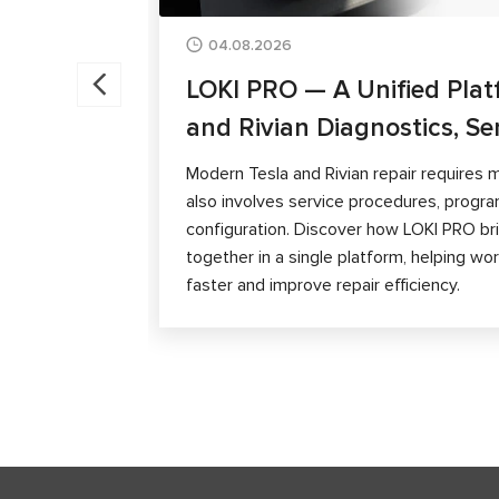
04.08.2026
LOKI PRO — A Unified Plat
and Rivian Diagnostics, Se
Modern Tesla and Rivian repair requires m
also involves service procedures, progra
configuration. Discover how LOKI PRO brin
together in a single platform, helping w
faster and improve repair efficiency.