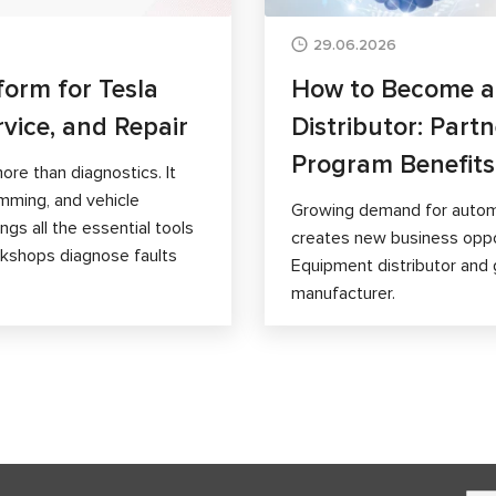
29.06.2026
form for Tesla
How to Become 
rvice, and Repair
Distributor: Part
Program Benefits
ore than diagnostics. It
mming, and vehicle
Growing demand for autom
gs all the essential tools
creates new business opp
orkshops diagnose faults
Equipment distributor and 
manufacturer.