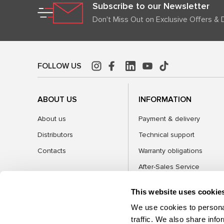
Subscribe to our Newsletter
Don't Miss Out on Exclusive Offers & 
FOLLOW US
ABOUT US
INFORMATION
About us
Payment & delivery
Distributors
Technical support
Contacts
Warranty obligations
After-Sales Service
FAQ
This website uses cookie
Blog
We use cookies to personal
traffic. We also share info