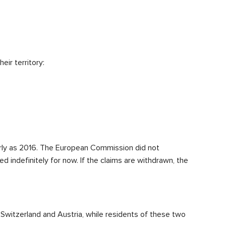
ir territory:
rly as 2016. The European Commission did not
ed indefinitely for now. If the claims are withdrawn, the
Switzerland and Austria, while residents of these two