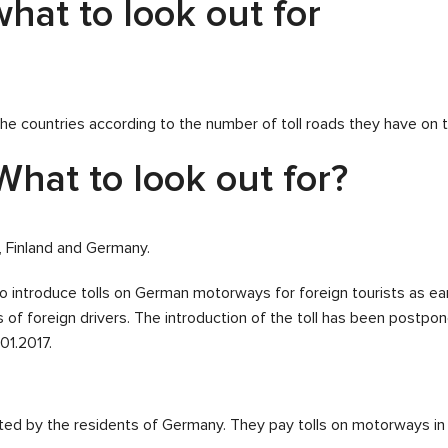
hat to look out for
he countries according to the number of toll roads they have on the
What to look out for?
, Finland and Germany.
 introduce tolls on German motorways for foreign tourists as ea
ts of foreign drivers. The introduction of the toll has been postpon
01.2017.
ted by the residents of Germany. They pay tolls on motorways in 