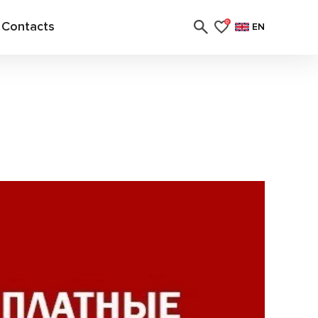
Contacts
0
EN