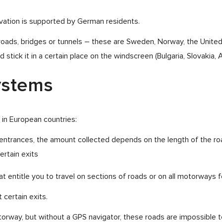
novation is supported by German residents.
f roads, bridges or tunnels – these are Sweden, Norway, the Unite
stick it in a certain place on the windscreen (Bulgaria, Slovakia, Au
systems
 in European countries:
d entrances, the amount collected depends on the length of the ro
ertain exits
t entitle you to travel on sections of roads or on all motorways fo
 certain exits.
otorway, but without a GPS navigator, these roads are impossible 