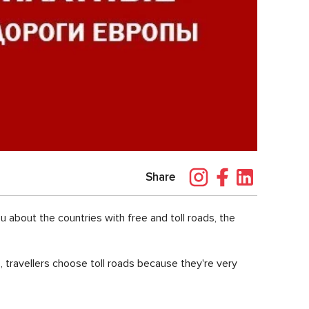
Share
ou about the countries with free and toll roads, the
, travellers choose toll roads because they're very