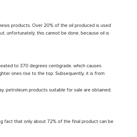
hesis products. Over 20% of the oil produced is used
 But, unfortunately, this cannot be done, because oil is
s heated to 370 degrees centigrade, which causes
ter ones rise to the top. Subsequently, it is from
way, petroleum products suitable for sale are obtained.
ting fact that only about 72% of the final product can be