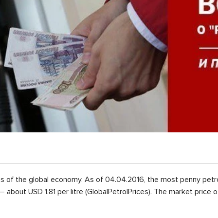
s of the global economy. As of 04.04.2016, the most penny petro
– about USD 1.81 per litre (GlobalPetrolPrices). The market price 