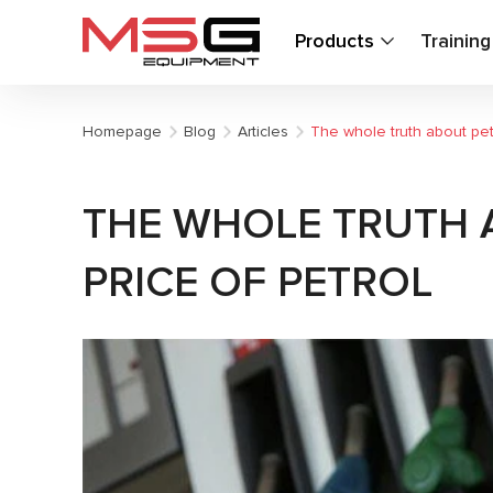
Products
Trainin
Homepage
Blog
Articles
The whole truth about petr
THE WHOLE TRUTH 
PRICE OF PETROL