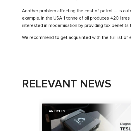
Another problem affecting the cost of petrol — is outd
example, in the USA 1 tonne of oil produces 420 litres 
interested in modernisation by providing tax benefits 
We recommend to get acquainted with the full list of 
RELEVANT NEWS
ARTICLES