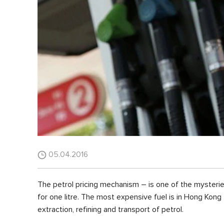
05.04.2016
The petrol pricing mechanism – is one of the mysterie
for one litre. The most expensive fuel is in Hong Kong 
extraction, refining and transport of petrol.