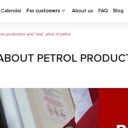
g Calendar
For customers
About us
FAQ
Blog
ol production and "real" price of petrol
ABOUT PETROL PRODUCT