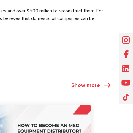
ears and over $500 million to reconstruct them. For
cers believes that domestic oil companies can be
Show more
ARTICLES