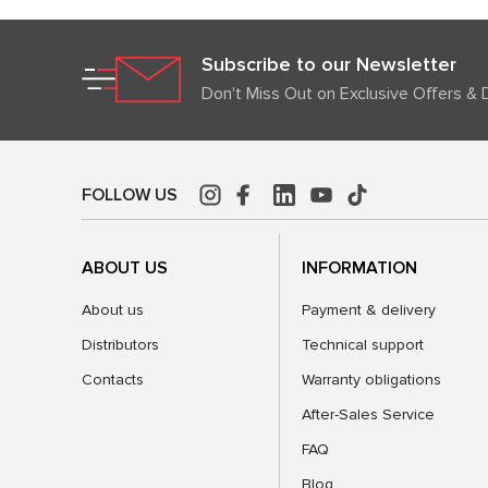
Subscribe to our Newsletter
Don't Miss Out on Exclusive Offers & 
FOLLOW US
ABOUT US
INFORMATION
About us
Payment & delivery
Distributors
Technical support
Contacts
Warranty obligations
After-Sales Service
FAQ
Blog