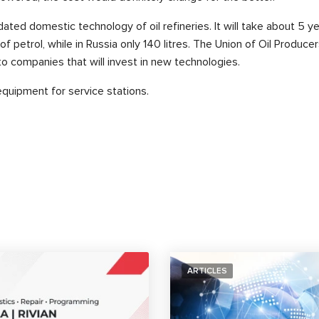
ated domestic technology of oil refineries. It will take about 5 y
of petrol, while in Russia only 140 litres. The Union of Oil Produ
to companies that will invest in new technologies.
equipment for service stations.
ARTICLES