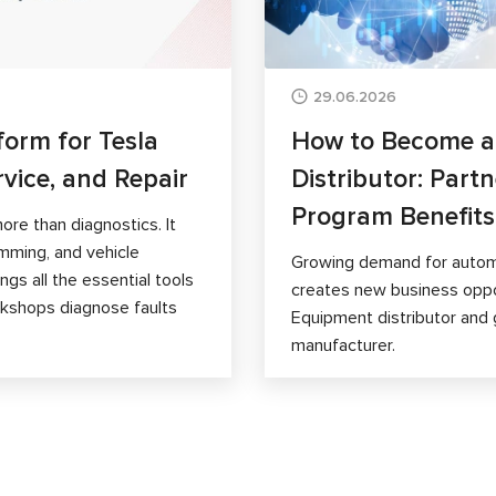
29.06.2026
form for Tesla
How to Become 
rvice, and Repair
Distributor: Part
Program Benefits
ore than diagnostics. It
mming, and vehicle
Growing demand for autom
gs all the essential tools
creates new business opp
orkshops diagnose faults
Equipment distributor and 
manufacturer.