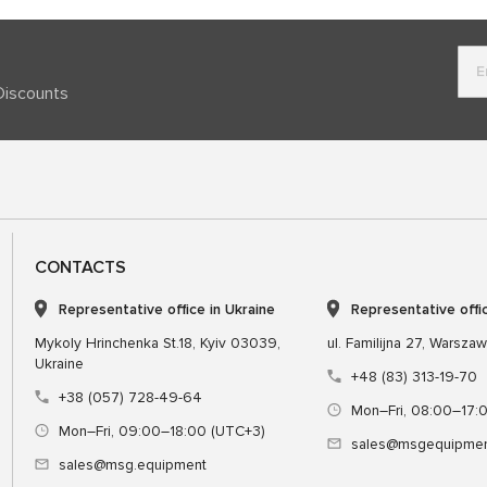
Discounts
CONTACTS
Representative office in Ukraine
Representative offi
Mykoly Hrinchenka St.18, Kyiv 03039,
ul. Familijna 27, Warsza
Ukraine
+48 (83) 313-19-70
+38 (057) 728-49-64
Mon–Fri, 08:00–17:
Mon–Fri, 09:00–18:00 (UTC+3)
sales@msgequipmen
sales@msg.equipment