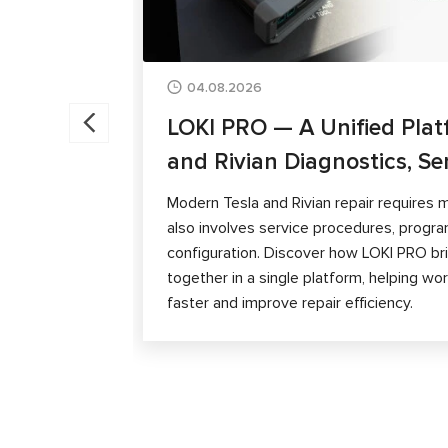
04.08.2026
LOKI PRO — A Unified Plat
and Rivian Diagnostics, Se
Modern Tesla and Rivian repair requires m
also involves service procedures, progra
configuration. Discover how LOKI PRO brin
together in a single platform, helping w
faster and improve repair efficiency.