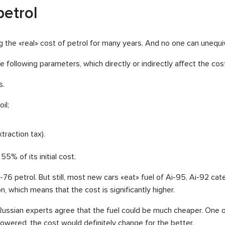
petrol
ng the «real» cost of petrol for many years. And no one can unequi
following parameters, which directly or indirectly affect the cost
s.
il;
traction tax).
55% of its initial cost.
A-76 petrol. But still, most new cars «eat» fuel of Ai-95, Ai-92 ca
n, which means that the cost is significantly higher.
, Russian experts agree that the fuel could be much cheaper. One o
e lowered, the cost would definitely change for the better.