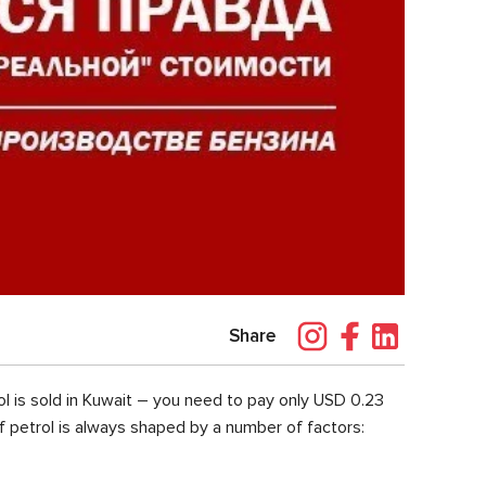
Share
l is sold in Kuwait – you need to pay only USD 0.23
of petrol is always shaped by a number of factors: