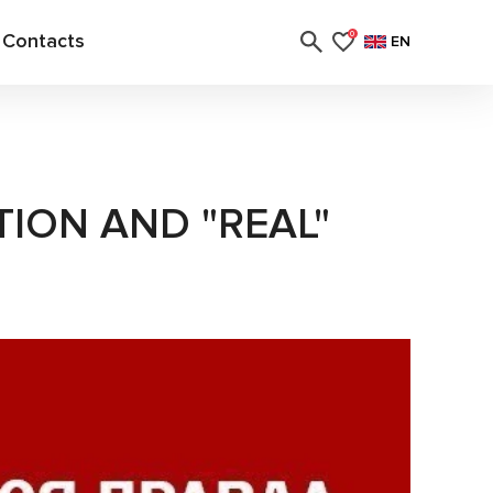
Contacts
0
EN
ION AND "REAL"