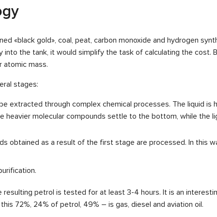
ogy
ined «black gold», coal, peat, carbon monoxide and hydrogen synt
ly into the tank, it would simplify the task of calculating the cost.
r atomic mass.
eral stages:
ly be extracted through complex chemical processes. The liquid i
 heavier molecular compounds settle to the bottom, while the ligh
ids obtained as a result of the first stage are processed. In this 
urification.
 resulting petrol is tested for at least 3-4 hours. It is an interes
f this 72%, 24% of petrol, 49% – is gas, diesel and aviation oil.