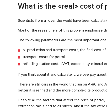
What is the «real» cost of 
Scientists from all over the world have been calculati
Most of the researchers of this problem emphasise the 
The following parameters are the most important one
oil production and transport costs, the final cost of o
transport costs for petrol;
refuelling station costs (VAT, excise duty, mineral ex
If you think about it and calculate it, we overpay about 
There are still cars in the world that run on A-80 and 
better it is refined and the more complex its productio
Despite all the factors that affect the price of petrol
extraction tax is tied to oil prices. And if the tax wer