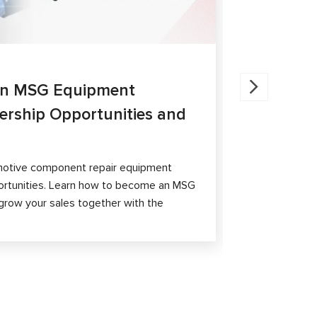
27.05.202
an MSG Equipment
Brake Ca
nership Opportunities and
MS300 a
The article 
passenger ca
otive component repair equipment
and differen
ortunities. Learn how to become an MSG
grow your sales together with the