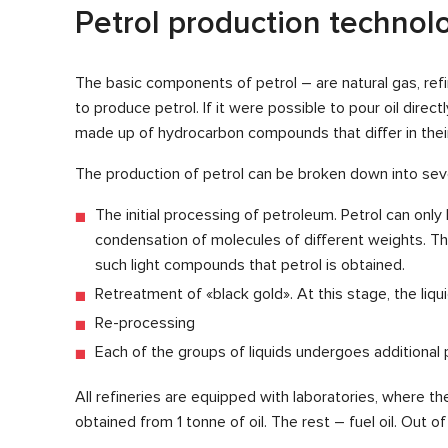
Petrol production technol
The basic components of petrol – are natural gas, ref
to produce petrol. If it were possible to pour oil direct
made up of hydrocarbon compounds that differ in thei
The production of petrol can be broken down into sev
The initial processing of petroleum. Petrol can on
condensation of molecules of different weights. The
such light compounds that petrol is obtained.
Retreatment of «black gold». At this stage, the liqu
Re-processing
Each of the groups of liquids undergoes additional p
All refineries are equipped with laboratories, where the
obtained from 1 tonne of oil. The rest – fuel oil. Out o