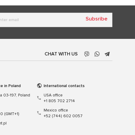
Subsribe
CHAT WITH US
ce in Poland
International contacts
wa 03-197, Poland
USA office
+1 805 702 2714
Mexico office
00 (GMT+1)
+52 (744) 602 0057
t.pl