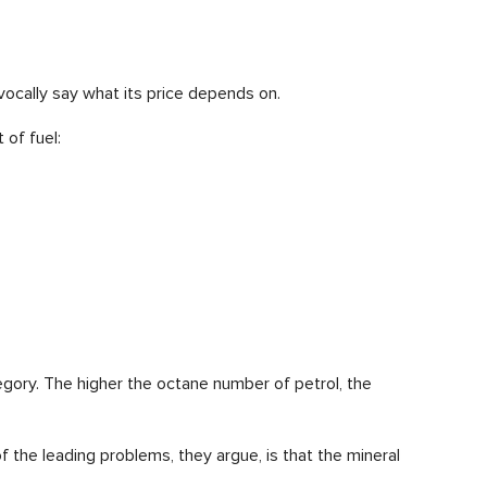
vocally say what its price depends on.
 of fuel:
tegory. The higher the octane number of petrol, the
f the leading problems, they argue, is that the mineral