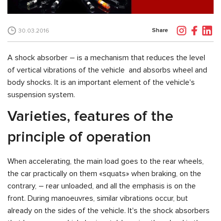
Share
30.03.2016
A shock absorber – is a mechanism that reduces the level
of vertical vibrations of the vehicle and absorbs wheel and
body shocks. It is an important element of the vehicle's
suspension system.
Varieties, features of the
principle of operation
When accelerating, the main load goes to the rear wheels,
the car practically on them «squats» when braking, on the
contrary, – rear unloaded, and all the emphasis is on the
front. During manoeuvres, similar vibrations occur, but
already on the sides of the vehicle. It's the shock absorbers