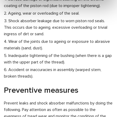
coating of the piston rod (due to improper tightening).
Ageing, wear or overloading of the seal.
Shock absorber leakage due to worn piston rod seals.
This occurs due to ageing, excessive overloading or trivial
ingress of dirt or sand.
Wear of the joints due to ageing or exposure to abrasive
materials (sand, dust).
Inadequate tightening of the bushing (when there is a gap
with the upper part of the thread).
Accident or inaccuracies in assembly (warped stem,
broken threads).
Preventive measures
Prevent leaks and shock absorber malfunctions by doing the
following. Pay attention as often as possible to the
evenness of tread wear and monitor the condition of the