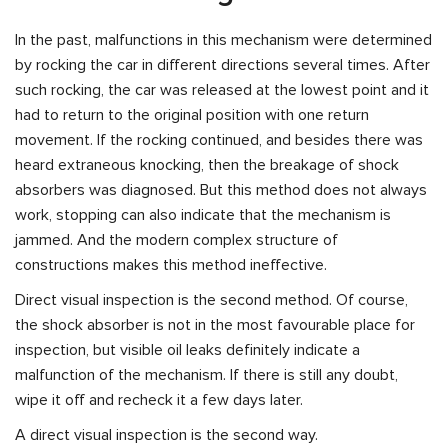
In the past, malfunctions in this mechanism were determined
by rocking the car in different directions several times. After
such rocking, the car was released at the lowest point and it
had to return to the original position with one return
movement. If the rocking continued, and besides there was
heard extraneous knocking, then the breakage of shock
absorbers was diagnosed. But this method does not always
work, stopping can also indicate that the mechanism is
jammed. And the modern complex structure of
constructions makes this method ineffective.
Direct visual inspection is the second method. Of course,
the shock absorber is not in the most favourable place for
inspection, but visible oil leaks definitely indicate a
malfunction of the mechanism. If there is still any doubt,
wipe it off and recheck it a few days later.
A direct visual inspection is the second way.