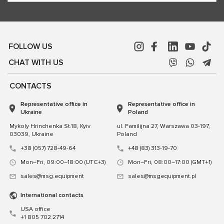
FOLLOW US
CHAT WITH US
CONTACTS
Representative office in
Representative office in
Ukraine
Poland
Mykoly Hrinchenka St.18, Kyiv
ul. Familijna 27, Warszawa 03-197,
03039, Ukraine
Poland
+38 (057) 728-49-64
+48 (83) 313-19-70
Mon–Fri, 09:00–18:00 (UTC+3)
Mon–Fri, 08:00–17:00 (GMT+1)
sales@msg.equipment
sales@msgequipment.pl
International contacts
USA office
+1 805 702 2714