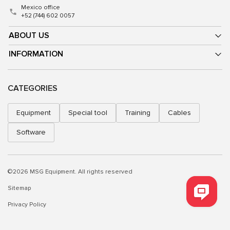
Mexico office
+52 (744) 602 0057
ABOUT US
INFORMATION
CATEGORIES
Equipment
Special tool
Training
Cables
Software
©2026 MSG Equipment. All rights reserved
Sitemap
Privacy Policy