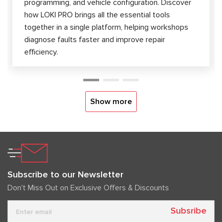
programming, and vehicle configuration. Discover
how LOKI PRO brings all the essential tools
together in a single platform, helping workshops
diagnose faults faster and improve repair
efficiency.
Show more
Subscribe to our Newsletter
Don't Miss Out on Exclusive Offers & Discounts
Subsribe