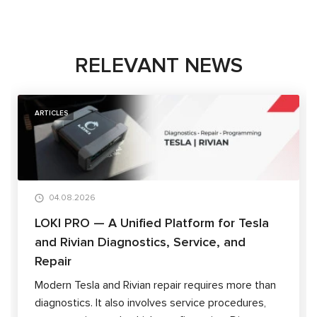
RELEVANT NEWS
ARTICLES
04.08.2026
LOKI PRO — A Unified Platform for Tesla
and Rivian Diagnostics, Service, and
Repair
Modern Tesla and Rivian repair requires more than
diagnostics. It also involves service procedures,