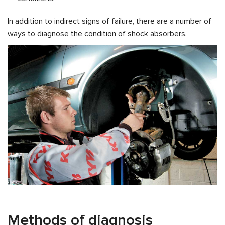
In addition to indirect signs of failure, there are a number of
ways to diagnose the condition of shock absorbers.
Methods of diagnosis