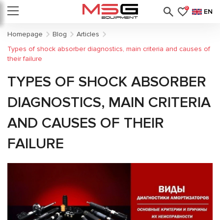
0
EN
Homepage
Blog
Articles
Types of shock absorber diagnostics, main criteria and causes of
their failure
TYPES OF SHOCK ABSORBER
DIAGNOSTICS, MAIN CRITERIA
AND CAUSES OF THEIR
FAILURE