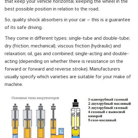
that keep your vehicle horizontal, keeping the wheel in the
best possible position in relation to the road.
So, quality shock absorbers in your car – this is a guarantee
of its safe driving.
They come in different types: single-tube and double-tube;
dry (friction, mechanical), viscous friction (hydraulic) and
relaxation; oil, gas and combined; single-acting and double-
acting (depending on whether there is resistance on the
forward or forward and reverse stroke). Manufacturers
usually specify which varieties are suitable for your make of
machine.