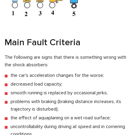
Main Fault Criteria
The following are signs that there is something wrong with
the shock absorbers:
the car's acceleration changes for the worse;
decreased load capacity;
smooth running is replaced by occasional jerks;
problems with braking (braking distance increases, its
trajectory is disturbed);
the effect of aquaplaning on a wet road surface;
uncontrollability during driving at speed and in cornering
conditions.