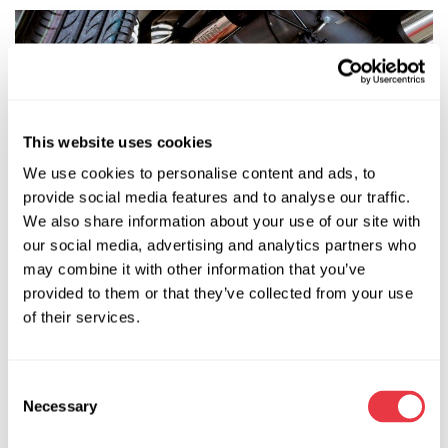
This website uses cookies
We use cookies to personalise content and ads, to
provide social media features and to analyse our traffic.
We also share information about your use of our site with
our social media, advertising and analytics partners who
may combine it with other information that you’ve
provided to them or that they’ve collected from your use
It's not just the knot itself that can be inspected. If you can
of their services.
see unevenly worn sectors along the side edges of the
tyres, this would also be an indication that it's faulty.
Consent
See the tyres.
Necessary
Selection
The third method is the in-drive diagnostic technique. To do