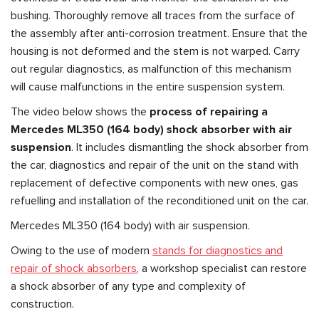
bushing. Thoroughly remove all traces from the surface of
the assembly after anti-corrosion treatment. Ensure that the
housing is not deformed and the stem is not warped. Carry
out regular diagnostics, as malfunction of this mechanism
will cause malfunctions in the entire suspension system.
The video below shows the
process of repairing a
Mercedes ML350 (164 body) shock absorber with air
suspension
. It includes dismantling the shock absorber from
the car, diagnostics and repair of the unit on the stand with
replacement of defective components with new ones, gas
refuelling and installation of the reconditioned unit on the car.
Mercedes ML350 (164 body) with air suspension.
Owing to the use of modern
stands for diagnostics and
repair of shock absorbers
, a workshop specialist can restore
a shock absorber of any type and complexity of
construction.