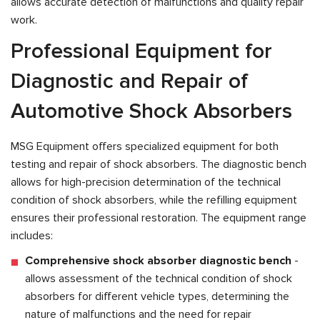
allows accurate detection of malfunctions and quality repair
work.
Professional Equipment for
Diagnostic and Repair of
Automotive Shock Absorbers
MSG Equipment offers specialized equipment for both
testing and repair of shock absorbers. The diagnostic bench
allows for high-precision determination of the technical
condition of shock absorbers, while the refilling equipment
ensures their professional restoration. The equipment range
includes:
Comprehensive shock absorber diagnostic bench
-
allows assessment of the technical condition of shock
absorbers for different vehicle types, determining the
nature of malfunctions and the need for repair