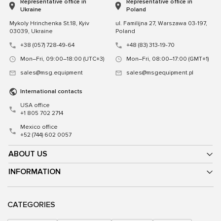
Representative office in
Representative office in
Ukraine
Poland
Mykoly Hrinchenka St.18, Kyiv
ul. Familijna 27, Warszawa 03-197,
03039, Ukraine
Poland
+38 (057) 728-49-64
+48 (83) 313-19-70
Mon–Fri, 09:00–18:00 (UTC+3)
Mon–Fri, 08:00–17:00 (GMT+1)
sales@msg.equipment
sales@msgequipment.pl
International contacts
USA office
+1 805 702 2714
Mexico office
+52 (744) 602 0057
ABOUT US
INFORMATION
CATEGORIES