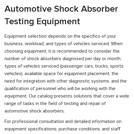
Automotive Shock Absorber
Testing Equipment
Equipment selection depends on the specifics of your
business, workload, and types of vehicles serviced. When
choosing equipment, it is recommended to consider the
number of shock absorbers diagnosed per day or month,
types of vehicles serviced (passenger cars, trucks, sports
vehicles), available space for equipment placement, the
need for integration with other diagnostic systems, and the
qualification of personnel who will be working with the
equipment. Our catalog presents solutions that cover a wide
range of tasks in the field of testing and repair of
automotive shock absorbers.
For professional consultation and detailed information on
equipment specifications, purchase conditions, and staff