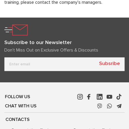
training, please contact the company's managers.
Subscribe to our Newsletter
Don't Miss Out on Exclusive Offers & Discounts
Subsribe
FOLLOW US
CHAT WITH US
CONTACTS