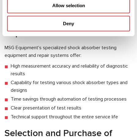
Equipment for Automotive
Allow selection
Shock Absorber Testing and
Deny
Repair
MSG Equipment's specialized shock absorber testing
equipment and repair systems offer:
High measurement accuracy and reliability of diagnostic
results
Capability for testing various shock absorber types and
designs
Time savings through automation of testing processes
Clear presentation of test results
Technical support throughout the entire service life
Selection and Purchase of