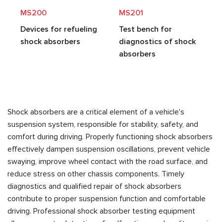
MS200
MS201
Devices for refueling
Test bench for
shock absorbers
diagnostics of shock
absorbers
Shock absorbers are a critical element of a vehicle's
suspension system, responsible for stability, safety, and
comfort during driving. Properly functioning shock absorbers
effectively dampen suspension oscillations, prevent vehicle
swaying, improve wheel contact with the road surface, and
reduce stress on other chassis components. Timely
diagnostics and qualified repair of shock absorbers
contribute to proper suspension function and comfortable
driving. Professional shock absorber testing equipment