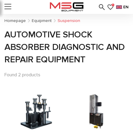
0
EN
Homepage
Equipment
Suspension
AUTOMOTIVE SHOCK
ABSORBER DIAGNOSTIC AND
REPAIR EQUIPMENT
Found 2 products