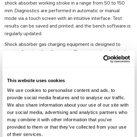
shock absorber working stroke in a range from 50 to 150
mm. Diagnostics are performed in automatic or manual
mode via a touch screen with an intuitive interface. Test
results can be saved and printed, and the bench software is
regularly updated.
Shock absorber gas charging equipment is designed to
restore functionality after repair. The system handles both
mono-tube and twin-tube shock absorbers with operating
pressures up to 120 bar.
Application Areas for
This website uses cookies
We use cookies to personalise content and ads, to
Automotive Shock Absorber
provide social media features and to analyse our traffic.
Diagnostic Equipment
We also share information about your use of our site with
our social media, advertising and analytics partners who
may combine it with other information that you’ve
Our shock absorber testing and repair benches can be used
provided to them or that they’ve collected from your use
in various sectors of the automotive industry:
of their services.