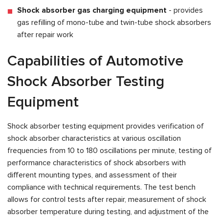
Shock absorber gas charging equipment
- provides
gas refilling of mono-tube and twin-tube shock absorbers
after repair work
Capabilities of Automotive
Shock Absorber Testing
Equipment
Shock absorber testing equipment provides verification of
shock absorber characteristics at various oscillation
frequencies from 10 to 180 oscillations per minute, testing of
performance characteristics of shock absorbers with
different mounting types, and assessment of their
compliance with technical requirements. The test bench
allows for control tests after repair, measurement of shock
absorber temperature during testing, and adjustment of the