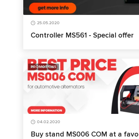
25.05.2020
Controller MS561 - Special offer
PROMOTIONS
04.02.2020
Buy stand MS006 COM at a favou