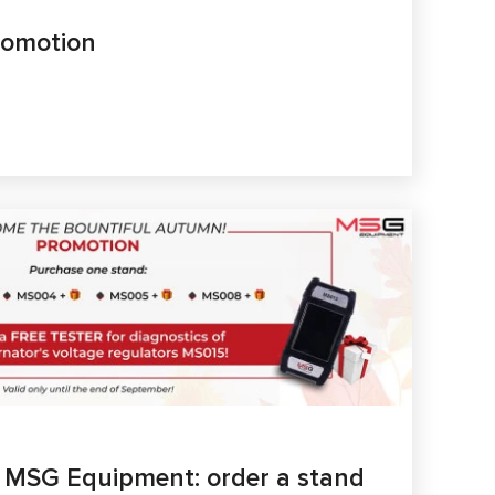
romotion
m MSG Equipment: order a stand