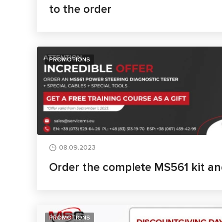
to the order
PROMOTIONS
08.09.2023
Order the complete MS561 kit an
PROMOTIONS