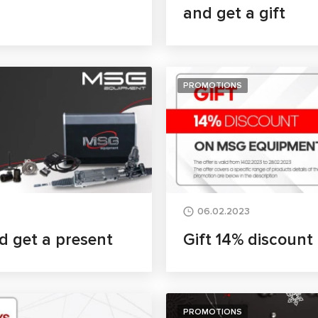
and get a gift
PROMOTIONS
06.02.2023
d get a present
Gift 14% discoun
PROMOTIONS