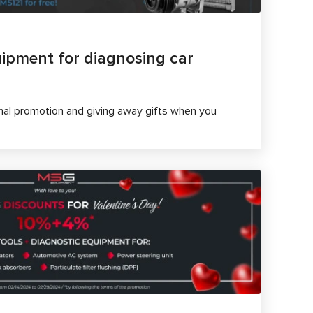
ipment for diagnosing car
al promotion and giving away gifts when you