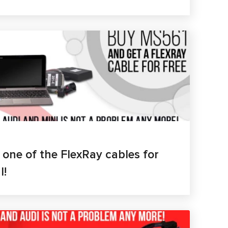
- one of the FlexRay cables for
I!