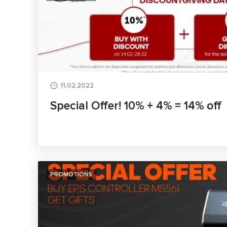
11.02.2022
Special Offer! 10% + 4% = 14% off
PROMOTIONS