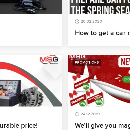
20.02.2020
How to get a car 
PROMOTIONS
24.12.2019
rable price!
We'll give you mag