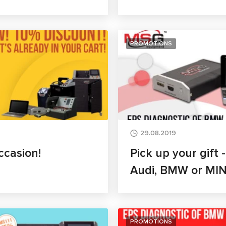
PROMOTIONS
29.08.2019
ccasion!
Pick up your gift 
Audi, BMW or MIN
PROMOTIONS