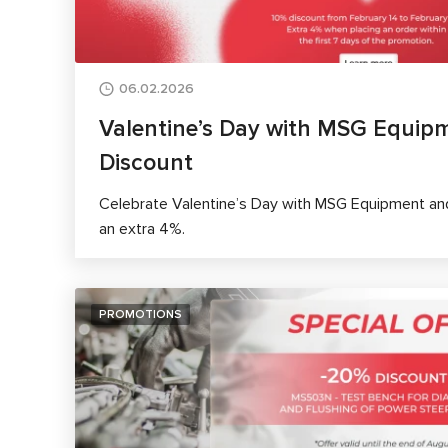
06.02.2026
Valentine’s Day with MSG Equip
Discount
Celebrate Valentine’s Day with MSG Equipment and
an extra 4%.
PROMOTIONS