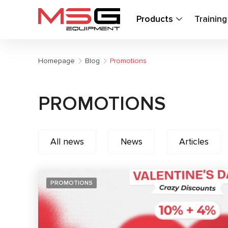
Products
Trainin
Homepage
Blog
Promotions
PROMOTIONS
All news
News
Articles
PROMOTIONS