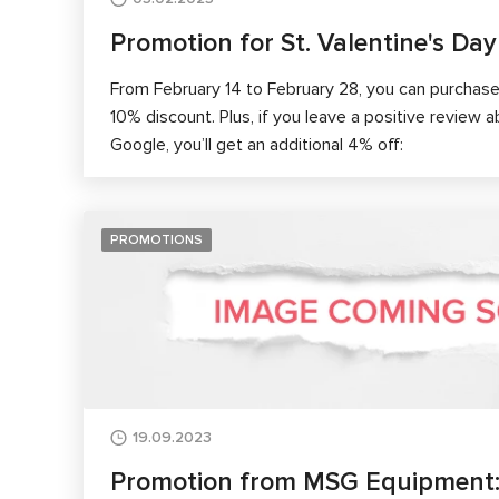
Promotion for St. Valentine's Day
From February 14 to February 28, you can purcha
10% discount. Plus, if you leave a positive review 
Google, you’ll get an additional 4% off:
PROMOTIONS
19.09.2023
Promotion from MSG Equipment: a