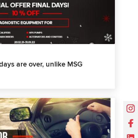
days are over, unlike MSG