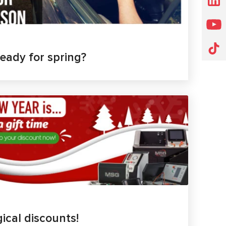
ready for spring?
ical discounts!