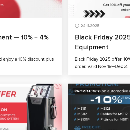
24.11.2025
ment — 10% + 4%
Black Friday 202
Equipment
 enjoy a 10% discount plus
Black Friday 2025 offer: 10
order. Valid Nov 19–Dec 3.
PROMOTIONS