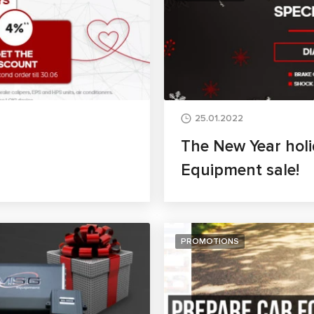
25.01.2022
The New Year holi
Equipment sale!
PROMOTIONS