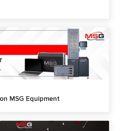
t on MSG Equipment