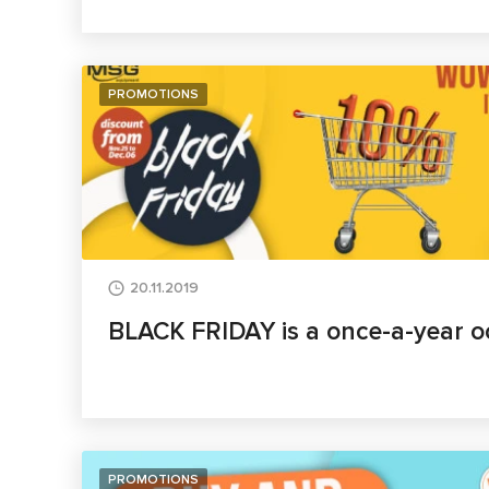
PROMOTIONS
20.11.2019
BLACK FRIDAY is a once-a-year o
PROMOTIONS