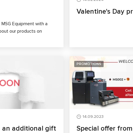
Valentine's Day p
se MSG Equipment with a
about our products on
PROMOTIONS
14.09.2023
n additional gift
Special offer fro