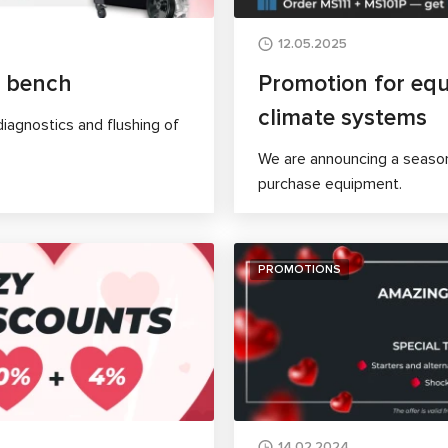
12.05.2025
t bench
Promotion for equ
climate systems
iagnostics and flushing of
We are announcing a season
purchase equipment.
PROMOTIONS
14.02.2024