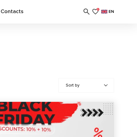
Contacts
0
EN
Sort by