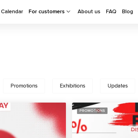
g Calendar
For customers
About us
FAQ
Blog
Promotions
Exhibitions
Updates
PROMOTIONS