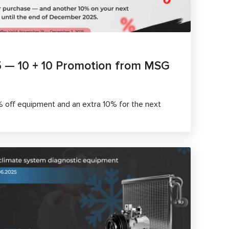
5 — 10 + 10 Promotion from MSG
% off equipment and an extra 10% for the next