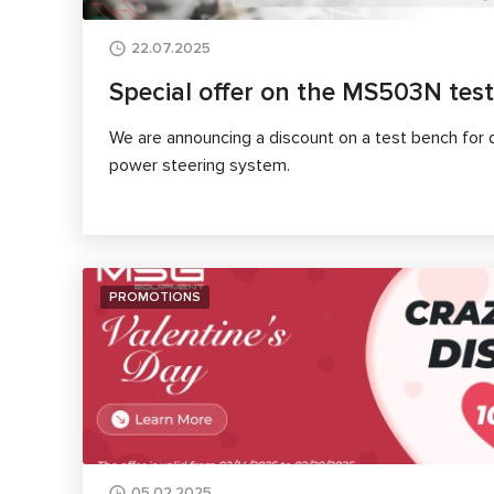
22.07.2025
Special offer on the MS503N tes
We are announcing a discount on a test bench for d
power steering system.
PROMOTIONS
05.02.2025