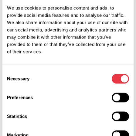
device can start power steering separately from car electric
We use cookies to personalise content and ads, to
system, it detects and eliminates errors of power steering
provide social media features and to analyse our traffic.
control unit. The units can be tested both: in the car or apart
We also share information about your use of our site with
from it.
our social media, advertising and analytics partners who
may combine it with other information that you’ve
The controller advantages:
provided to them or that they’ve collected from your use
Quick testing;
of their services.
Built-in power supply with current intensity of 100A;
A tablet with installed software (can work with some
Consent
equipment of VAG Group corporation);
Necessary
Selection
The device has OBD II connector for all types of
diagnostic scanners.
Preferences
What actions should be taken
Statistics
in case of EPS outage?
When a steering wheel suddenly became hard to turn while
Marketing