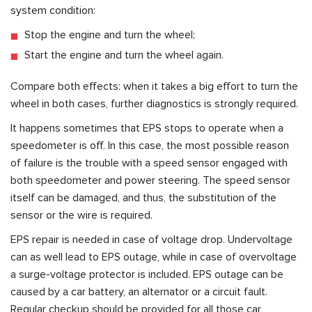
system condition:
Stop the engine and turn the wheel;
Start the engine and turn the wheel again.
Compare both effects: when it takes a big effort to turn the
wheel in both cases, further diagnostics is strongly required.
It happens sometimes that EPS stops to operate when a
speedometer is off. In this case, the most possible reason
of failure is the trouble with a speed sensor engaged with
both speedometer and power steering. The speed sensor
itself can be damaged, and thus, the substitution of the
sensor or the wire is required.
EPS repair is needed in case of voltage drop. Undervoltage
can as well lead to EPS outage, while in case of overvoltage
a surge-voltage protector is included. EPS outage can be
caused by a car battery, an alternator or a circuit fault.
Regular checkup should be provided for all those car