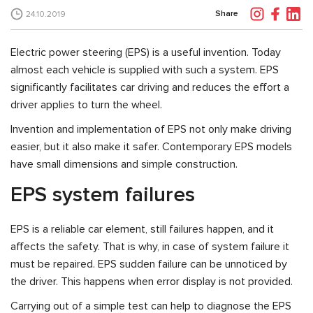
Share
24.10.2019
Electric power steering (EPS) is a useful invention. Today
almost each vehicle is supplied with such a system. EPS
significantly facilitates car driving and reduces the effort a
driver applies to turn the wheel.
Invention and implementation of EPS not only make driving
easier, but it also make it safer. Contemporary EPS models
have small dimensions and simple construction.
EPS system failures
EPS is a reliable car element, still failures happen, and it
affects the safety. That is why, in case of system failure it
must be repaired. EPS sudden failure can be unnoticed by
the driver. This happens when error display is not provided.
Carrying out of a simple test can help to diagnose the EPS