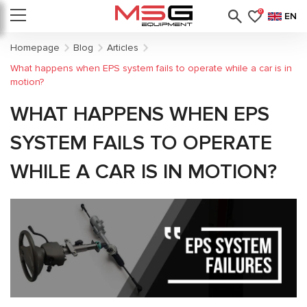
0
EN
Homepage
Blog
Articles
What happens when EPS system fails to operate while a car is in
motion?
WHAT HAPPENS WHEN EPS
SYSTEM FAILS TO OPERATE
WHILE A CAR IS IN MOTION?