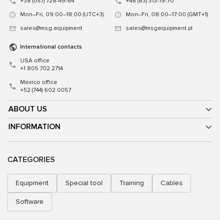
+38 (057) 728-49-64
+48 (83) 313-19-70
Mon–Fri, 09:00–18:00 (UTC+3)
Mon–Fri, 08:00–17:00 (GMT+1)
sales@msg.equipment
sales@msgequipment.pl
International contacts
USA office
+1 805 702 2714
Mexico office
+52 (744) 602 0057
ABOUT US
INFORMATION
CATEGORIES
Equipment
Special tool
Training
Cables
Software