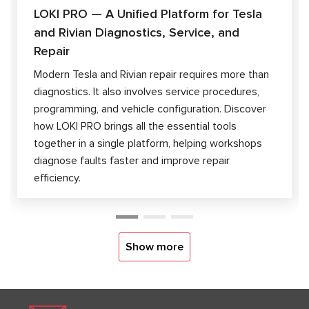
LOKI PRO — A Unified Platform for Tesla
and Rivian Diagnostics, Service, and
Repair
Modern Tesla and Rivian repair requires more than
diagnostics. It also involves service procedures,
programming, and vehicle configuration. Discover
how LOKI PRO brings all the essential tools
together in a single platform, helping workshops
diagnose faults faster and improve repair
efficiency.
Show more