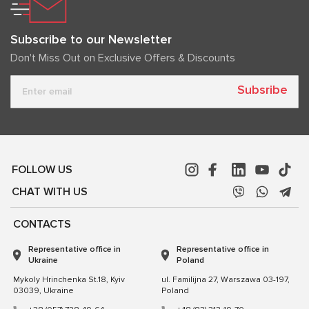
Subscribe to our Newsletter
Don't Miss Out on Exclusive Offers & Discounts
Subsribe
FOLLOW US
CHAT WITH US
CONTACTS
Representative office in
Representative office in
Ukraine
Poland
Mykoly Hrinchenka St.18, Kyiv
ul. Familijna 27, Warszawa 03-197,
03039, Ukraine
Poland