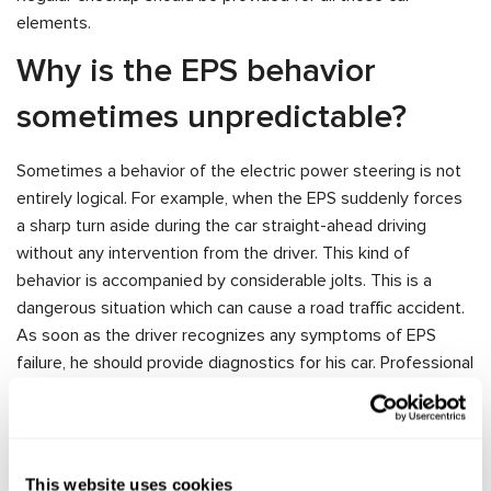
elements.
Why is the EPS behavior
sometimes unpredictable?
Sometimes a behavior of the electric power steering is not
entirely logical. For example, when the EPS suddenly forces
a sharp turn aside during the car straight-ahead driving
without any intervention from the driver. This kind of
behavior is accompanied by considerable jolts. This is a
dangerous situation which can cause a road traffic accident.
As soon as the driver recognizes any symptoms of EPS
failure, he should provide diagnostics for his car. Professional
auto workshops use special test benches for car units
diagnostics which significantly shortens the time of repair.
MS561 Controller is intended to test electric racks, columns
and electro-hydraulic pumps of electric power steering. The
This website uses cookies