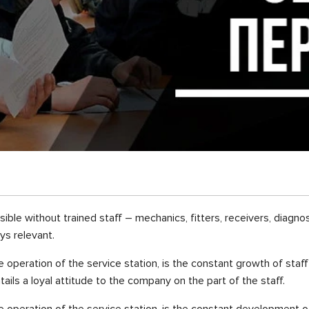
ible without trained staff – mechanics, fitters, receivers, diagno
ys relevant.
operation of the service station, is the constant growth of staff 
ails a loyal attitude to the company on the part of the staff.
 operation of the service station, is the constant development of 