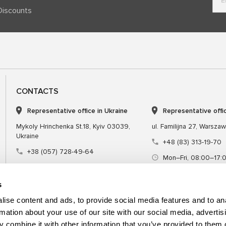
Discounts
CONTACTS
Representative office in Ukraine
Representative offi
Mykoly Hrinchenka St.18, Kyiv 03039,
ul. Familijna 27, Warsza
Ukraine
+48 (83) 313-19-70
+38 (057) 728-49-64
Mon–Fri, 08:00–17:
Mon–Fri, 09:00–18:00 (UTC+3)
sales@msgequipmen
sales@msg.equipment
s
ise content and ads, to provide social media features and to an
rmation about your use of our site with our social media, advertis
 combine it with other information that you’ve provided to them o