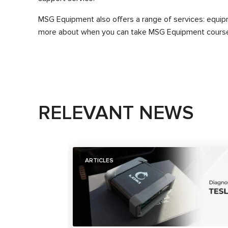
MSG Equipment also offers a range of services: equipmen
more about when you can take MSG Equipment courses
RELEVANT NEWS
ARTICLES