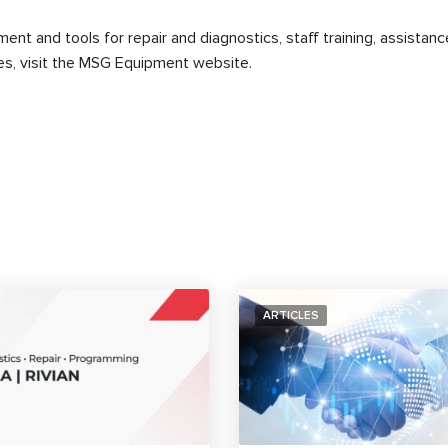
t and tools for repair and diagnostics, staff training, assistance
, visit the MSG Equipment website.
ARTICLES