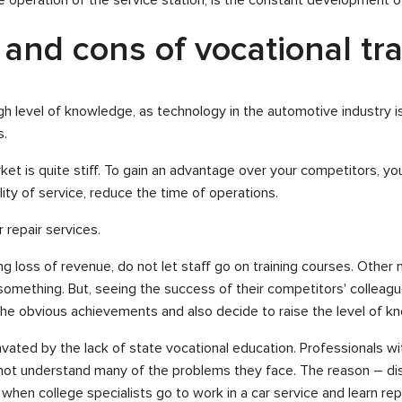
 and cons of vocational tr
a high level of knowledge, as technology in the automotive industry i
s.
et is quite stiff. To gain an advantage over your competitors, you
ity of service, reduce the time of operations.
 repair services.
loss of revenue, do not let staff go on training courses. Other man
omething. But, seeing the success of their competitors' colleagu
e obvious achievements and also decide to raise the level of kno
avated by the lack of state vocational education. Professionals w
o not understand many of the problems they face. The reason – d
when college specialists go to work in a car service and learn repai