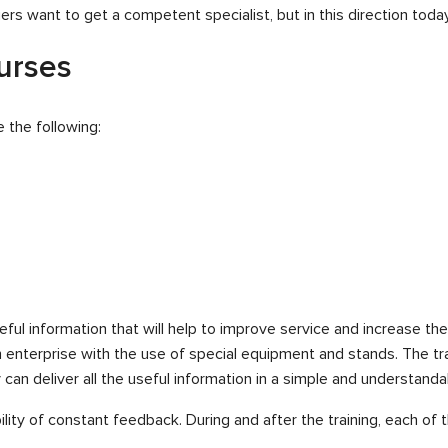
s want to get a competent specialist, but in this direction today
ourses
 the following:
 useful information that will help to improve service and increase th
n enterprise with the use of special equipment and stands. The tr
can deliver all the useful information in a simple and understanda
bility of constant feedback. During and after the training, each o