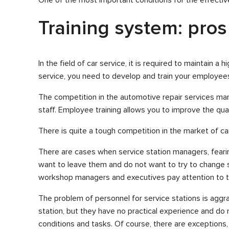
Training system: pros
In the field of car service, it is required to maintain 
service, you need to develop and train your employee
The competition in the automotive repair services mark
staff. Employee training allows you to improve the qual
There is quite a tough competition in the market of car
There are cases when service station managers, fearing 
want to leave them and do not want to try to change s
workshop managers and executives pay attention to th
The problem of personnel for service stations is aggr
station, but they have no practical experience and d
conditions and tasks. Of course, there are exceptions, 