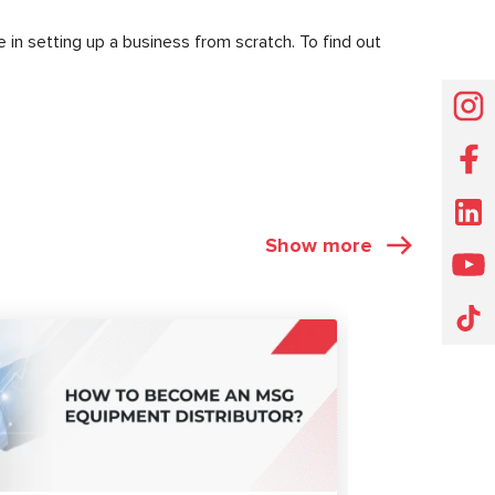
 in setting up a business from scratch. To find out
Show more
ARTICLES