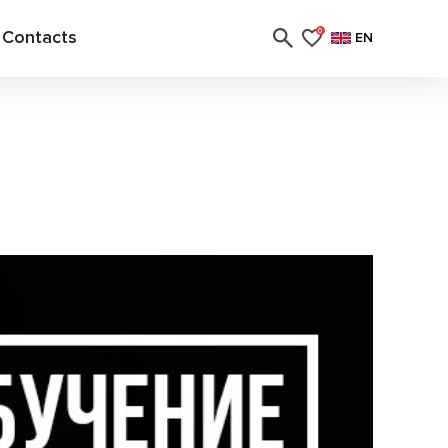
Contacts
0
EN