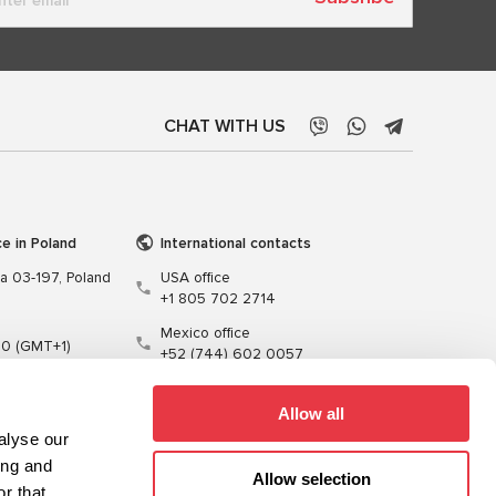
CHAT WITH US
ce in Poland
International contacts
wa 03-197, Poland
USA office
+1 805 702 2714
Mexico office
00 (GMT+1)
+52 (744) 602 0057
t.pl
Allow all
alyse our
ing and
Allow selection
r that