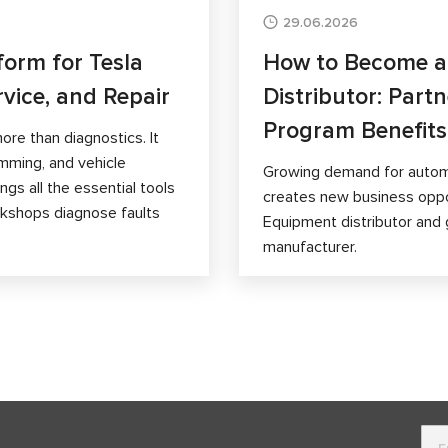
29.06.2026
form for Tesla
How to Become 
rvice, and Repair
Distributor: Part
Program Benefits
ore than diagnostics. It
mming, and vehicle
Growing demand for autom
gs all the essential tools
creates new business opp
orkshops diagnose faults
Equipment distributor and 
manufacturer.