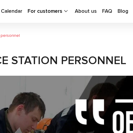
g Calendar
For customers
About us
FAQ
Blog
n personnel
CE STATION PERSONNEL