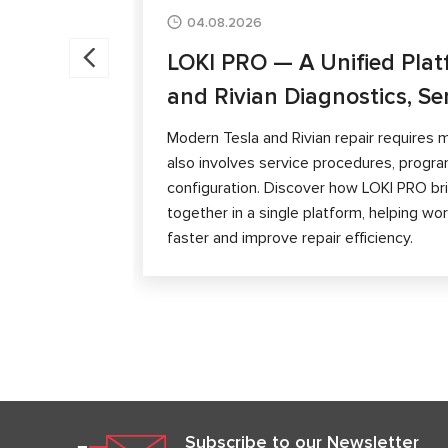
04.08.2026
LOKI PRO — A Unified Plat
and Rivian Diagnostics, Se
Modern Tesla and Rivian repair requires m
also involves service procedures, progra
configuration. Discover how LOKI PRO brin
together in a single platform, helping w
faster and improve repair efficiency.
Subscribe to our Newsletter