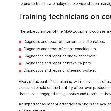
no one to train new employees. Service station manager
Training technicians on c
The subject matter of the MSG Equipment courses are
Diagnosis and repair of starters and alternators;
Diagnosis and repair of car air conditioners;
Diagnostics and repair of shock absorbers;
Diagnostics and repair of brake calipers;
Diagnostics and repair of steering system.
Every participant of the training, will receive a lot of
classes are held on the territory of our own productio
themselves engaged in diagnostics and repair, so they 
An important aspect of effective training is the availa
support service.