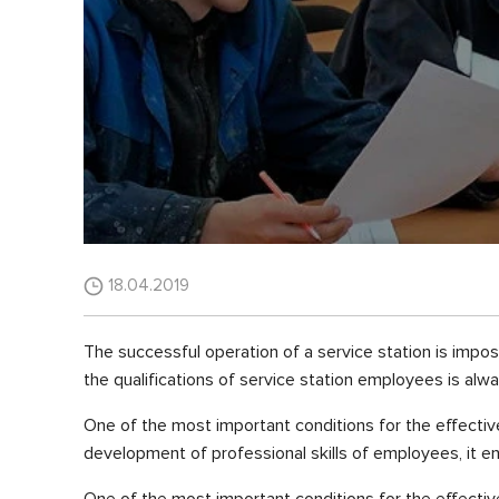
18.04.2019
The successful operation of a service station is imposs
the qualifications of service station employees is alwa
One of the most important conditions for the effective 
development of professional skills of employees, it ent
One of the most important conditions for the effective