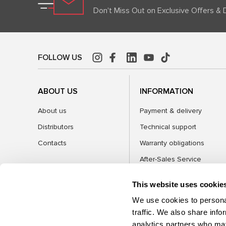
Don't Miss Out on Exclusive Offers & 
FOLLOW US
ABOUT US
INFORMATION
About us
Payment & delivery
Distributors
Technical support
Contacts
Warranty obligations
After-Sales Service
FAQ
This website uses cookie
Blog
We use cookies to personal
traffic. We also share info
analytics partners who may