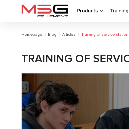
Products
Trainin
Homepage
Blog
Articles
Training of service statio
TRAINING OF SERVI