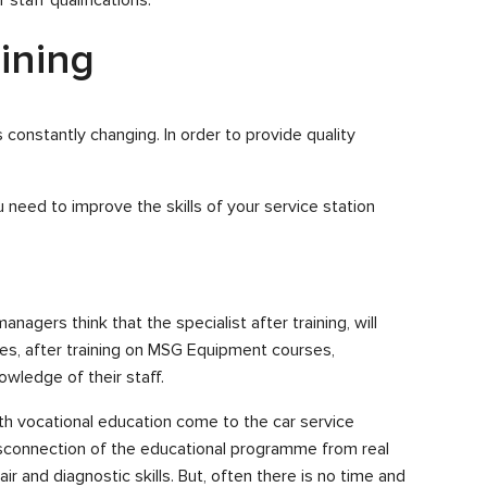
aining
s constantly changing. In order to provide quality
 need to improve the skills of your service station
agers think that the specialist after training, will
es, after training on MSG Equipment courses,
wledge of their staff.
ith vocational education come to the car service
isconnection of the educational programme from real
r and diagnostic skills. But, often there is no time and