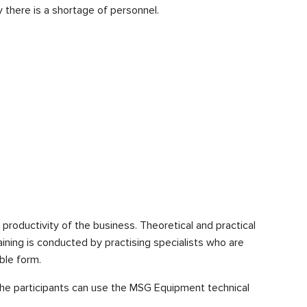
 there is a shortage of personnel.
e productivity of the business. Theoretical and practical
aining is conducted by practising specialists who are
ble form.
f the participants can use the MSG Equipment technical