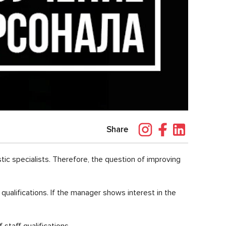
Share
stic specialists. Therefore, the question of improving
qualifications. If the manager shows interest in the
staff qualifications.