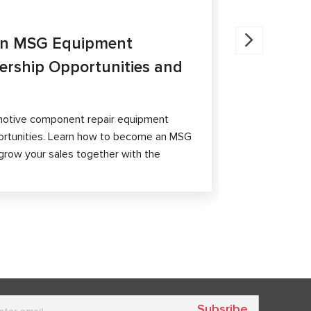
27.05.202
an MSG Equipment
Brake Ca
nership Opportunities and
MS300 a
The article 
passenger ca
otive component repair equipment
and differen
ortunities. Learn how to become an MSG
grow your sales together with the
Subsribe