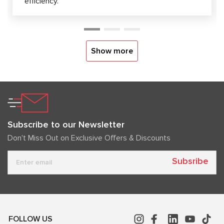
efficiency.
Show more
Subscribe to our Newsletter
Don't Miss Out on Exclusive Offers & Discounts
Subsribe
FOLLOW US