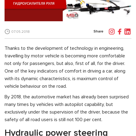
Share
07.05.2018
Thanks to the development of technology in engineering,
travelling by motor vehicle is becoming more comfortable
not only for passengers, but also, first of all, for the driver.
One of the key indicators of comfort in driving a car, along
with its dynamic characteristics, is maximum control of
vehicle behaviour on the road.
By 2018, the automotive market has already been surprised
many times by vehicles with autopilot capability, but
exclusively under the supervision of the driver, because the
safety of all road users is still not 100 per cent.
Hydraulic power steering