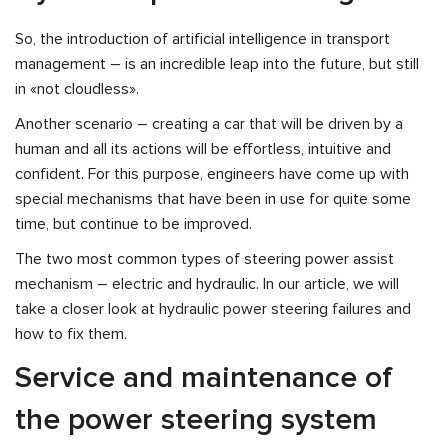
So, the introduction of artificial intelligence in transport
management – is an incredible leap into the future, but still
in «not cloudless».
Another scenario – creating a car that will be driven by a
human and all its actions will be effortless, intuitive and
confident. For this purpose, engineers have come up with
special mechanisms that have been in use for quite some
time, but continue to be improved.
The two most common types of steering power assist
mechanism – electric and hydraulic. In our article, we will
take a closer look at hydraulic power steering failures and
how to fix them.
Service and maintenance of
the power steering system