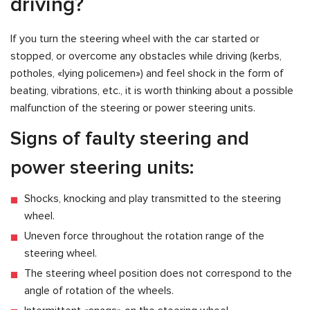
driving?
If you turn the steering wheel with the car started or
stopped, or overcome any obstacles while driving (kerbs,
potholes, «lying policemen») and feel shock in the form of
beating, vibrations, etc., it is worth thinking about a possible
malfunction of the steering or power steering units.
Signs of faulty steering and
power steering units:
Shocks, knocking and play transmitted to the steering
wheel.
Uneven force throughout the rotation range of the
steering wheel.
The steering wheel position does not correspond to the
angle of rotation of the wheels.