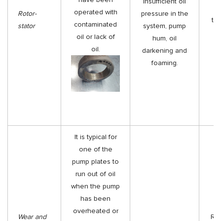
insufficient oil
Re
operated with
Rotor-
pressure in the
th
contaminated
stator
system, pump
oil or lack of
hum, oil
oil.
darkening and
foaming.
It is typical for
one of the
pump plates to
run out of oil
when the pump
has been
overheated or
Wear and
Rep