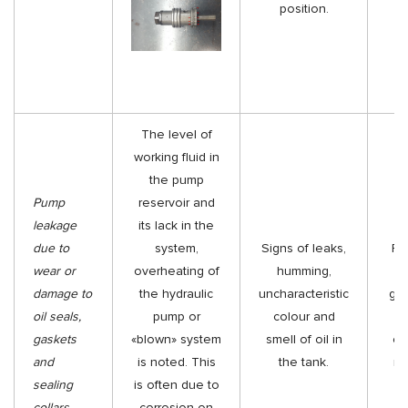
position.
r
The level of
working fluid in
the pump
Pump
reservoir and
leakage
its lack in the
due to
system,
Signs of leaks,
Re
wear or
overheating of
humming,
o
damage to
the hydraulic
uncharacteristic
gas
oil seals,
pump or
colour and
gaskets
«blown» system
smell of oil in
col
and
is noted. This
the tank.
ne
sealing
is often due to
collars
corrosion on