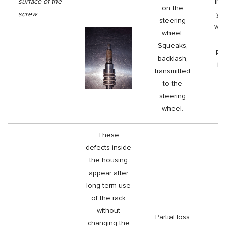
surface of the
insi
on the
screw
yo
steering
wit
wheel.
Squeaks,
pol
backlash,
it
transmitted
s
to the
steering
wheel.
These
defects inside
the housing
appear after
long term use
of the rack
without
Partial loss
changing the