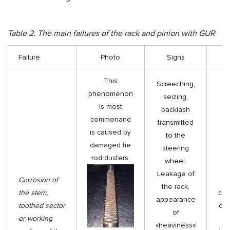
Table 2. The main failures of the rack and pinion with GUR
Failure
Photo
Signs
Tr
This
Screeching,
phenomenon
seizing,
is most
backlash
Re
commonand
transmitted
is caused by
to the
di
damaged tie
steering
ge
rod dusters.
wheel.
ro
Leakage of
Corrosion of
se
the rack,
the stem,
coll
appearance
toothed sector
cor
of
or working
th
«heaviness»