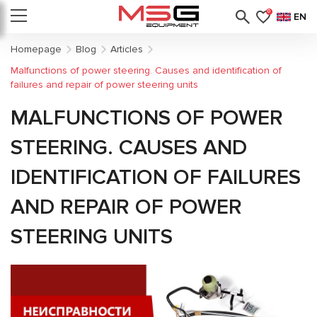
0
EN
Homepage
Blog
Articles
Malfunctions of power steering. Causes and identification of
failures and repair of power steering units
MALFUNCTIONS OF POWER
STEERING. CAUSES AND
IDENTIFICATION OF FAILURES
AND REPAIR OF POWER
STEERING UNITS