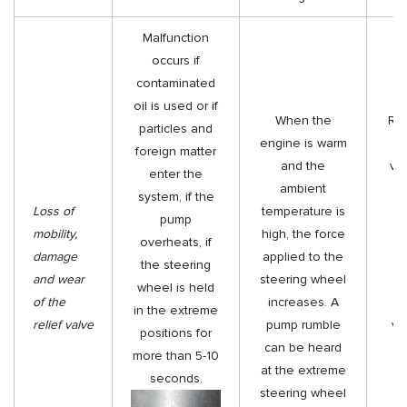
Malfunction
occurs if
contaminated
oil is used or if
When the
Rep
particles and
engine is warm
d
foreign matter
and the
val
enter the
ambient
s
system, if the
Loss of
temperature is
da
pump
mobility,
high, the force
si
overheats, if
damage
applied to the
the steering
and wear
steering wheel
du
wheel is held
of the
increases. A
in
in the extreme
relief valve
pump rumble
va
positions for
can be heard
t
more than 5-10
at the extreme
bo
seconds.
steering wheel