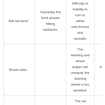
Difficulty or
inability to
Causedby the
turn to
front wheels
Re
Rail rod bend
either
hitting
t
side.Shocks
obstacles.
and
squeaks.
The
steering and
wheel
Re
angles are
the
Torsion twist
unequal, the
steering
as
wheel is too
sensitive.
The car