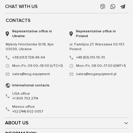
CHAT WITH US
CONTACTS
Representative office in
Representative office in
Ukraine
Poland
Mykoly Hrinchenka St.18, Kyiv
ul. Familijna 27, Warszawa 03-197,
03039, Ukraine
Poland
+38 (057) 728-49-64
+48 (83) 313-19-70
Mon–Fri, 09:00–18:00 (UTC+3)
Mon–Fri, 08:00–17:00 (GMT+1)
sales@msg.equipment
sales@msgequipment.pl
International contacts
USA office
+1 805 702 2714
Mexico office
+52 (744) 602 0057
ABOUT US