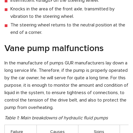
Intermittent «snags» on the steering wheel.
Knocks in the area of the front axle, transmitted by
vibration to the steering wheel.
The steering wheel returns to the neutral position at the
end of a corner.
Vane pump malfunctions
In the manufacture of pumps GUR manufacturers lay down a
long service life. Therefore, if the pump is properly operated
by the car owner, he will serve for quite a long time. For this
purpose, it is enough to monitor the amount and condition of
liquid in the system, to ensure tightness of connections, to
control the tension of the drive belt, and also to protect the
pump from overheating.
Table 1: Main breakdowns of hydraulic fluid pumps
Failure
Causes
Signs
Tr