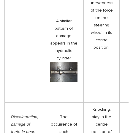
unevenness
of the force
on the
A similar
steering
pattern of
wheel in its
damage
centre
appears in the
position.
hydraulic
cylinder.
Knocking,
Discolouration,
The
play in the
damage of
occurrence of
centre
teeth in gear:
such
position of