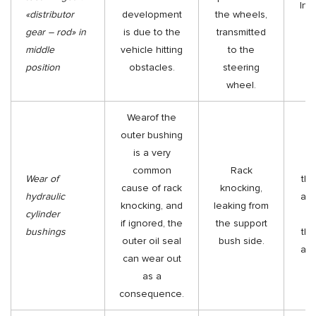
Ins
«distributor
development
the wheels,
gear – rod» in
is due to the
transmitted
middle
vehicle hitting
to the
position
obstacles.
steering
wheel.
Wearof the
outer bushing
is a very
Re
common
Rack
Wear of
the
cause of rack
knocking,
hydraulic
and
knocking, and
leaking from
cylinder
Re
if ignored, the
the support
bushings
the
outer oil seal
bush side.
and
can wear out
as a
consequence.