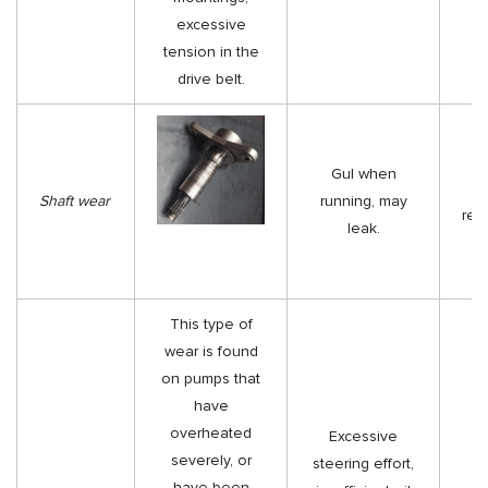
excessive
tension in the
drive belt.
Gul when
Shaft wear
running, may
rep
leak.
This type of
wear is found
on pumps that
have
overheated
Excessive
severely, or
steering effort,
have been