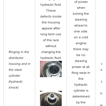
of power
hydraulic fluid.
when
These
turning the
defects inside
steering
the housing
wheel to
appear after
one side,
long term use
Re
on a cold
of the rack
engine
without
di
there may
Ringing in the
changing the
h
be no
distributor
hydraulic fluid.
di
steering
housing and in
rai
power at all.
the slave
sle
Ring wear in
cylinder
w
the
(hydraulic
cav
hydraulic
shock)
di
cylinder is
hou
determined
h
by the
rep