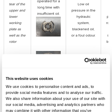
operated for a
tear of the
Low oil
t
long time with
upper and
pressure in the
insufficient oil.
lower
hydraulic
pla
working
system,
roto
plate as
blackened oil,
well as the
or a foul odour.
sh
rotor
be 
This website uses cookies
We use cookies to personalise content and ads, to
provide social media features and to analyse our traffic.
P
We also share information about your use of our site with
ac
our social media, advertising and analytics partners who
ped
«Vane sticking»
may combine it with other information that you’ve