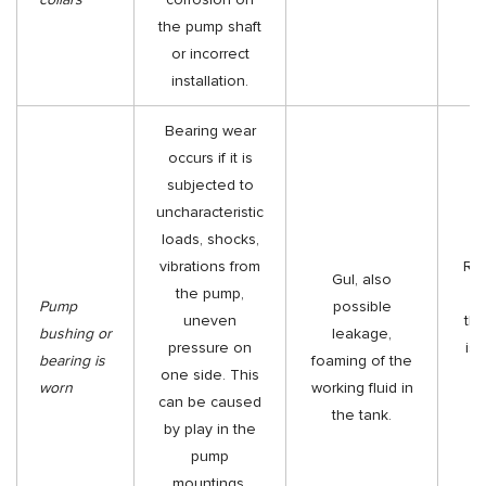
the pump shaft
or incorrect
installation.
Bearing wear
occurs if it is
subjected to
uncharacteristic
loads, shocks,
vibrations from
Rep
Gul, also
the pump,
be
Pump
possible
uneven
th
bushing or
leakage,
pressure on
is 
bearing is
foaming of the
one side. This
h
worn
working fluid in
can be caused
m
the tank.
by play in the
r
pump
mountings,