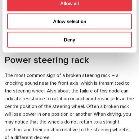
Allow all
All the above mentioned failures are the consequences of
careless use of the car, and therefore – the best way to
Allow selection
keep the steering serviceable – proper and timely care of
its components.
Deny
Power steering rack
The most common sign of a broken steering rack – a
knocking sound near the front axle, which is transmitted to
the steering wheel. Also about the failure of this node can
indicate resistance to rotation or uncharacteristic jerks in the
centre position of the steering wheel. Often a broken rack
will lose power in one position or another. When driving, you
may notice that the wheels do not return to a straight
position, and their position relative to the steering wheel is
of a different degree.