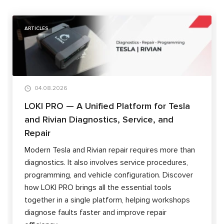
ARTICLES
04.08.2026
LOKI PRO — A Unified Platform for Tesla
and Rivian Diagnostics, Service, and
Repair
Modern Tesla and Rivian repair requires more than
diagnostics. It also involves service procedures,
programming, and vehicle configuration. Discover
how LOKI PRO brings all the essential tools
together in a single platform, helping workshops
diagnose faults faster and improve repair