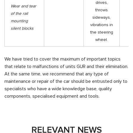
drives,
Wear and tear
throws
R
of the rail
sideways,
th
mounting
vibrations in
silent blocks
the steering
wheel.
We have tried to cover the maximum of important topics
that relate to malfunctions of units GUR and their elimination.
At the same time, we recommend that any type of
maintenance or repair of the car should be entrusted only to
specialists who have a wide knowledge base, quality
components, specialised equipment and tools.
RELEVANT NEWS