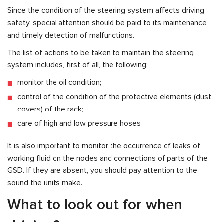
Since the condition of the steering system affects driving
safety, special attention should be paid to its maintenance
and timely detection of malfunctions.
The list of actions to be taken to maintain the steering
system includes, first of all, the following:
monitor the oil condition;
control of the condition of the protective elements (dust
covers) of the rack;
care of high and low pressure hoses
It is also important to monitor the occurrence of leaks of
working fluid on the nodes and connections of parts of the
GSD. If they are absent, you should pay attention to the
sound the units make.
What to look out for when