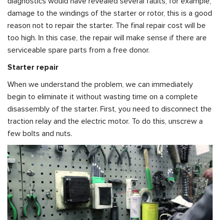
diagnostics would have revealed several faults, for example,
damage to the windings of the starter or rotor, this is a good
reason not to repair the starter. The final repair cost will be
too high. In this case, the repair will make sense if there are
serviceable spare parts from a free donor.
Starter repair
When we understand the problem, we can immediately
begin to eliminate it without wasting time on a complete
disassembly of the starter. First, you need to disconnect the
traction relay and the electric motor. To do this, unscrew a
few bolts and nuts.