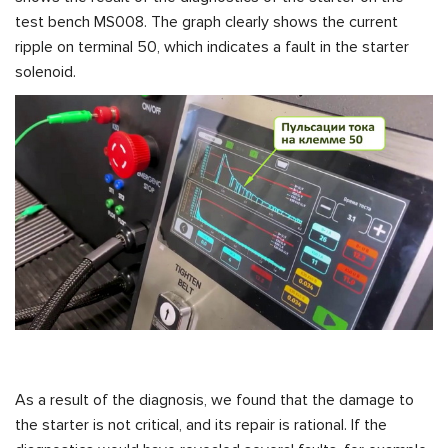
test bench MS008. The graph clearly shows the current
ripple on terminal 50, which indicates a fault in the starter
solenoid.
As a result of the diagnosis, we found that the damage to
the starter is not critical, and its repair is rational. If the