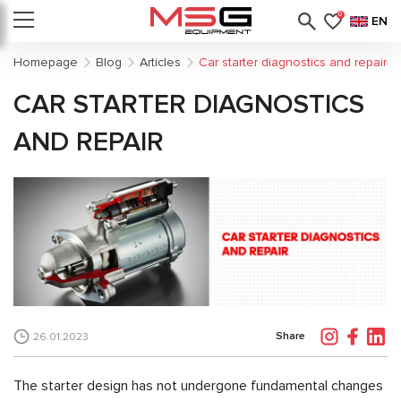
0
EN
Homepage
Blog
Articles
Car starter diagnostics and repair
CAR STARTER DIAGNOSTICS
AND REPAIR
Share
26.01.2023
The starter design has not undergone fundamental changes