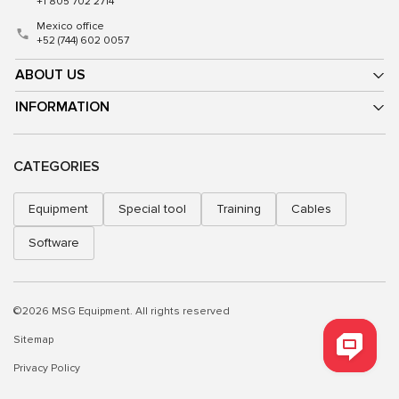
+1 805 702 2714
Mexico office
+52 (744) 602 0057
ABOUT US
INFORMATION
CATEGORIES
Equipment
Special tool
Training
Cables
Software
©2026 MSG Equipment. All rights reserved
Sitemap
Privacy Policy