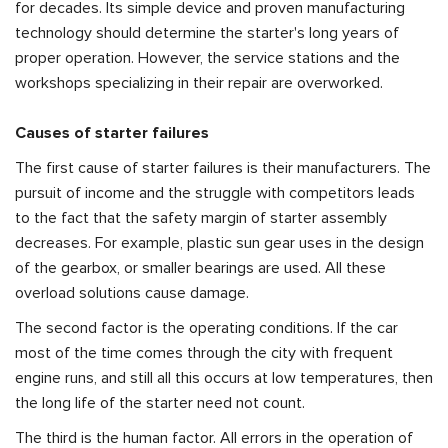
for decades. Its simple device and proven manufacturing
technology should determine the starter's long years of
proper operation. However, the service stations and the
workshops specializing in their repair are overworked.
Causes of starter failures
The first cause of starter failures is their manufacturers. The
pursuit of income and the struggle with competitors leads
to the fact that the safety margin of starter assembly
decreases. For example, plastic sun gear uses in the design
of the gearbox, or smaller bearings are used. All these
overload solutions cause damage.
The second factor is the operating conditions. If the car
most of the time comes through the city with frequent
engine runs, and still all this occurs at low temperatures, then
the long life of the starter need not count.
The third is the human factor. All errors in the operation of