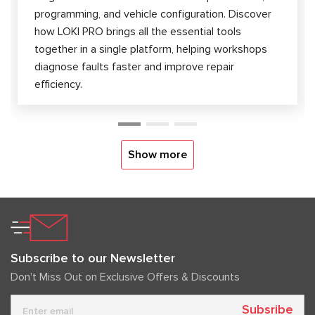
programming, and vehicle configuration. Discover
how LOKI PRO brings all the essential tools
together in a single platform, helping workshops
diagnose faults faster and improve repair
efficiency.
Show more
Subscribe to our Newsletter
Don't Miss Out on Exclusive Offers & Discounts
Subsribe