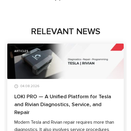
RELEVANT NEWS
ARTICLES
04.08.2026
LOKI PRO — A Unified Platform for Tesla
and Rivian Diagnostics, Service, and
Repair
Modern Tesla and Rivian repair requires more than
diagnostics. It also involves service procedures,