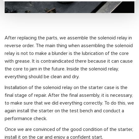
After replacing the parts, we assemble the solenoid relay in
reverse order. The main thing when assembling the solenoid
relay is not to make a blunder is the lubrication of the core
with grease. It is contraindicated there because it can cause
the core to jam in the future. Inside the solenoid relay,
everything should be clean and dry.
Installation of the solenoid relay on the starter case is the
final stage of repair. After the final assembly, it is necessary,
to make sure that we did everything correctly. To do this, we
again install the starter on the test bench and conduct a
performance check.
Once we are convinced of the good condition of the starter,
install it on the car and enjoy a confident start.