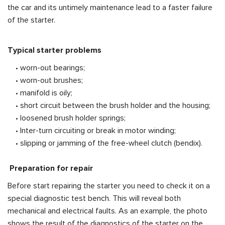
the car and its untimely maintenance lead to a faster failure
of the starter.
Typical starter problems
• worn-out bearings;
• worn-out brushes;
• manifold is oily;
• short circuit between the brush holder and the housing;
• loosened brush holder springs;
• Inter-turn circuiting or break in motor winding;
• slipping or jamming of the free-wheel clutch (bendix).
Preparation for repair
Before start repairing the starter you need to check it on a
special diagnostic test bench. This will reveal both
mechanical and electrical faults. As an example, the photo
shows the result of the diagnostics of the starter on the