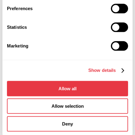
Preferences
Statistics
Then we separate the cover from the relay and dismantle
the contact plates, which are made together with the bolts.
Marketing
Then we change them to new ones. Although, you can
simply replace it with a new cover with contact plates. It all
depends on the availability of spare parts.
Show details
Allow all
Allow selection
Deny