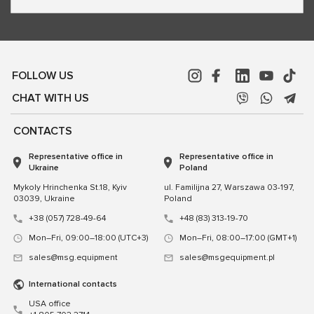
FOLLOW US
CHAT WITH US
CONTACTS
Representative office in
Representative office in
Ukraine
Poland
Mykoly Hrinchenka St.18, Kyiv
ul. Familijna 27, Warszawa 03-197,
03039, Ukraine
Poland
+38 (057) 728-49-64
+48 (83) 313-19-70
Mon–Fri, 09:00–18:00 (UTC+3)
Mon–Fri, 08:00–17:00 (GMT+1)
sales@msg.equipment
sales@msgequipment.pl
International contacts
USA office