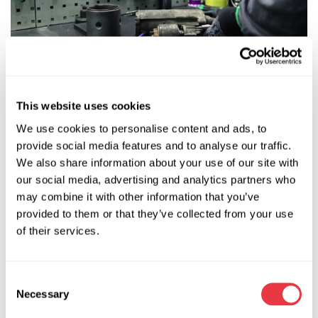
This website uses cookies
Further work is more difficult. In the first stage of
disassembly of the retractor relay, you need to expand the
We use cookies to personalise content and ads, to
casing and then be armed with a 100-watt soldering iron to
provide social media features and to analyse our traffic.
unsolder the wires that come out of the relay.
We also share information about your use of our site with
our social media, advertising and analytics partners who
may combine it with other information that you’ve
provided to them or that they’ve collected from your use
of their services.
Consent
Necessary
Selection