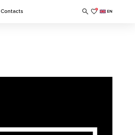
Contacts
0
EN