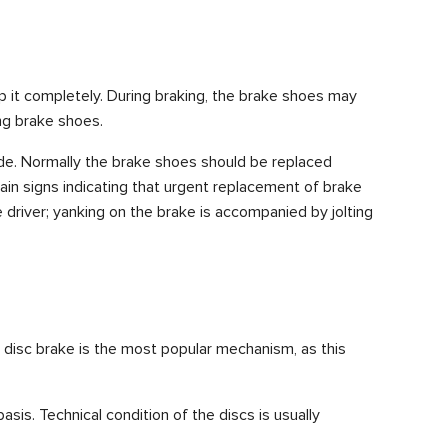
p it completely. During braking, the brake shoes may
ing brake shoes.
made. Normally the brake shoes should be replaced
ain signs indicating that urgent replacement of brake
e driver; yanking on the brake is accompanied by jolting
e disc brake is the most popular mechanism, as this
sis. Technical condition of the discs is usually