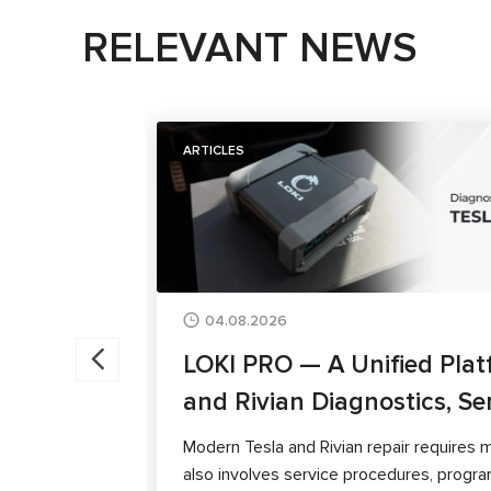
RELEVANT NEWS
ARTICLES
04.08.2026
LOKI PRO — A Unified Plat
and Rivian Diagnostics, Se
Modern Tesla and Rivian repair requires m
also involves service procedures, progra