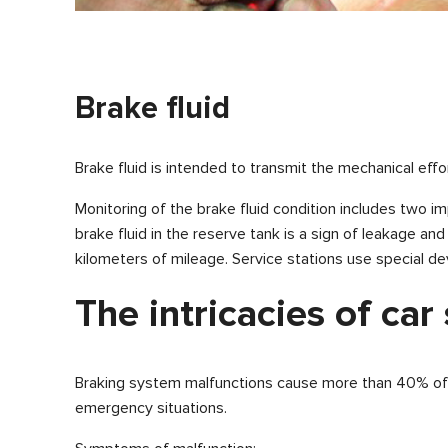
Brake fluid
Brake fluid is intended to transmit the mechanical ef
Monitoring of the brake fluid condition includes two im
brake fluid in the reserve tank is a sign of leakage an
kilometers of mileage. Service stations use special dev
The intricacies of car
Braking system malfunctions cause more than 40% of al
emergency situations.