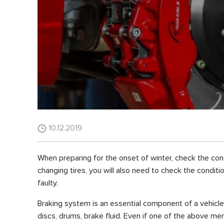
10.12.2019
When preparing for the onset of winter, check the condi
changing tires, you will also need to check the conditi
faulty.
Braking system is an essential component of a vehicl
discs, drums, brake fluid. Even if one of the above me