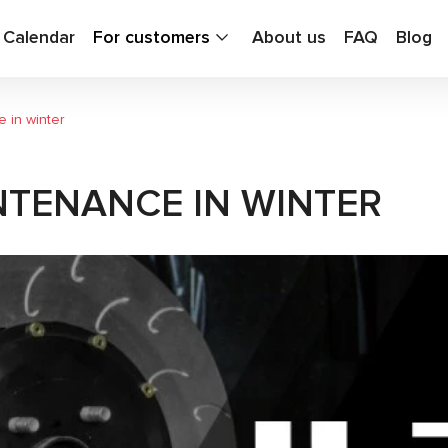
g Calendar
For customers
About us
FAQ
Blog
 in winter
NTENANCE IN WINTER