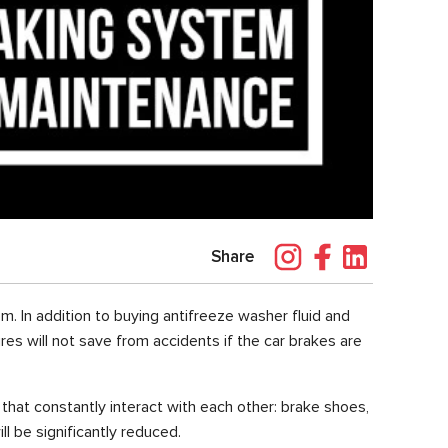
Share
m. In addition to buying antifreeze washer fluid and
res will not save from accidents if the car brakes are
hat constantly interact with each other: brake shoes,
l be significantly reduced.