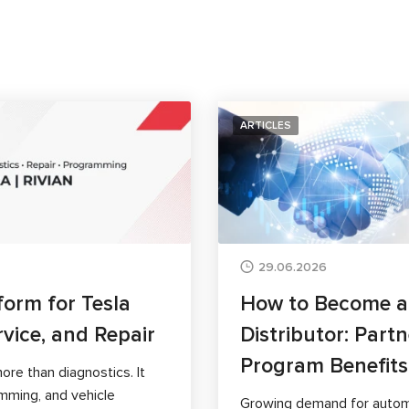
ARTICLES
29.06.2026
form for Tesla
How to Become 
rvice, and Repair
Distributor: Part
Program Benefits
ore than diagnostics. It
mming, and vehicle
Growing demand for autom