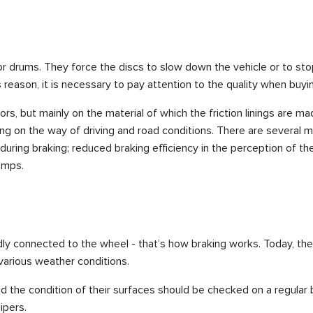
or drums. They force the discs to slow down the vehicle or to sto
 reason, it is necessary to pay attention to the quality when buy
s, but mainly on the material of which the friction linings are 
ng on the way of driving and road conditions. There are several m
) during braking; reduced braking efficiency in the perception of th
umps.
gidly connected to the wheel - that’s how braking works. Today, th
 various weather conditions.
d the condition of their surfaces should be checked on a regular ba
ipers.