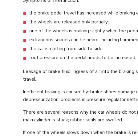
Symptoms of malfunction:
the brake pedal travel has increased while braking 
the wheels are released only partially;
one of the wheels is braking slightly when the pedal
extraneous sounds can be heard, including hammering
the car is drifting from side to side;
foot pressure on the pedal needs to be increased.
Leakage of brake fluid, ingress of air into the braking
travel.
Inefficient braking is caused by: brake shoes damage o
depressurization, problems in pressure regulator setti
There are several reasons why the car wheels do not re
main cylinder is stuck; rubber seals are swelled.
If one of the wheels slows down when the brake is rel