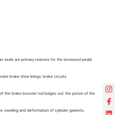
ber seals are primary reasons for the increased pedal
ate brake shoe linings, brake circuits
 of the brake booster rod bulges out; the piston of the
e, swelling and deformation of cylinder gaskets,