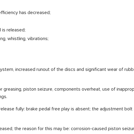
efficiency has decreased;
 is released;
, whistling, vibrations;
 system, increased runout of the discs and significant wear of rub
r greasing, piston seizure, components overheat, use of inappropri
ngs.
lease fully: brake pedal free play is absent; the adjustment bolt
eased, the reason for this may be: corrosion-caused piston seizur