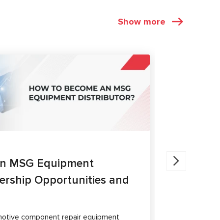
Show more
ARTICLES
27.05.202
an MSG Equipment
Brake Ca
nership Opportunities and
MS300 a
The article 
passenger ca
otive component repair equipment