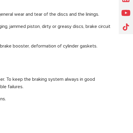
general wear and tear of the discs and the linings.
ng, jammed piston, dirty or greasy discs, brake circuit
ty brake booster, deformation of cylinder gaskets.
ter. To keep the braking system always in good
le failures.
ns.