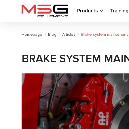
Products
Trainin
Homepage
Blog
Articles
Brake system maintenance
BRAKE SYSTEM MAI