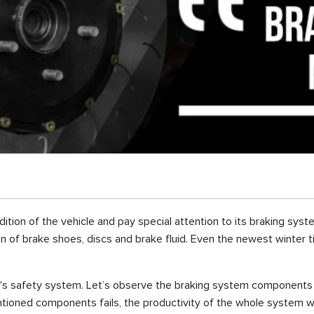
tion of the vehicle and pay special attention to its braking syste
on of brake shoes, discs and brake fluid. Even the newest winter ti
e's safety system. Let’s observe the braking system components t
ntioned components fails, the productivity of the whole system wil