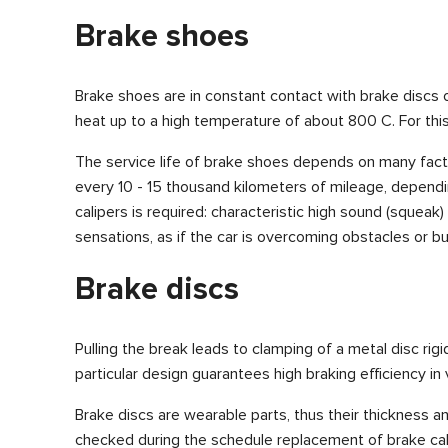
Brake shoes
Brake shoes are in constant contact with brake discs 
heat up to a high temperature of about 800 C. For this
The service life of brake shoes depends on many factor
every 10 - 15 thousand kilometers of mileage, dependi
calipers is required: characteristic high sound (squeak
sensations, as if the car is overcoming obstacles or b
Brake discs
Pulling the break leads to clamping of a metal disc ri
particular design guarantees high braking efficiency in
Brake discs are wearable parts, thus their thickness an
checked during the schedule replacement of brake cal