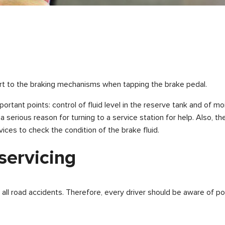
fort to the braking mechanisms when tapping the brake pedal.
portant points: control of fluid level in the reserve tank and of 
d a serious reason for turning to a service station for help. Also
ices to check the condition of the brake fluid.
 servicing
l road accidents. Therefore, every driver should be aware of pos