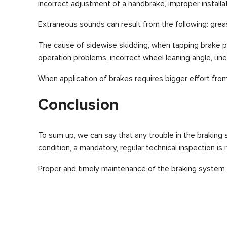
incorrect adjustment of a handbrake, improper install
Extraneous sounds can result from the following: greasy
The cause of sidewise skidding, when tapping brake ped
operation problems, incorrect wheel leaning angle, une
When application of brakes requires bigger effort from 
Conclusion
To sum up, we can say that any trouble in the braking
condition, a mandatory, regular technical inspection is 
Proper and timely maintenance of the braking system gu