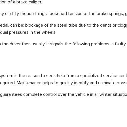
ation of a brake caliper.
 or dirty friction linings; loosened tension of the brake springs; 
al, can be: blockage of the steel tube due to the dents or cloggi
qual pressures in the wheels.
the driver then usually, it signals the following problems: a faul
 system is the reason to seek help from a specialized service cen
required. Maintenance helps to quickly identify and eliminate possib
arantees complete control over the vehicle in all winter situatio