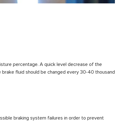
moisture percentage. A quick level decrease of the
, the brake fluid should be changed every 30-40 thousand
sible braking system failures in order to prevent