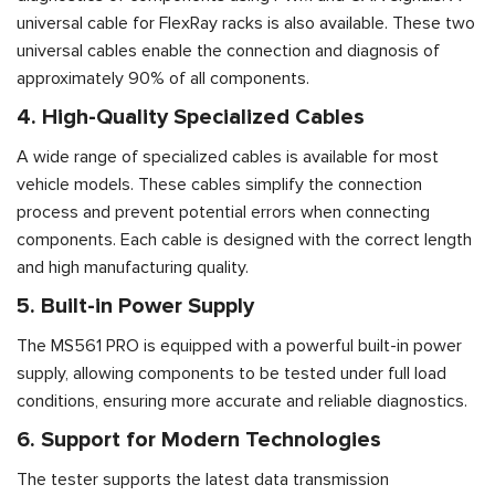
universal cable for FlexRay racks is also available. These two
universal cables enable the connection and diagnosis of
approximately 90% of all components.
4. High-Quality Specialized Cables
A wide range of specialized cables is available for most
vehicle models. These cables simplify the connection
process and prevent potential errors when connecting
components. Each cable is designed with the correct length
and high manufacturing quality.
5. Built-in Power Supply
The MS561 PRO is equipped with a powerful built-in power
supply, allowing components to be tested under full load
conditions, ensuring more accurate and reliable diagnostics.
6. Support for Modern Technologies
The tester supports the latest data transmission