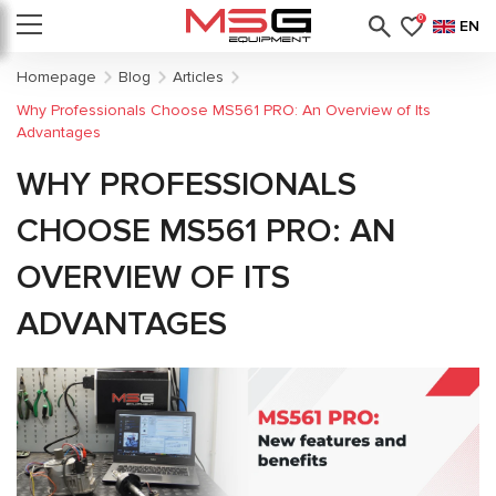
0
EN
Homepage
Blog
Articles
Why Professionals Choose MS561 PRO: An Overview of Its
Advantages
WHY PROFESSIONALS
CHOOSE MS561 PRO: AN
OVERVIEW OF ITS
ADVANTAGES