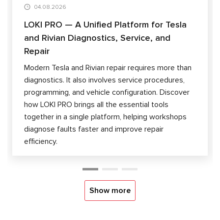
04.08.2026
LOKI PRO — A Unified Platform for Tesla
and Rivian Diagnostics, Service, and
Repair
Modern Tesla and Rivian repair requires more than
diagnostics. It also involves service procedures,
programming, and vehicle configuration. Discover
how LOKI PRO brings all the essential tools
together in a single platform, helping workshops
diagnose faults faster and improve repair
efficiency.
Show more