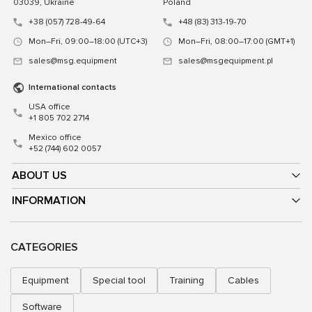
03039, Ukraine
Poland
+38 (057) 728-49-64
+48 (83) 313-19-70
Mon–Fri, 09:00–18:00 (UTC+3)
Mon–Fri, 08:00–17:00 (GMT+1)
sales@msg.equipment
sales@msgequipment.pl
International contacts
USA office
+1 805 702 2714
Mexico office
+52 (744) 602 0057
ABOUT US
INFORMATION
CATEGORIES
Equipment
Special tool
Training
Cables
Software