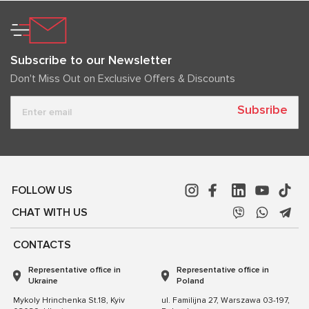
Subscribe to our Newsletter
Don't Miss Out on Exclusive Offers & Discounts
Subsribe
FOLLOW US
CHAT WITH US
CONTACTS
Representative office in
Representative office in
Ukraine
Poland
Mykoly Hrinchenka St.18, Kyiv
ul. Familijna 27, Warszawa 03-197,