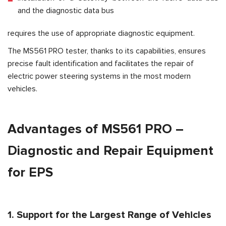
and the diagnostic data bus
requires the use of appropriate diagnostic equipment.
The MS561 PRO tester, thanks to its capabilities, ensures
precise fault identification and facilitates the repair of
electric power steering systems in the most modern
vehicles.
Advantages of MS561 PRO –
Diagnostic and Repair Equipment
for EPS
1. Support for the Largest Range of Vehicles