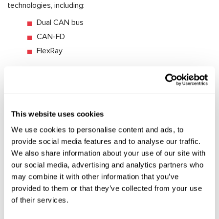
technologies, including:
Dual CAN bus
CAN-FD
FlexRay
This ensures compatibility between the MS561 PRO and the
latest vehicle models.
7. Diagnostic Functions
This website uses cookies
The tester offers an extended set of diagnostic functions,
We use cookies to personalise content and ads, to
including:
provide social media features and to analyse our traffic.
Reading DTC errors with classification into critical
We also share information about your use of our site with
and non-critical categories.
our social media, advertising and analytics partners who
Live Data – real-time monitoring of system
may combine it with other information that you’ve
performance parameters.
provided to them or that they’ve collected from your use
of their services.
Reading component data from the control unit: VIN,
hardware version, software version, etc.