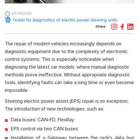
09.04.2025
Tester for diagnostics of electric power steering units
Share
The repair of modern vehicles increasingly depends on
diagnostic equipment due to the complexity of electronic
control systems. This is especially noticeable when
diagnosing the latest car models, where manual diagnostic
methods prove ineffective. Without appropriate diagnostic
tools, identifying faults can take a long time or even become
impossible.
Steering electric power assist (EPS) repair is no exception.
The introduction of new technologies, such as:
Data buses: CAN-FD, FlexRay
EPS control via two CAN buses
Installation of a Gateway between the rack's data bus