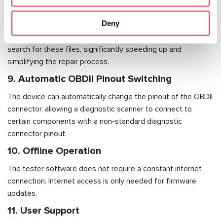
Additionally, the tester contains firmware files directly within
Deny
the software, including EEPROM, parametric data, and other
programming components. This eliminates the need to
search for these files, significantly speeding up and
simplifying the repair process.
9. Automatic OBDII Pinout Switching
The device can automatically change the pinout of the OBDII
connector, allowing a diagnostic scanner to connect to
certain components with a non-standard diagnostic
connector pinout.
10. Offline Operation
The tester software does not require a constant internet
connection. Internet access is only needed for firmware
updates.
11. User Support