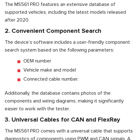
The MS561 PRO features an extensive database of
supported vehicles, including the latest models released
after 2020.
2. Convenient Component Search
The device’s software includes a user-friendly component
search system based on the following parameters:
OEM number
Vehicle make and model
Connected cable number.
Additionally, the database contains photos of the
components and wiring diagrams, making it significantly
easier to work with the tester.
3. Universal Cables for CAN and FlexRay
The MS561 PRO comes with a universal cable that supports
diagnostics of components using PWM and CAN signals. A