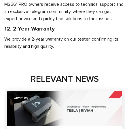
MS561 PRO owners receive access to technical support and
an exclusive Telegram community, where they can get
expert advice and quickly find solutions to their issues.
12. 2-Year Warranty
We provide a 2-year warranty on our tester, confirming its
reliability and high quality.
RELEVANT NEWS
ARTICLES