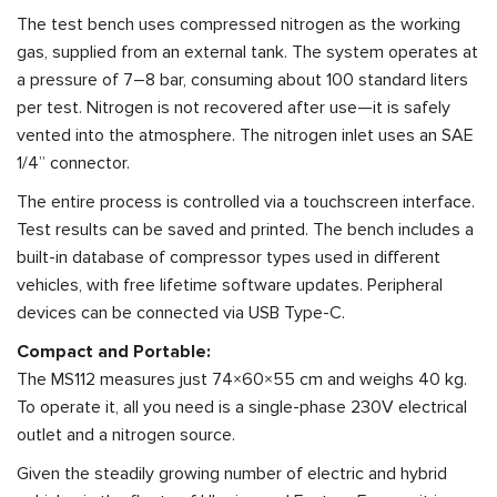
The test bench uses compressed nitrogen as the working
gas, supplied from an external tank. The system operates at
a pressure of 7–8 bar, consuming about 100 standard liters
per test. Nitrogen is not recovered after use—it is safely
vented into the atmosphere. The nitrogen inlet uses an SAE
1/4” connector.
The entire process is controlled via a touchscreen interface.
Test results can be saved and printed. The bench includes a
built-in database of compressor types used in different
vehicles, with free lifetime software updates. Peripheral
devices can be connected via USB Type-C.
Compact and Portable:
The MS112 measures just 74×60×55 cm and weighs 40 kg.
To operate it, all you need is a single-phase 230V electrical
outlet and a nitrogen source.
Given the steadily growing number of electric and hybrid