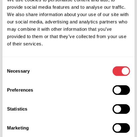
high levels of system hermeticity.
provide social media features and to analyse our traffic.
Another important feature: most electric compressors don’t
We also share information about your use of our site with
have an oil drain plug. That means oil levels in the system
our social media, advertising and analytics partners who
can’t be adjusted through the compressor itself. For this
may combine it with other information that you’ve
reason, it’s absolutely essential to thoroughly flush the A/C
provided to them or that they’ve collected from your use
system before installing a new compressor. This ensures no
of their services.
residual oil remains and prevents overfilling. Any
components that can’t be flushed, such as the receiver-drier,
Consent
must be replaced.
Necessary
Selection
Efficiency is also a major concern, since the compressor
draws power directly from the battery. Some compressor
Preferences
malfunctions can severely impact an EV’s range by rapidly
depleting the battery.
Statistics
Proper Service for Electric A/C
Compressors
Marketing