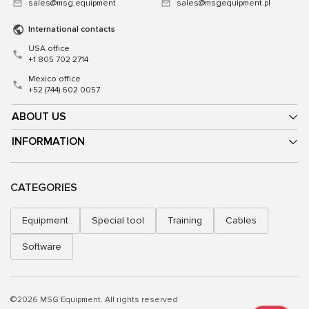
sales@msg.equipment
sales@msgequipment.pl
International contacts
USA office
+1 805 702 2714
Mexico office
+52 (744) 602 0057
ABOUT US
INFORMATION
CATEGORIES
Equipment
Special tool
Training
Cables
Software
©2026 MSG Equipment. All rights reserved