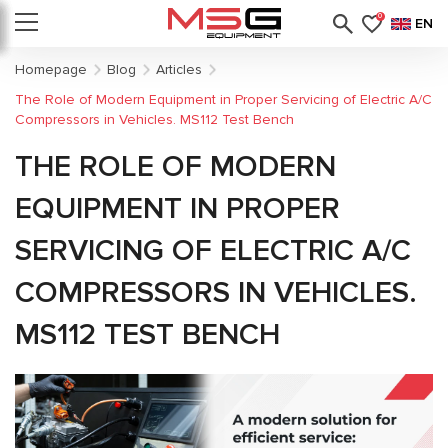
0
EN
Homepage
Blog
Articles
The Role of Modern Equipment in Proper Servicing of Electric A/C
Compressors in Vehicles. MS112 Test Bench
THE ROLE OF MODERN
EQUIPMENT IN PROPER
SERVICING OF ELECTRIC A/C
COMPRESSORS IN VEHICLES.
MS112 TEST BENCH