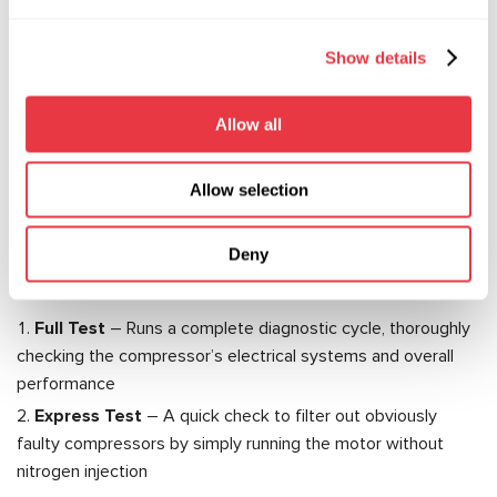
There’s another important point to consider: electric
compressors operate at voltages between 200–400V.
Show details
That means only certified technicians trained to work with
high-voltage systems should handle them. Specialized
Allow all
equipment is also a must. That’s where the MS112 test
bench comes in—a dedicated solution for diagnosing
electric vehicle A/C compressors.
Allow selection
Key Advantages of the MS112:
Deny
The MS112 automates the diagnostic process as much as
possible, offering two main testing modes:
Full Test
– Runs a complete diagnostic cycle, thoroughly
checking the compressor’s electrical systems and overall
performance
Express Test
– A quick check to filter out obviously
faulty compressors by simply running the motor without
nitrogen injection