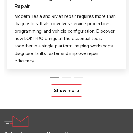
Repair
Modern Tesla and Rivian repair requires more than
diagnostics. It also involves service procedures,
programming, and vehicle configuration. Discover
how LOKI PRO brings all the essential tools
together in a single platform, helping workshops
diagnose faults faster and improve repair
efficiency.
Show more