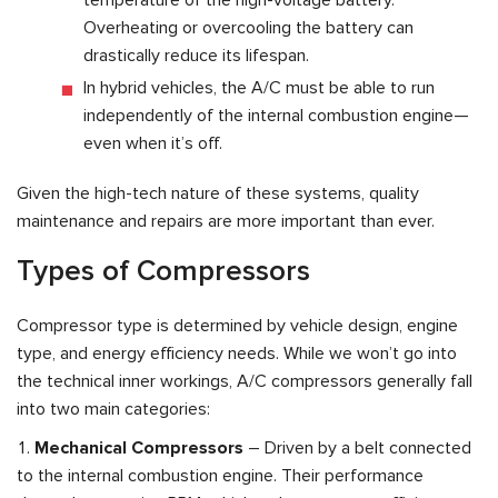
Overheating or overcooling the battery can
drastically reduce its lifespan.
In hybrid vehicles, the A/C must be able to run
independently of the internal combustion engine—
even when it’s off.
Given the high-tech nature of these systems, quality
maintenance and repairs are more important than ever.
Types of Compressors
Compressor type is determined by vehicle design, engine
type, and energy efficiency needs. While we won’t go into
the technical inner workings, A/C compressors generally fall
into two main categories:
Mechanical Compressors
– Driven by a belt connected
to the internal combustion engine. Their performance