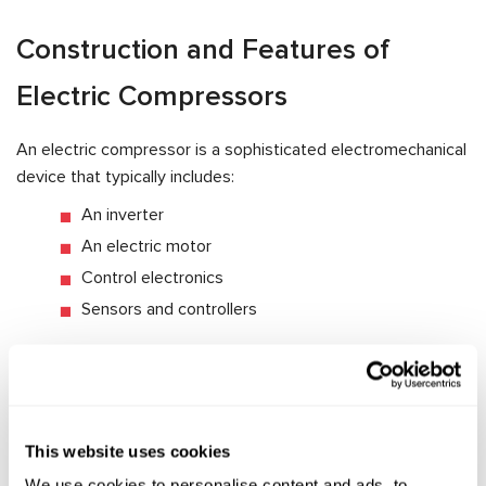
Construction and Features of
Electric Compressors
An electric compressor is a sophisticated electromechanical
device that typically includes:
An inverter
An electric motor
Control electronics
Sensors and controllers
Electric compressors differ significantly from belt-driven
models—especially when it comes to servicing. One key
distinction is that the electric motor is housed inside the
compressor body, in direct contact with refrigerant and oil.
This website uses cookies
This requires the use of special dielectric oil and demands
We use cookies to personalise content and ads, to