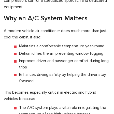
compressors call for a specialized approach and dedicated
equipment.
Why an A/C System Matters
A modern vehicle air conditioner does much more than just
cool the cabin. It also:
Maintains a comfortable temperature year-round
Dehumidifies the air, preventing window fogging
Improves driver and passenger comfort during long
trips
Enhances driving safety by helping the driver stay
focused
This becomes especially critical in electric and hybrid
vehicles because:
The A/C system plays a vital role in regulating the
temperature of the high-voltage battery.