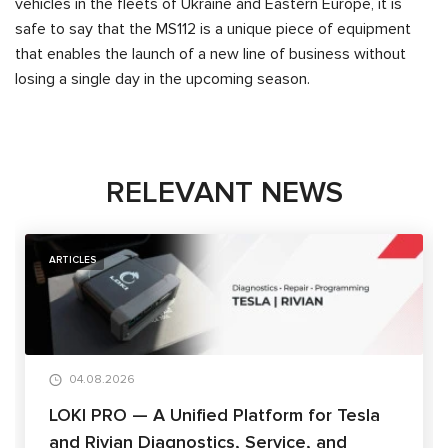
vehicles in the fleets of Ukraine and Eastern Europe, it is
safe to say that the MS112 is a unique piece of equipment
that enables the launch of a new line of business without
losing a single day in the upcoming season.
RELEVANT NEWS
ARTICLES
04.08.2026
LOKI PRO — A Unified Platform for Tesla
and Rivian Diagnostics, Service, and