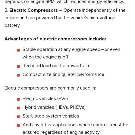
depends on engine RPM, which reduces energy efficiency.
Electric Compressors
– Operate independently of the
engine and are powered by the vehicle’s high-voltage
battery.
Advantages of electric compressors include:
Stable operation at any engine speed—or even
when the engine is off
Reduced load on the powertrain
Compact size and quieter performance
Electric compressors are commonly used in:
Electric vehicles (EVs)
Hybrid vehicles (HEVs, PHEVs)
Start-stop system vehicles
And any other applications where comfort must be
ensured regardless of engine activity