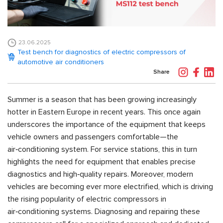
23.06.2025
Test bench for diagnostics of electric compressors of
automotive air conditioners
Share
Summer is a season that has been growing increasingly
hotter in Eastern Europe in recent years. This once again
underscores the importance of the equipment that keeps
vehicle owners and passengers comfortable—the
air‑conditioning system. For service stations, this in turn
highlights the need for equipment that enables precise
diagnostics and high‑quality repairs. Moreover, modern
vehicles are becoming ever more electrified, which is driving
the rising popularity of electric compressors in
air‑conditioning systems. Diagnosing and repairing these