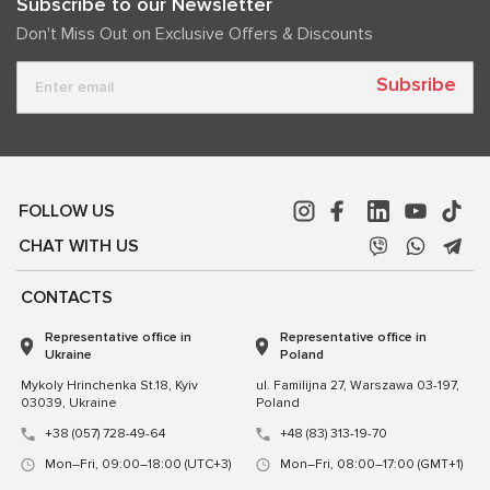
Subscribe to our Newsletter
Don't Miss Out on Exclusive Offers & Discounts
Subsribe
FOLLOW US
CHAT WITH US
CONTACTS
Representative office in
Representative office in
Ukraine
Poland
Mykoly Hrinchenka St.18, Kyiv
ul. Familijna 27, Warszawa 03-197,
03039, Ukraine
Poland
+38 (057) 728-49-64
+48 (83) 313-19-70
Mon–Fri, 09:00–18:00 (UTC+3)
Mon–Fri, 08:00–17:00 (GMT+1)