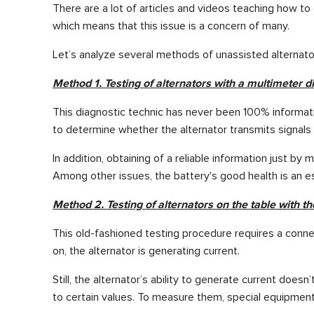
There are a lot of articles and videos teaching how t
which means that this issue is a concern of many.
Let’s analyze several methods of unassisted alternato
Method 1. Testing of alternators with a multimeter di
This diagnostic technic has never been 100% informativ
to determine whether the alternator transmits signal
In addition, obtaining of a reliable information just by
Among other issues, the battery's good health is an ess
Method 2. Testing of alternators on the table with th
This old-fashioned testing procedure requires a connection
on, the alternator is generating current.
Still, the alternator’s ability to generate current doe
to certain values. To measure them, special equipment