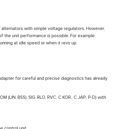
of alternators with simple voltage regulators. However,
of the unit performance is possible. For example,
 running at idle speed or when it revs up.
dapter for careful and precise diagnostics has already
(LIN, BSS), SIG, RLO, RVC, C KOR., C JAP., P-D) with
e control unit.