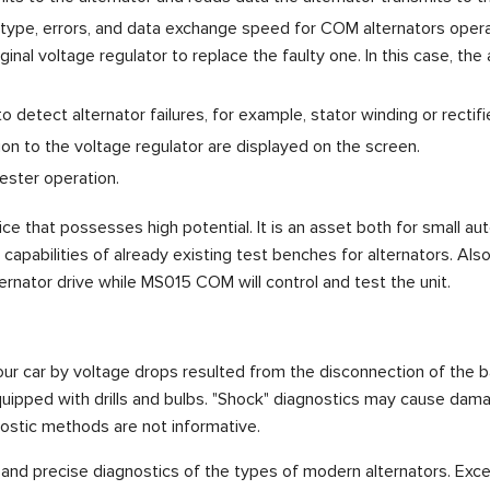
l type, errors, and data exchange speed for COM alternators opera
ginal voltage regulator to replace the faulty one. In this case, t
detect alternator failures, for example, stator winding or rectifie
on to the voltage regulator are displayed on the screen.
ester operation.
e that possesses high potential. It is an asset both for small a
pabilities of already existing test benches for alternators. Also
ternator drive while MS015 COM will control and test the unit.
r car by voltage drops resulted from the disconnection of the batt
equipped with drills and bulbs. "Shock" diagnostics may cause dama
nostic methods are not informative.
nd precise diagnostics of the types of modern alternators. Exce