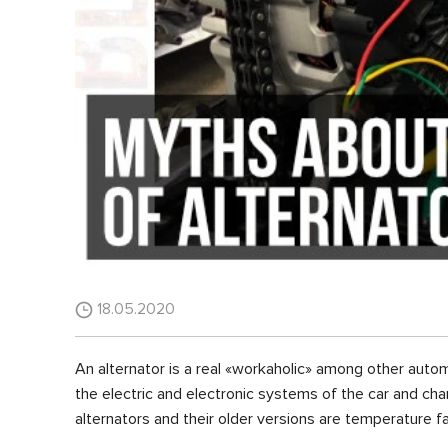
18.05.2020
An alternator is a real «workaholic» among other autom
the electric and electronic systems of the car and charg
alternators and their older versions are temperature fa