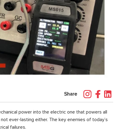
Share
chanical power into the electric one that powers all
is not ever-lasting either. The key enemies of today’s
rical failures.