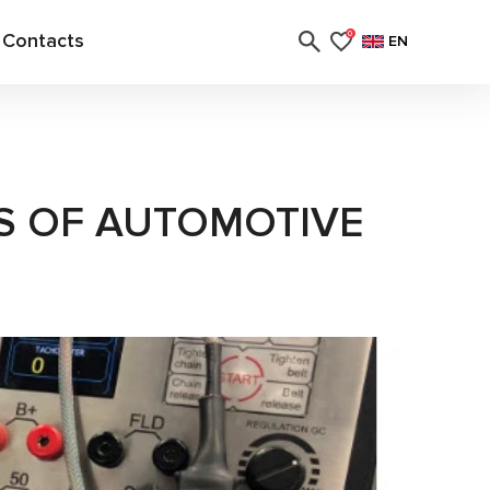
Contacts
0
EN
S OF AUTOMOTIVE