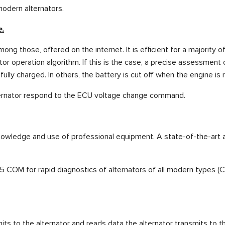
modern alternators.
e.
ong those, offered on the internet. It is efficient for a majority 
r operation algorithm. If this is the case, a precise assessment 
fully charged. In others, the battery is cut off when the engine is
lternator respond to the ECU voltage change command.
owledge and use of professional equipment. A state-of-the-art a
M for rapid diagnostics of alternators of all modern types (COM 
its to the alternator and reads data the alternator transmits to th