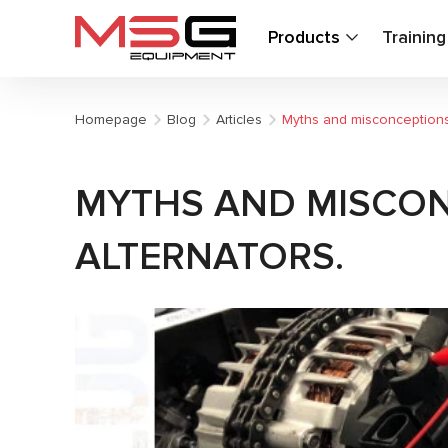
Products
Trainin
Homepage
Blog
Articles
Myths and misconceptions:
MYTHS AND MISCON
ALTERNATORS.