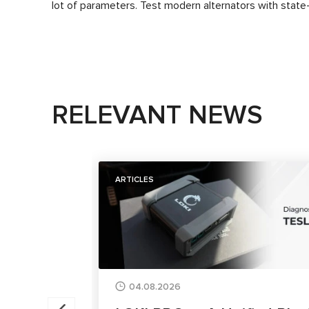
lot of parameters. Test modern alternators with state-
RELEVANT NEWS
ARTICLES
04.08.2026