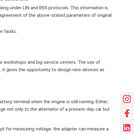
ting under LIN and BSS protocols. This information is
he agreement of the above-stated parameters of original
r faults.
uto workshops and big service centers. The use of
, it gives the opportunity to design new devices as
ery terminal when the engine is still running. Either,
ge not only to the alternator of a present-day car but
pt for measuring voltage, the adapter can measure a