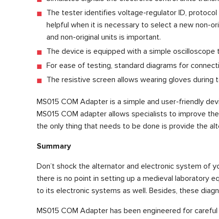
The tester identifies voltage-regulator ID, protoco
helpful when it is necessary to select a new non-ori
and non-original units is important.
The device is equipped with a simple oscilloscope to 
For ease of testing, standard diagrams for connecti
The resistive screen allows wearing gloves during t
MS015 COM Adapter is a simple and user-friendly devic
MS015 COM adapter allows specialists to improve the ca
the only thing that needs to be done is provide the al
Summary
Don’t shock the alternator and electronic system of you
there is no point in setting up a medieval laboratory 
to its electronic systems as well. Besides, these diag
MS015 COM Adapter has been engineered for careful a