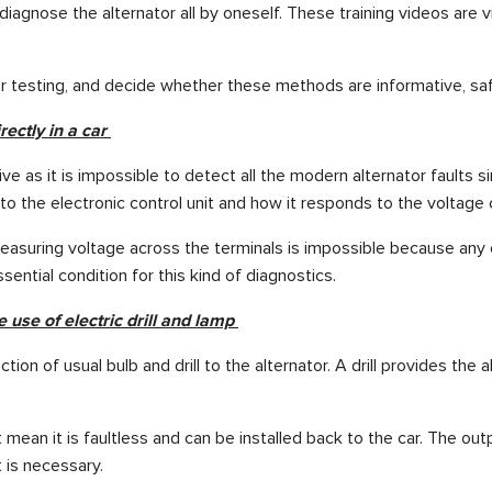
o diagnose the alternator all by oneself. These training videos 
r testing, and decide whether these methods are informative, saf
rectly in a car
e as it is impossible to detect all the modern alternator faults 
s to the electronic control unit and how it responds to the vol
 measuring voltage across the terminals is impossible because any c
ential condition for this kind of diagnostics.
e use of electric drill and lamp
 of usual bulb and drill to the alternator. A drill provides the alter
sn’t mean it is faultless and can be installed back to the car. The
 is necessary.