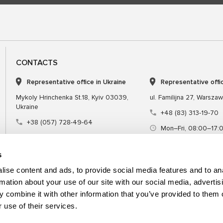
CONTACTS
Representative office in Ukraine
Representative offi
Mykoly Hrinchenka St.18, Kyiv 03039,
ul. Familijna 27, Warsza
Ukraine
+48 (83) 313-19-70
+38 (057) 728-49-64
Mon–Fri, 08:00–17:
Mon–Fri, 09:00–18:00 (UTC+3)
sales@msgequipmen
sales@msg.equipment
s
ise content and ads, to provide social media features and to an
rmation about your use of our site with our social media, advertis
 combine it with other information that you’ve provided to them o
Equipment
Special tool
 use of their services.