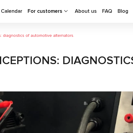
g Calendar
For customers
About us
FAQ
Blog
 diagnostics of automotive alternators.
CEPTIONS: DIAGNOSTIC