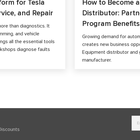
form for Tesla
How to Become 
rvice, and Repair
Distributor: Part
Program Benefits
ore than diagnostics. It
mming, and vehicle
Growing demand for autom
gs all the essential tools
creates new business opp
orkshops diagnose faults
Equipment distributor and 
manufacturer.
Discounts