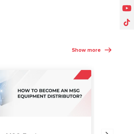
Show more
ARTICLES
27.05.202