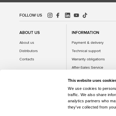
FOLLOW US
ABOUT US
INFORMATION
About us
Payment & delivery
Distributors
Technical support
Contacts
Warranty obligations
After-Sales Service
FAQ
This website uses cookie
Blog
We use cookies to personal
traffic. We also share info
analytics partners who may
CATEGORIES
they’ve collected from your