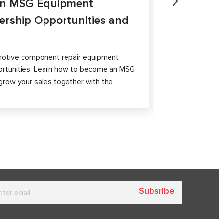
an MSG Equipment
Brake Ca
nership Opportunities and
MS300 a
The article 
passenger ca
otive component repair equipment
and differen
ortunities. Learn how to become an MSG
grow your sales together with the
Subsribe