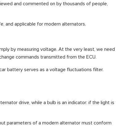
are viewed and commented on by thousands of people,
e, and applicable for modern alternators.
simply by measuring voltage. At the very least, we need
tage change commands transmitted from the ECU.
ar battery serves as a voltage fluctuations filter.
nator drive, while a bulb is an indicator: if the light is
 output parameters of a modern alternator must conform