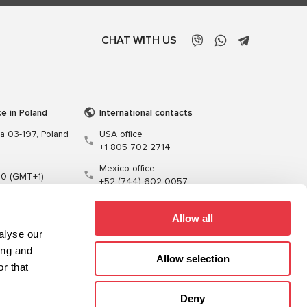
CHAT WITH US
ce in Poland
International contacts
wa 03-197, Poland
USA office
+1 805 702 2714
Mexico office
00 (GMT+1)
+52 (744) 602 0057
t.pl
Allow all
alyse our
ing and
Allow selection
r that
Training
Cables
Software
Deny