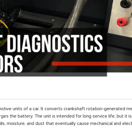
otive units of a car. It converts crankshaft rotation-generated me
es the battery. The unit is intended for long service life, but it 
lls, moisture, and dust that eventually cause mechanical and elect