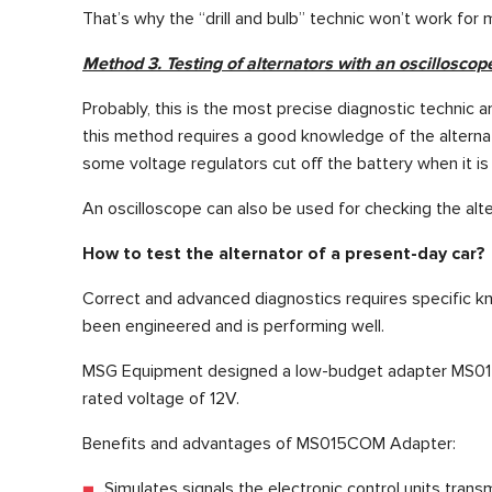
That’s why the “drill and bulb” technic won’t work for 
Method 3. Testing of alternators with an oscilloscop
Probably, this is the most precise diagnostic technic am
this method requires a good knowledge of the alternato
some voltage regulators cut off the battery when it is 
An oscilloscope can also be used for checking the a
How to test the alternator of a present-day car?
Correct and advanced diagnostics requires specific kn
been engineered and is performing well.
MSG Equipment designed a low-budget adapter MS015 CO
rated voltage of 12V.
Benefits and advantages of MS015COM Adapter:
Simulates signals the electronic control units transm