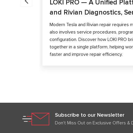
LOKI PRO — A Unified Plat
and Rivian Diagnostics, Se
Modern Tesla and Rivian repair requires m
also involves service procedures, progra
configuration. Discover how LOKI PRO brin
together in a single platform, helping w
faster and improve repair efficiency.
Subscribe to our Newsletter
Don't Miss Out on Exclusive Offers & 