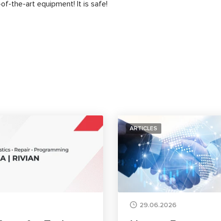
of-the-art equipment! It is safe!
ARTICLES
29.06.2026