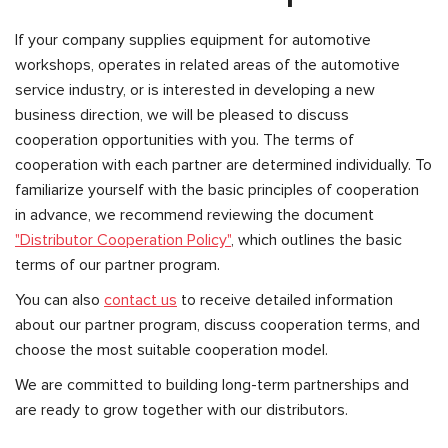
If your company supplies equipment for automotive
workshops, operates in related areas of the automotive
service industry, or is interested in developing a new
business direction, we will be pleased to discuss
cooperation opportunities with you. The terms of
cooperation with each partner are determined individually. To
familiarize yourself with the basic principles of cooperation
in advance, we recommend reviewing the document
"Distributor Cooperation Policy"
, which outlines the basic
terms of our partner program.
You can also
contact us
to receive detailed information
about our partner program, discuss cooperation terms, and
choose the most suitable cooperation model.
We are committed to building long-term partnerships and
are ready to grow together with our distributors.