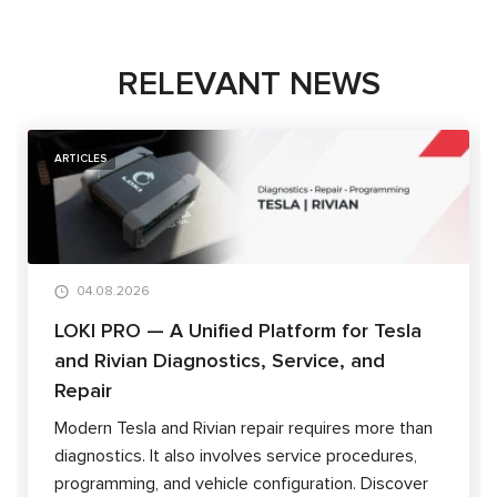
RELEVANT NEWS
ARTICLES
04.08.2026
LOKI PRO — A Unified Platform for Tesla
and Rivian Diagnostics, Service, and
Repair
Modern Tesla and Rivian repair requires more than
diagnostics. It also involves service procedures,
programming, and vehicle configuration. Discover