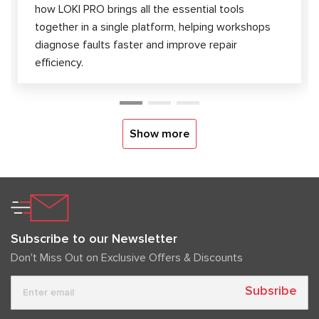
how LOKI PRO brings all the essential tools
together in a single platform, helping workshops
diagnose faults faster and improve repair
efficiency.
Show more
Subscribe to our Newsletter
Don't Miss Out on Exclusive Offers & Discounts
Subsribe