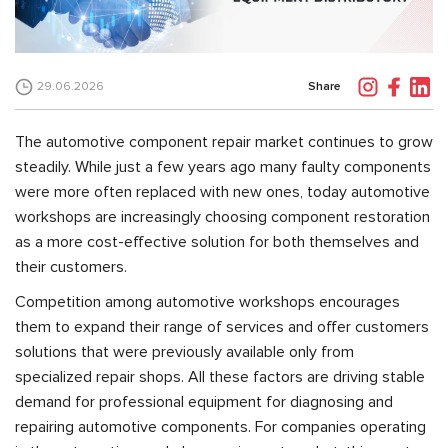
Share
29.06.2026
The automotive component repair market continues to grow
steadily. While just a few years ago many faulty components
were more often replaced with new ones, today automotive
workshops are increasingly choosing component restoration
as a more cost-effective solution for both themselves and
their customers.
Competition among automotive workshops encourages
them to expand their range of services and offer customers
solutions that were previously available only from
specialized repair shops. All these factors are driving stable
demand for professional equipment for diagnosing and
repairing automotive components. For companies operating