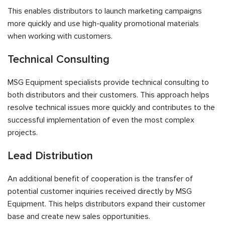
This enables distributors to launch marketing campaigns
more quickly and use high-quality promotional materials
when working with customers.
Technical Consulting
MSG Equipment specialists provide technical consulting to
both distributors and their customers. This approach helps
resolve technical issues more quickly and contributes to the
successful implementation of even the most complex
projects.
Lead Distribution
An additional benefit of cooperation is the transfer of
potential customer inquiries received directly by MSG
Equipment. This helps distributors expand their customer
base and create new sales opportunities.