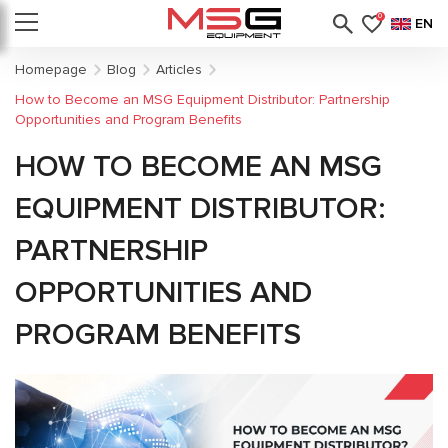
0
EN
Homepage
Blog
Articles
How to Become an MSG Equipment Distributor: Partnership
Opportunities and Program Benefits
HOW TO BECOME AN MSG
EQUIPMENT DISTRIBUTOR:
PARTNERSHIP
OPPORTUNITIES AND
PROGRAM BENEFITS