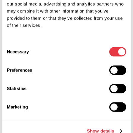
Cooperation terms are determined individually and may
our social media, advertising and analytics partners who
include:
may combine it with other information that you’ve
provided to them or that they’ve collected from your use
selection of product categories;
of their services.
sales volumes;
pricing terms;
delivery terms and other cooperation parameters.
Consent
Necessary
Selection
Cooperation is confirmed by an official agreement defining
the rights and responsibilities of both parties.
Preferences
What We Expect from Our
Statistics
Distributors
Marketing
Successful partnerships are built on mutual trust,
responsibility, and compliance with common standards of
Show details
cooperation.