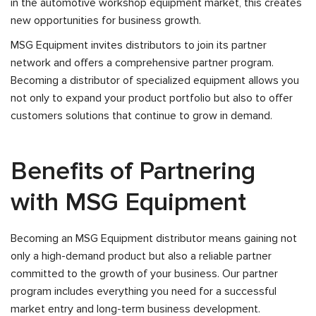
in the automotive workshop equipment market, this creates
new opportunities for business growth.
MSG Equipment invites distributors to join its partner
network and offers a comprehensive partner program.
Becoming a distributor of specialized equipment allows you
not only to expand your product portfolio but also to offer
customers solutions that continue to grow in demand.
Benefits of Partnering
with MSG Equipment
Becoming an MSG Equipment distributor means gaining not
only a high-demand product but also a reliable partner
committed to the growth of your business. Our partner
program includes everything you need for a successful
market entry and long-term business development.