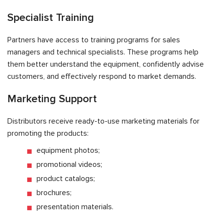
Specialist Training
Partners have access to training programs for sales
managers and technical specialists. These programs help
them better understand the equipment, confidently advise
customers, and effectively respond to market demands.
Marketing Support
Distributors receive ready-to-use marketing materials for
promoting the products:
equipment photos;
promotional videos;
product catalogs;
brochures;
presentation materials.