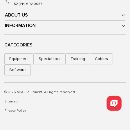
+52 (744) 602 0057
ABOUT US
INFORMATION
CATEGORIES
Equipment
Special tool
Training
Cables
Software
©2026 MSG Equipment. All rights reserved
Sitemap
Privacy Policy