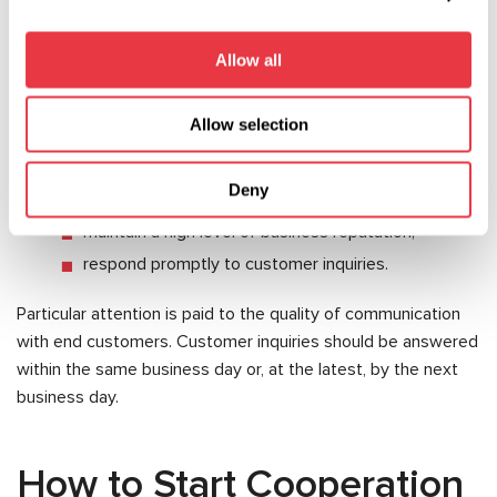
Partners are expected to:
Allow all
actively promote MSG Equipment products;
comply with the agreed pricing policy;
Allow selection
use the company's corporate identity and
trademarks in accordance with its requirements;
Deny
provide sales performance reports;
maintain a high level of business reputation;
respond promptly to customer inquiries.
Particular attention is paid to the quality of communication
with end customers. Customer inquiries should be answered
within the same business day or, at the latest, by the next
business day.
How to Start Cooperation