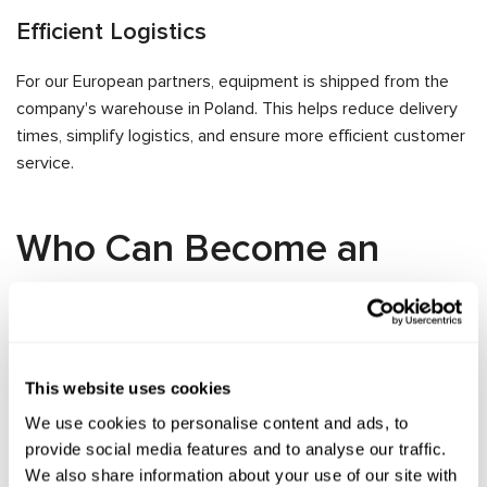
Efficient Logistics
For our European partners, equipment is shipped from the
company's warehouse in Poland. This helps reduce delivery
times, simplify logistics, and ensure more efficient customer
service.
Who Can Become an
MSG Equipment
Distributor
This website uses cookies
Distributor status is available to legal entities interested in
We use cookies to personalise content and ads, to
promoting and selling MSG Equipment products within their
provide social media features and to analyse our traffic.
territory.
We also share information about your use of our site with