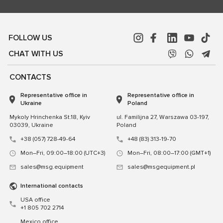
FOLLOW US
CHAT WITH US
CONTACTS
Representative office in
Representative office in
Ukraine
Poland
Mykoly Hrinchenka St.18, Kyiv
ul. Familijna 27, Warszawa 03-197,
03039, Ukraine
Poland
+38 (057) 728-49-64
+48 (83) 313-19-70
Mon–Fri, 09:00–18:00 (UTC+3)
Mon–Fri, 08:00–17:00 (GMT+1)
sales@msg.equipment
sales@msgequipment.pl
International contacts
USA office
+1 805 702 2714
Mexico office