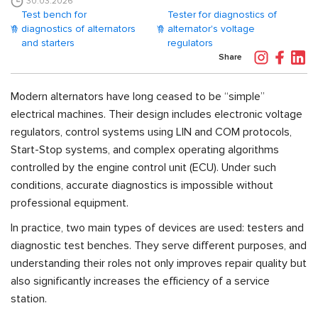
30.03.2026
Test bench for
Tester for diagnostics of
diagnostics of alternators
alternator's voltage
and starters
regulators
Share
Modern alternators have long ceased to be “simple”
electrical machines. Their design includes electronic voltage
regulators, control systems using LIN and COM protocols,
Start-Stop systems, and complex operating algorithms
controlled by the engine control unit (ECU). Under such
conditions, accurate diagnostics is impossible without
professional equipment.
In practice, two main types of devices are used: testers and
diagnostic test benches. They serve different purposes, and
understanding their roles not only improves repair quality but
also significantly increases the efficiency of a service
station.