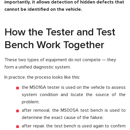
importantly, it allows detection of hidden defects that
cannot be identified on the vehicle.
How the Tester and Test
Bench Work Together
These two types of equipment do not compete — they
form a unified diagnostic system.
In practice, the process looks like this:
the MS016A tester is used on the vehicle to assess
system condition and locate the source of the
problem;
after removal, the MS005A test bench is used to
determine the exact cause of the failure;
after repair, the test bench is used again to confirm