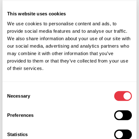
This website uses cookies
We use cookies to personalise content and ads, to
provide social media features and to analyse our traffic.
We also share information about your use of our site with
our social media, advertising and analytics partners who
may combine it with other information that you’ve
provided to them or that they’ve collected from your use
of their services.
Parameters Analyzed on the
Consent
Necessary
MS005A Test Bench:
Selection
Stabilized voltage
— used to evaluate the correctness
Preferences
of the voltage regulator operation;
Output current
— reflects the actual performance of
Statistics
the alternator and helps identify issues in windings or