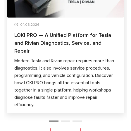
04.08.2026
LOKI PRO — A Unified Platform for Tesla
and Rivian Diagnostics, Service, and
Repair
Modern Tesla and Rivian repair requires more than
diagnostics. It also involves service procedures,
programming, and vehicle configuration. Discover
how LOKI PRO brings all the essential tools
together in a single platform, helping workshops
diagnose faults faster and improve repair
efficiency.