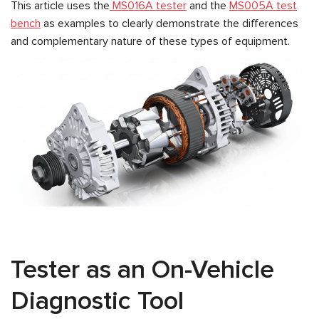
This article uses the
MS016A tester
and the
MS005A test
bench
as examples to clearly demonstrate the differences
and complementary nature of these types of equipment.
Tester as an On-Vehicle
Diagnostic Tool