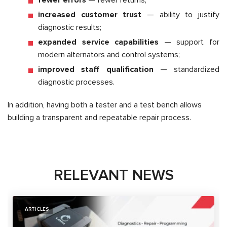
increased customer trust
— ability to justify
diagnostic results;
expanded service capabilities
— support for
modern alternators and control systems;
improved staff qualification
— standardized
diagnostic processes.
In addition, having both a tester and a test bench allows
building a transparent and repeatable repair process.
RELEVANT NEWS
ARTICLES