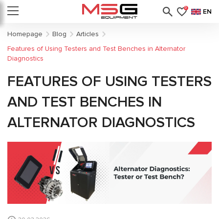
0
EN
Homepage
Blog
Articles
Features of Using Testers and Test Benches in Alternator
Diagnostics
FEATURES OF USING TESTERS
AND TEST BENCHES IN
ALTERNATOR DIAGNOSTICS