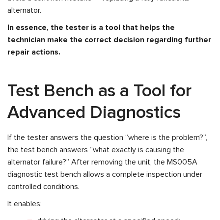
alternator.
In essence, the tester is a tool that helps the
technician make the correct decision regarding further
repair actions.
Test Bench as a Tool for
Advanced Diagnostics
If the tester answers the question “where is the problem?”,
the test bench answers “what exactly is causing the
alternator failure?” After removing the unit, the MS005A
diagnostic test bench allows a complete inspection under
controlled conditions.
It enables: