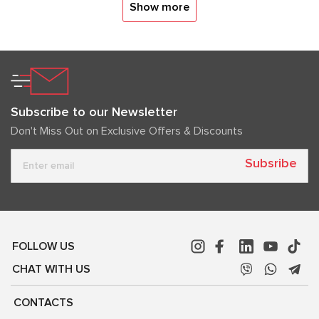
Show more
Subscribe to our Newsletter
Don't Miss Out on Exclusive Offers & Discounts
Subsribe
FOLLOW US
CHAT WITH US
CONTACTS