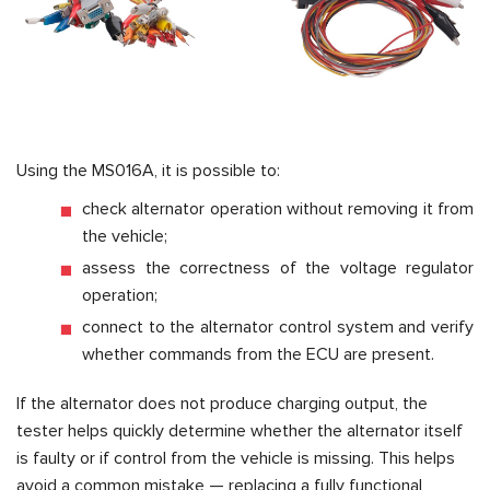
Using the MS016A, it is possible to:
check alternator operation without removing it from
the vehicle;
assess the correctness of the voltage regulator
operation;
connect to the alternator control system and verify
whether commands from the ECU are present.
If the alternator does not produce charging output, the
tester helps quickly determine whether the alternator itself
is faulty or if control from the vehicle is missing. This helps
avoid a common mistake — replacing a fully functional