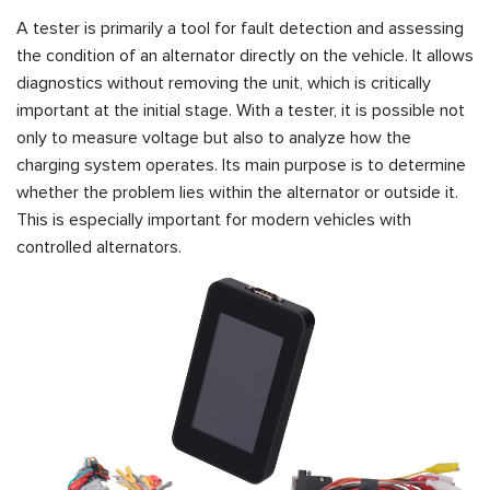
A tester is primarily a tool for fault detection and assessing
the condition of an alternator directly on the vehicle. It allows
diagnostics without removing the unit, which is critically
important at the initial stage. With a tester, it is possible not
only to measure voltage but also to analyze how the
charging system operates. Its main purpose is to determine
whether the problem lies within the alternator or outside it.
This is especially important for modern vehicles with
controlled alternators.