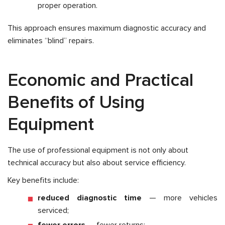
proper operation.
This approach ensures maximum diagnostic accuracy and
eliminates “blind” repairs.
Economic and Practical
Benefits of Using
Equipment
The use of professional equipment is not only about
technical accuracy but also about service efficiency.
Key benefits include:
reduced diagnostic time
— more vehicles
serviced;
fewer errors
— fewer returns;