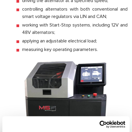
driving the alternator at a specified speed;
controlling alternators with both conventional and
smart voltage regulators via LIN and CAN;
working with Start-Stop systems, including 12V and
48V alternators;
applying an adjustable electrical load;
measuring key operating parameters.