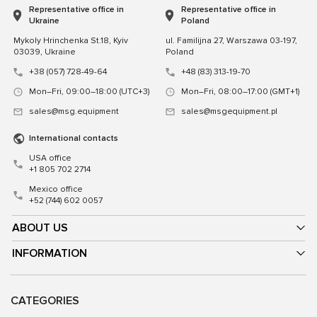
Representative office in
Representative office in
Ukraine
Poland
Mykoly Hrinchenka St.18, Kyiv
ul. Familijna 27, Warszawa 03-197,
03039, Ukraine
Poland
+38 (057) 728-49-64
+48 (83) 313-19-70
Mon–Fri, 09:00–18:00 (UTC+3)
Mon–Fri, 08:00–17:00 (GMT+1)
sales@msg.equipment
sales@msgequipment.pl
International contacts
USA office
+1 805 702 2714
Mexico office
+52 (744) 602 0057
ABOUT US
INFORMATION
CATEGORIES