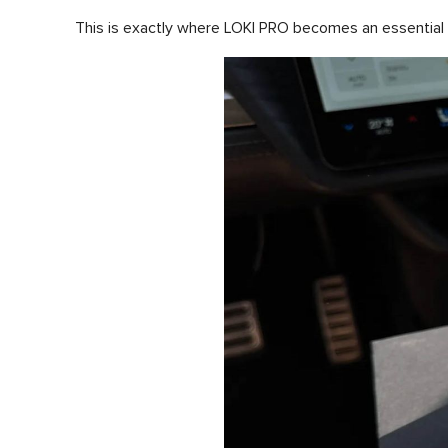
This is exactly where LOKI PRO becomes an essential to