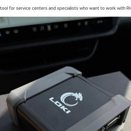
ol for service centers and specialists who want to work with Rivia