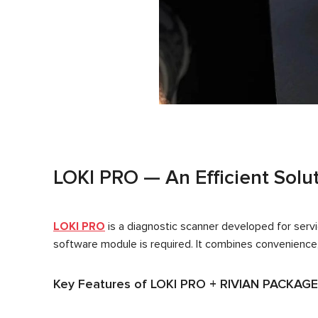
LOKI PRO — An Efficient Solut
LOKI PRO
is a diagnostic scanner developed for servic
software module is required. It combines convenience, 
Key Features of LOKI PRO + RIVIAN PACKAGE