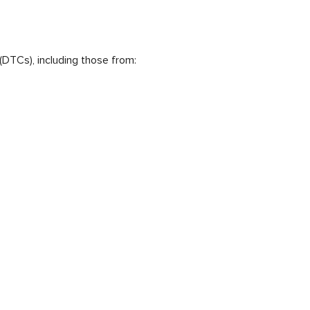
(DTCs), including those from: