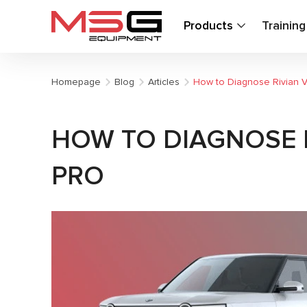
Products
Trainin
Homepage
Blog
Articles
How to Diagnose Rivian Ve
HOW TO DIAGNOSE RI
PRO