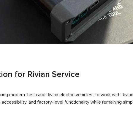
ion for Rivian Service
ing modern Tesla and Rivian electric vehicles. To work with Rivia
accessibility, and factory-level functionality while remaining sim