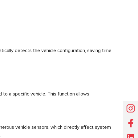
cally detects the vehicle configuration, saving time
 to a specific vehicle. This function allows
umerous vehicle sensors, which directly affect system
.