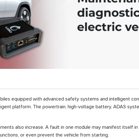
obiles equipped with advanced safety systems and intelligent cont
telligent platform. The powertrain, high-voltage battery, ADAS sys
rements also increase. A fault in one module may manifest itself in
unctions, or even prevent the vehicle from starting.