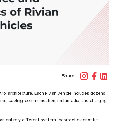
Share
rol architecture. Each Rivian vehicle includes dozens
tems, cooling, communication, multimedia, and charging
 an entirely different system. Incorrect diagnostic