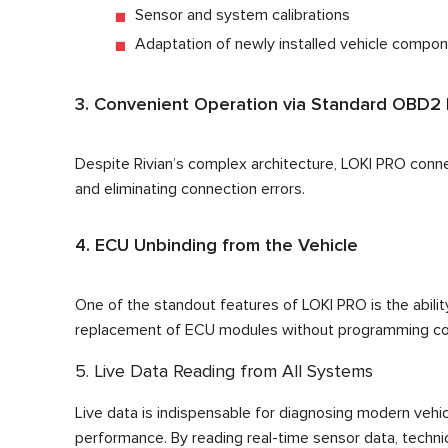
Sensor and system calibrations
Adaptation of newly installed vehicle compo
3. Convenient Operation via Standard OBD2 
Despite Rivian’s complex architecture, LOKI PRO conn
and eliminating connection errors.
4. ECU Unbinding from the Vehicle
One of the standout features of LOKI PRO is the ability 
replacement of ECU modules without programming con
5. Live Data Reading from All Systems
Live data is indispensable for diagnosing modern vehic
performance. By reading real-time sensor data, techni