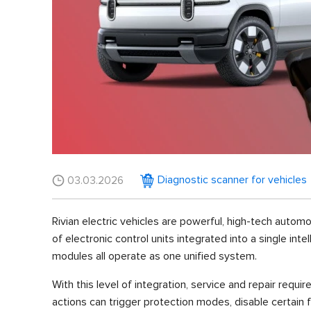
Diagnostic scanner for vehicles
03.03.2026
Rivian electric vehicles are powerful, high-tech autom
of electronic control units integrated into a single in
modules all operate as one unified system.
With this level of integration, service and repair requi
actions can trigger protection modes, disable certain f