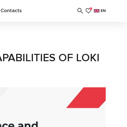
Contacts
0
EN
PABILITIES OF LOKI