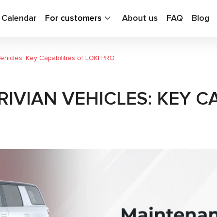
g Calendar
For customers
About us
FAQ
Blog
hicles: Key Capabilities of LOKI PRO
VIAN VEHICLES: KEY CA