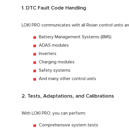
1. DTC Fault Code Handling
LOKI PRO communicates with all Rivian control units an
Battery Management Systems (BMS)
ADAS modules
Inverters
Charging modules
Safety systems
And many other control units
2. Tests, Adaptations, and Calibrations
With LOKI PRO, you can perform:
Comprehensive system tests