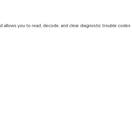
d allows you to read, decode, and clear diagnostic trouble codes 