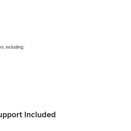
, including:
pport Included