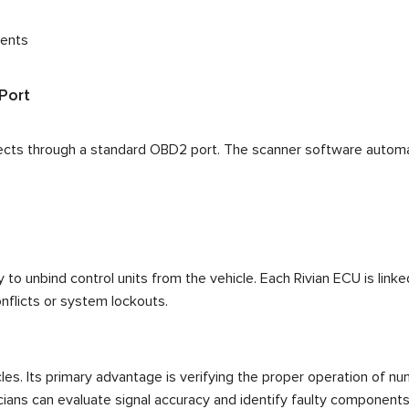
nents
Port
ects through a standard OBD2 port. The scanner software automati
to unbind control units from the vehicle. Each Rivian ECU is linked
flicts or system lockouts.
les. Its primary advantage is verifying the proper operation of n
cians can evaluate signal accuracy and identify faulty components