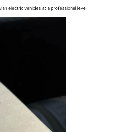
n electric vehicles at a professional level.