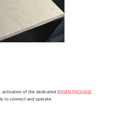
n, activation of the dedicated
RIVIAN PACKAGE
ple to connect and operate.