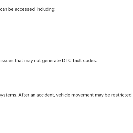
 can be accessed, including:
en issues that may not generate DTC fault codes.
 systems. After an accident, vehicle movement may be restricted.