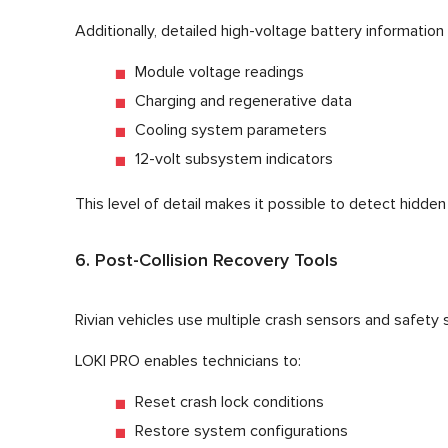
Additionally, detailed high-voltage battery information
Module voltage readings
Charging and regenerative data
Cooling system parameters
12-volt subsystem indicators
This level of detail makes it possible to detect hidd
6. Post-Collision Recovery Tools
Rivian vehicles use multiple crash sensors and safety
LOKI PRO enables technicians to:
Reset crash lock conditions
Restore system configurations