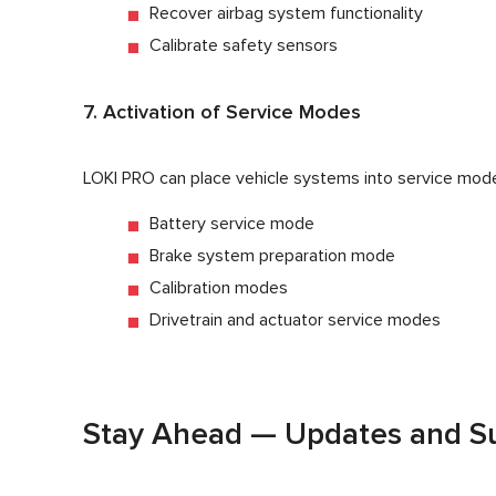
Recover airbag system functionality
Calibrate safety sensors
7. Activation of Service Modes
LOKI PRO can place vehicle systems into service modes
Battery service mode
Brake system preparation mode
Calibration modes
Drivetrain and actuator service modes
Stay Ahead — Updates and Su