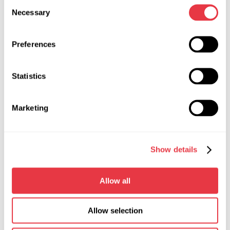
Consent
Necessary
Selection
Preferences
Statistics
Marketing
Show details
The operator presses “STOP” on the touch screen to
stop the drive. Another way to stop the drive is to open
Allow all
the chuck guard and press the EMERGENCY STOP
button, thus, ensuring the safety of the equipment
operation.
Allow selection