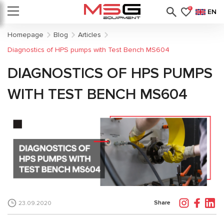
0
EN
Homepage
Blog
Articles
Diagnostics of HPS pumps with Test Bench MS604
DIAGNOSTICS OF HPS PUMPS
WITH TEST BENCH MS604
Share
23.09.2020