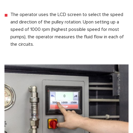
The operator uses the LCD screen to select the speed
and direction of the pulley rotation. Upon setting up a
speed of 1000 rpm (highest possible speed for most
pumps), the operator measures the fluid flow in each of
the circuits.