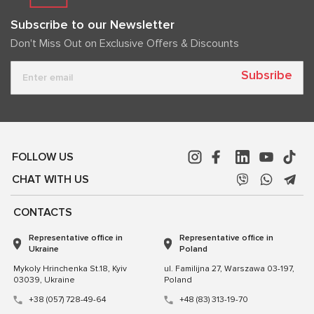
Subscribe to our Newsletter
Don't Miss Out on Exclusive Offers & Discounts
Subsribe
FOLLOW US
CHAT WITH US
CONTACTS
Representative office in
Representative office in
Ukraine
Poland
Mykoly Hrinchenka St.18, Kyiv
ul. Familijna 27, Warszawa 03-197,
03039, Ukraine
Poland
+38 (057) 728-49-64
+48 (83) 313-19-70