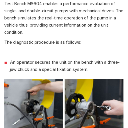
Test Bench
MS604
enables a performance evaluation of
single- and double-circuit pumps with mechanical drives. The
bench simulates the real-time operation of the pump in a
vehicle thus, providing current information on the unit
condition.
The diagnostic procedure is as follows:
An operator secures the unit on the bench with a three-
jaw chuck and a special fixation system.