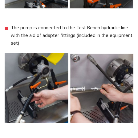
The pump is connected to the Test Bench hydraulic line
with the aid of adapter fittings (included in the equipment
set)