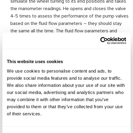
simulate the wheel turning to its end positions and takes
the manometer readings. He opens and closes the valve
4-5 times to assess the performance of the pump valves
based on the fluid flow parameters – they should stay
the same all the time. The fluid flow parameters and
manometer readings should correspond to the technical
characteristics of the pump specified in the catalog.
This website uses cookies
We use cookies to personalise content and ads, to
provide social media features and to analyse our traffic.
We also share information about your use of our site with
our social media, advertising and analytics partners who
may combine it with other information that you’ve
provided to them or that they’ve collected from your use
of their services.