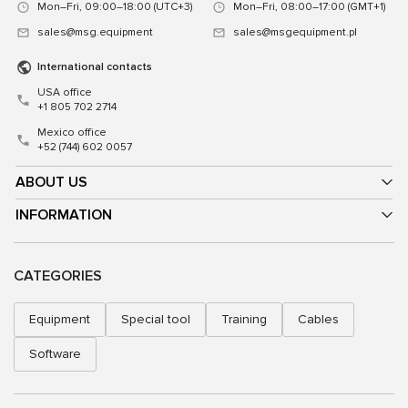
Mon–Fri, 09:00–18:00 (UTC+3)
Mon–Fri, 08:00–17:00 (GMT+1)
sales@msg.equipment
sales@msgequipment.pl
International contacts
USA office
+1 805 702 2714
Mexico office
+52 (744) 602 0057
ABOUT US
INFORMATION
CATEGORIES
Equipment
Special tool
Training
Cables
Software