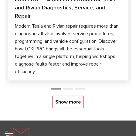
and Rivian Diagnostics, Service, and
Repair
Modern Tesla and Rivian repair requires more than
diagnostics. It also involves service procedures,
programming, and vehicle configuration. Discover
how LOKI PRO brings all the essential tools
together in a single platform, helping workshops
diagnose faults faster and improve repair
efficiency.
Show more