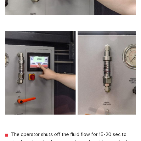
The operator shuts off the fluid flow for 15-20 sec to