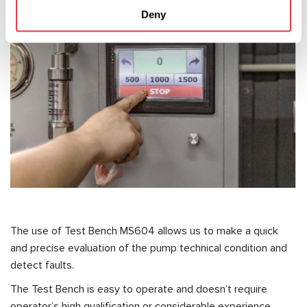
Deny
The use of Test Bench MS604 allows us to make a quick
and precise evaluation of the pump technical condition and
detect faults.
The Test Bench is easy to operate and doesn’t require
operator’s high qualification or considerable experience.