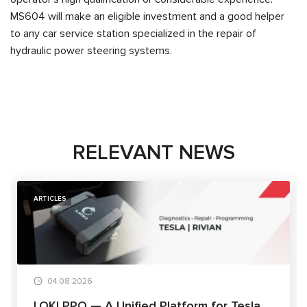
MS604 will make an eligible investment and a good helper
to any car service station specialized in the repair of
hydraulic power steering systems.
RELEVANT NEWS
ARTICLES
04.08.2026
LOKI PRO — A Unified Platform for Tesla