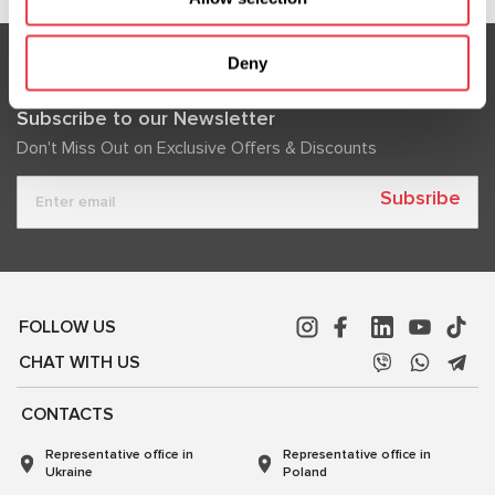
Deny
Subscribe to our Newsletter
Don't Miss Out on Exclusive Offers & Discounts
Subsribe
FOLLOW US
CHAT WITH US
CONTACTS
Representative office in
Representative office in
Ukraine
Poland