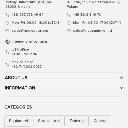
Mykoly Hrinchenka St.18, Kyiv
ul. Familijna 27, Warszawa 03-197,
03039, Ukraine
Poland
+38 (057) 728-49-64
+48 (83) 313-19-70
Mon–Fri, 09:00–18:00 (UTC+3)
Mon–Fri, 08:00–17:00 (GMT+1)
sales@msg.equipment
sales@msgequipment.pl
International contacts
USA office
+1 805 702 2714
Mexico office
+52 (744) 602 0057
ABOUT US
INFORMATION
CATEGORIES
Equipment
Special tool
Training
Cables