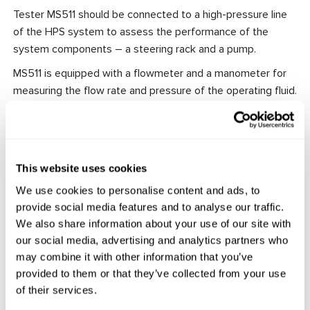
Tester MS511 should be connected to a high-pressure line
of the HPS system to assess the performance of the
system components – a steering rack and a pump.
MS511 is equipped with a flowmeter and a manometer for
measuring the flow rate and pressure of the operating fluid.
Depending on the test mode, it is possible to measure the
pump-generated maximum pressure and evaluate the
steering rack performance in its left end, right end, and
middle positions.
This website uses cookies
In addition to it, the Tester jointly with tester MS561 PRO
We use cookies to personalise content and ads, to
diagnoses EHPS pumps.
provide social media features and to analyse our traffic.
We also share information about your use of our site with
Features:
our social media, advertising and analytics partners who
Portable and compact.
may combine it with other information that you’ve
User-friendly.
provided to them or that they’ve collected from your use
All the necessary fittings and connecting hoses are
of their services.
included in the equipment set.