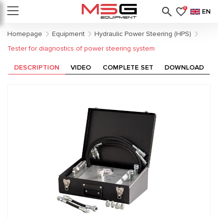
0
EN
Homepage
Equipment
Hydraulic Power Steering (HPS)
Tester for diagnostics of power steering system
DESCRIPTION
VIDEO
COMPLETE SET
DOWNLOAD