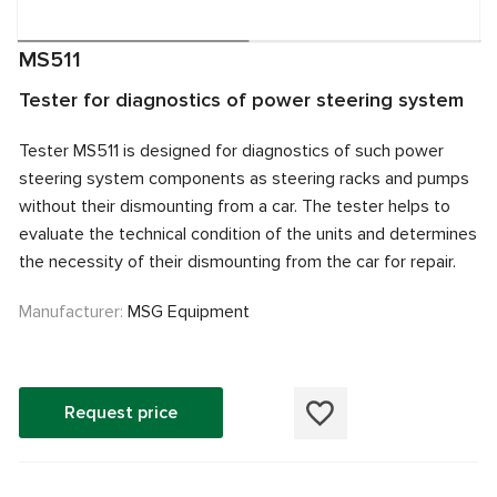
MS511
Tester for diagnostics of power steering system
Tester MS511 is designed for diagnostics of such power
steering system components as steering racks and pumps
without their dismounting from a car. The tester helps to
evaluate the technical condition of the units and determines
the necessity of their dismounting from the car for repair.
Manufacturer:
MSG Equipment
Request price