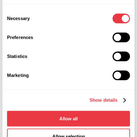
Consent
Necessary
Selection
Technical Specifications
Preferences
Width, m
0,4
Statistics
Depth, m
0,31
Height, m
0,165
Marketing
Weight, kg
9,5
Working fluid
ATF
Show details
Measured fluid flow, l/min
from 2 to 10
Allow all
Measured fluid pressure, bar
from 0 to 250
Allow selection