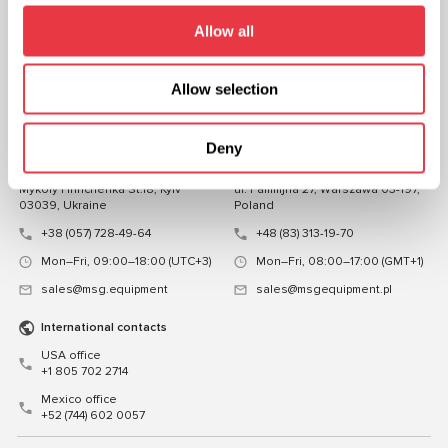
FOLLOW US
Allow all
CHAT WITH US
Allow selection
CONTACTS
Representative office in
Representative office in
Deny
Ukraine
Poland
Mykoly Hrinchenka St.18, Kyiv
ul. Familijna 27, Warszawa 03-197,
03039, Ukraine
Poland
+38 (057) 728-49-64
+48 (83) 313-19-70
Mon–Fri, 09:00–18:00 (UTC+3)
Mon–Fri, 08:00–17:00 (GMT+1)
sales@msg.equipment
sales@msgequipment.pl
International contacts
USA office
+1 805 702 2714
Mexico office
+52 (744) 602 0057