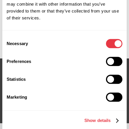
may combine it with other information that you’ve
provided to them or that they’ve collected from your use
OEM
of their services.
MS36094137R, 57700S0000, 57700S0001, 57700S0100,
57700S0200, 57700S0500, HY138, HY138R, HY410NLF0R,
Consent
HY9138R
Necessary
Selection
Preferences
Statistics
Subscribe to our Newsletter
Don't Miss Out on Exclusive Offers & Discounts
Marketing
Subsribe
Show details