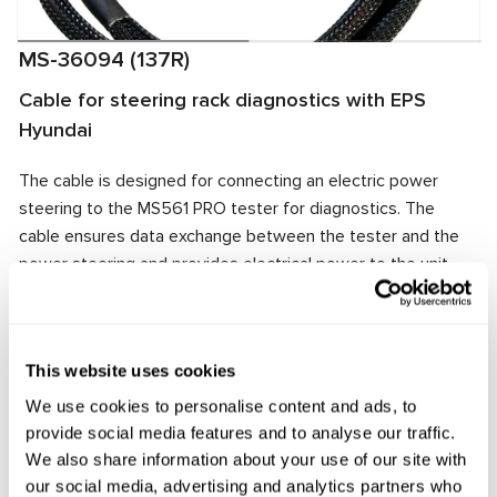
MS-36094 (137R)
Cable for steering rack diagnostics with EPS
Hyundai
The cable is designed for connecting an electric power
steering to the MS561 PRO tester for diagnostics. The
cable ensures data exchange between the tester and the
power steering and provides electrical power to the unit.
The cable connector matches the power steering
connector, ensuring quick and reliable connection.
Manufacturer:
MSG Equipment
This website uses cookies
We use cookies to personalise content and ads, to
provide social media features and to analyse our traffic.
We also share information about your use of our site with
Request price
our social media, advertising and analytics partners who