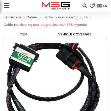
0
EN
Homepage
Cables
Electric power steering (EPS)
Cable for steering rack diagnostics with EPS Hyundai
OEM
VEHICLE COVERAGE