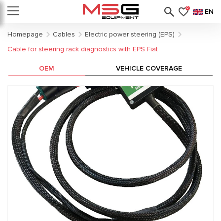
0
EN
Homepage
Cables
Electric power steering (EPS)
Cable for steering rack diagnostics with EPS Fiat
OEM
VEHICLE COVERAGE