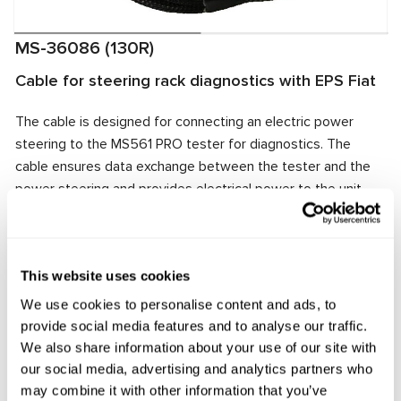
MS-36086 (130R)
Cable for steering rack diagnostics with EPS Fiat
The cable is designed for connecting an electric power
steering to the MS561 PRO tester for diagnostics. The
cable ensures data exchange between the tester and the
power steering and provides electrical power to the unit.
The cable connector matches the power steering
connector, ensuring quick and reliable connection.
Manufacturer:
MSG Equipment
This website uses cookies
We use cookies to personalise content and ads, to
provide social media features and to analyse our traffic.
We also share information about your use of our site with
Request price
our social media, advertising and analytics partners who
may combine it with other information that you’ve