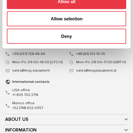
Allow all
CHAT WITH US
CONTACTS
Allow selection
Representative office in
Representative office in
Ukraine
Poland
Deny
Mykoly Hrinchenka St.18, Kyiv
ul. Familijna 27, Warszawa 03-197,
03039, Ukraine
Poland
+38 (057) 728-49-64
+48 (83) 313-19-70
Mon–Fri, 09:00–18:00 (UTC+3)
Mon–Fri, 08:00–17:00 (GMT+1)
sales@msg.equipment
sales@msgequipment.pl
International contacts
USA office
+1 805 702 2714
Mexico office
+52 (744) 602 0057
ABOUT US
INFORMATION