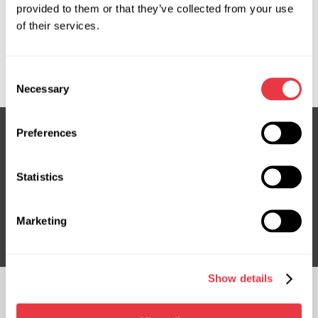
provided to them or that they’ve collected from your use
OEM
of their services.
MS36086130R, 1399906080, 1399907080, 46863177,
52250279, FI123, FI123R, FI401NLF0R, FI9123R
Consent
Necessary
Selection
Preferences
Subscribe to our Newsletter
Statistics
Don't Miss Out on Exclusive Offers & Discounts
Subsribe
Marketing
Show details
FOLLOW US