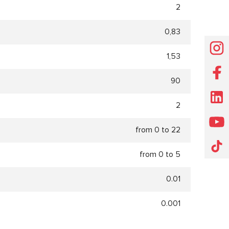
2
0,83
1,53
90
2
from 0 to 22
from 0 to 5
0.01
0.001