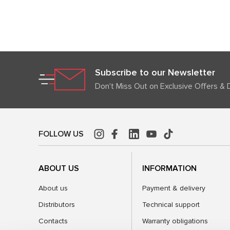
Subscribe to our Newsletter
Don't Miss Out on Exclusive Offers & 
FOLLOW US
ABOUT US
INFORMATION
About us
Payment & delivery
Distributors
Technical support
Contacts
Warranty obligations