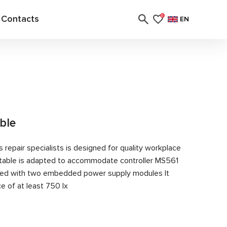
Contacts
0
EN
able
 repair specialists is designed for quality workplace
table is adapted to accommodate controller MS561
ipped with two embedded power supply modules It
e of at least 750 lx