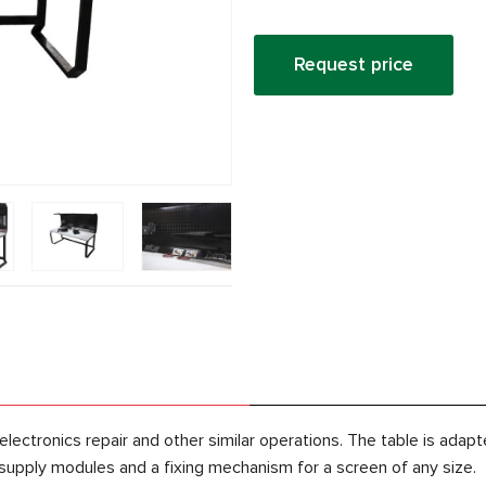
Request price
lectronics repair and other similar operations. The table is ad
 supply modules and a fixing mechanism for a screen of any size.