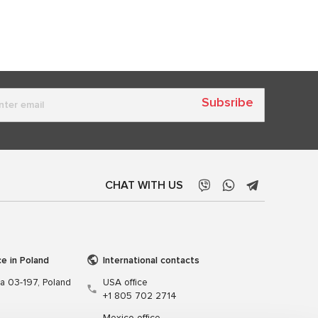
Subsribe
CHAT WITH US
ce in Poland
International contacts
wa 03-197, Poland
USA office
+1 805 702 2714
Mexico office