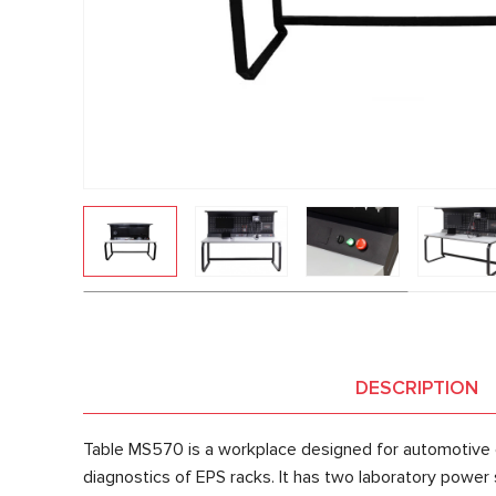
DESCRIPTION
Table MS570 is a workplace designed for automotive e
diagnostics of EPS racks. It has two laboratory power