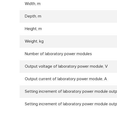
Width, m
Depth, m
Height, m
Weight, kg
Number of laboratory power modules
Output voltage of laboratory power module, V
Output current of laboratory power module, А
Setting increment of laboratory power module outp
Setting increment of laboratory power module outp