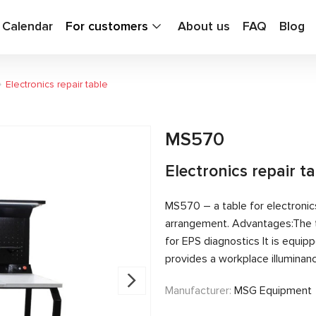
g Calendar
For customers
About us
FAQ
Blog
Electronics repair table
MS570
Electronics repair t
MS570 – a table for electronics
arrangement. Advantages:The 
for EPS diagnostics It is equ
provides a workplace illuminanc
Manufacturer:
MSG Equipment