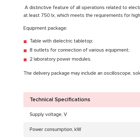
A distinctive feature of all operations related to elec
at least 750 lx, which meets the requirements for high
Equipment package:
Table with dielectric tabletop;
8 outlets for connection of various equipment;
2 laboratory power modules.
The delivery package may include an oscilloscope, solder
Technical Specifications
Supply voltage, V
Power consumption, kW