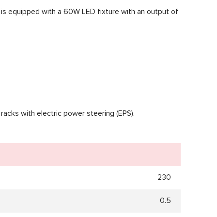
ble is equipped with a 60W LED fixture with an output of
 racks with electric power steering (EPS).
230
0.5