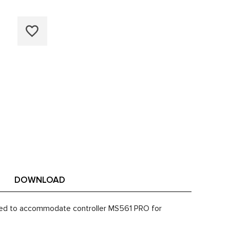
DOWNLOAD
apted to accommodate controller MS561 PRO for