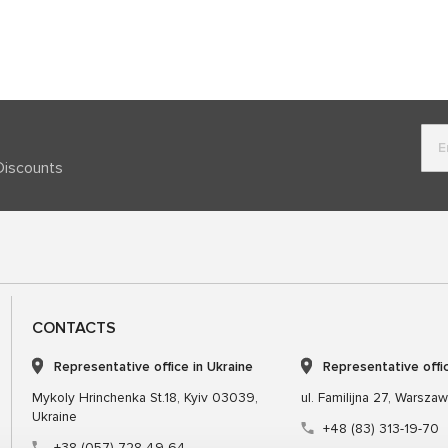
Discounts
CONTACTS
Representative office in Ukraine
Representative offi
Mykoly Hrinchenka St.18, Kyiv 03039,
ul. Familijna 27, Warsza
Ukraine
+48 (83) 313-19-70
+38 (057) 728-49-64