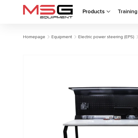
Products
Trainin
Homepage
Equipment
Electric power steering (EPS)