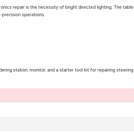
tronics repair is the necessity of bright directed lighting. The ta
-precision operations.
ing station, monitor, and a starter tool kit for repairing steering