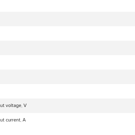
ut voltage, V
ut current, A