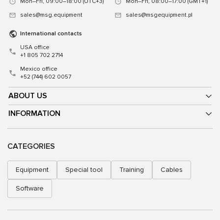
Mon–Fri, 09:00–18:00 (UTC+3)
Mon–Fri, 08:00–17:00 (GMT+1)
sales@msg.equipment
sales@msgequipment.pl
International contacts
USA office
+1 805 702 2714
Mexico office
+52 (744) 602 0057
ABOUT US
INFORMATION
CATEGORIES
Equipment
Special tool
Training
Cables
Software