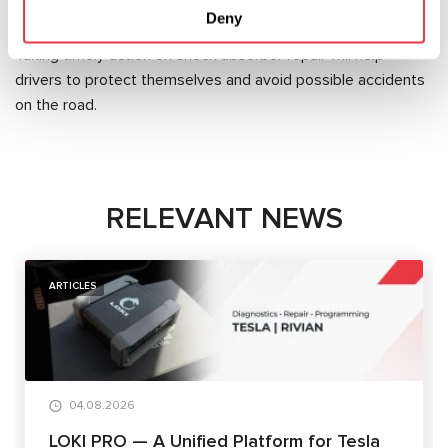
Deny
for all performed works.
Taking timely action on shock absorber repair will help
drivers to protect themselves and avoid possible accidents
on the road.
RELEVANT NEWS
ARTICLES
04.08.2026
LOKI PRO — A Unified Platform for Tesla