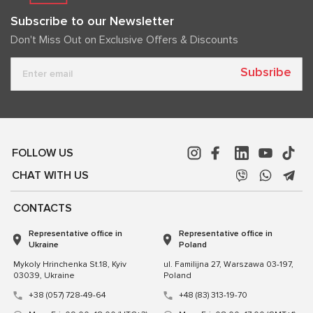
Subscribe to our Newsletter
Don't Miss Out on Exclusive Offers & Discounts
Subsribe
FOLLOW US
CHAT WITH US
CONTACTS
Representative office in
Representative office in
Ukraine
Poland
Mykoly Hrinchenka St.18, Kyiv
ul. Familijna 27, Warszawa 03-197,
03039, Ukraine
Poland
+38 (057) 728-49-64
+48 (83) 313-19-70