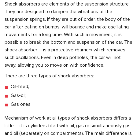
Shock absorbers are elements of the suspension structure.
They are designed to dampen the vibrations of the
suspension springs. If they are out of order, the body of the
car, after eating on bumps, will bounce and make oscillating
movements for a long time. With such a movement, it is
possible to break the bottom and suspension of the car. The
shock absorber – is a protective «barrier» which removes
such oscillations. Even in deep potholes, the car will not
sway, allowing you to move on with confidence.
There are three types of shock absorbers:
Oil-filled;
Gas-oil;
Gas ones.
Mechanism of work at all types of shock absorbers differs a
little – it is cylinders filled with oil, gas or simultaneously gas
and oil (separately on compartments). The main difference is