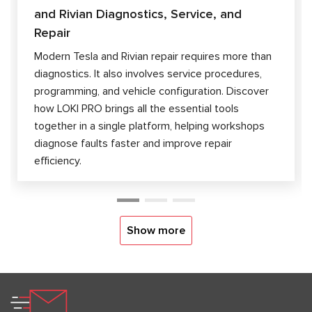
and Rivian Diagnostics, Service, and
Repair
Modern Tesla and Rivian repair requires more than
diagnostics. It also involves service procedures,
programming, and vehicle configuration. Discover
how LOKI PRO brings all the essential tools
together in a single platform, helping workshops
diagnose faults faster and improve repair
efficiency.
Show more