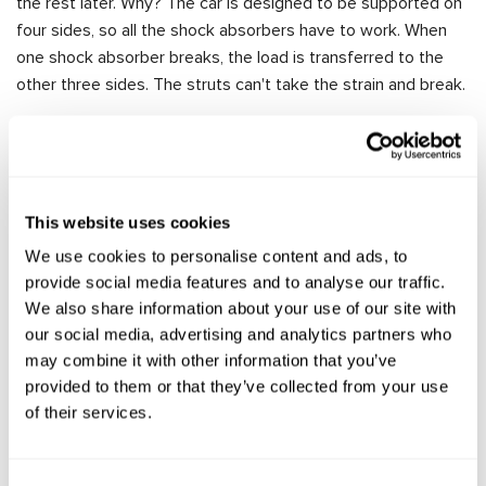
the rest later. Why? The car is designed to be supported on
four sides, so all the shock absorbers have to work. When
one shock absorber breaks, the load is transferred to the
other three sides. The struts can't take the strain and break.
It's clear that if you don't replace one strut in time, you'll
have to replace the second strut a few weeks later, and so
on. If you spot the problem in time, you can only replace the
rear or front shock absorbers.
This website uses cookies
What are the consequences of not replacing the shock
We use cookies to personalise content and ads, to
absorbers and driving a rocking car?
provide social media features and to analyse our traffic.
The suspension and all its parts will start to break down,
We also share information about your use of our site with
because the vibrations will be absorbed by the
our social media, advertising and analytics partners who
suspension. Springs, bushings, ball joints will fail.
may combine it with other information that you’ve
provided to them or that they’ve collected from your use
Because of reduced ground clearance, you can damage
of their services.
the underbody, muffler of the car.
It will be difficult to control the car, it will become
uncontrollable at high speed.