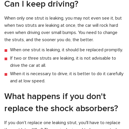
Can I keep driving?
When only one strut is leaking, you may not even see it, but
when two struts are leaking at once, the car will rock hard
even when driving over small bumps. You need to change
the struts, and the sooner you do, the better.
When one strut is leaking, it should be replaced promptly.
If two or three struts are leaking, it is not advisable to
drive the car at all.
When it is necessary to drive, it is better to do it carefully
and at low speed.
What happens if you don't
replace the shock absorbers?
If you don't replace one leaking strut, you'll have to replace