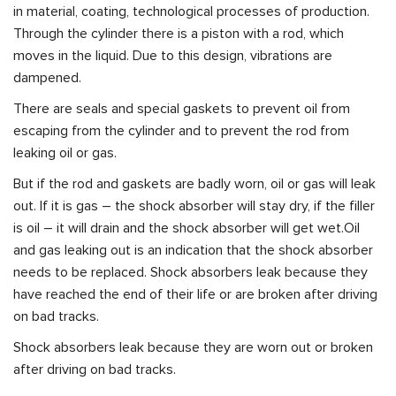
in material, coating, technological processes of production.
Through the cylinder there is a piston with a rod, which
moves in the liquid. Due to this design, vibrations are
dampened.
There are seals and special gaskets to prevent oil from
escaping from the cylinder and to prevent the rod from
leaking oil or gas.
But if the rod and gaskets are badly worn, oil or gas will leak
out. If it is gas – the shock absorber will stay dry, if the filler
is oil – it will drain and the shock absorber will get wet.Oil
and gas leaking out is an indication that the shock absorber
needs to be replaced. Shock absorbers leak because they
have reached the end of their life or are broken after driving
on bad tracks.
Shock absorbers leak because they are worn out or broken
after driving on bad tracks.