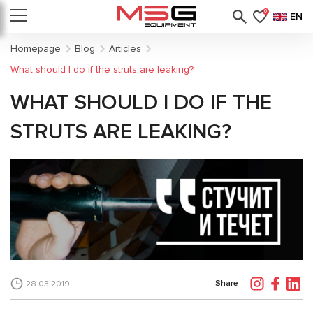
0
EN
Homepage
Blog
Articles
What should I do if the struts are leaking?
WHAT SHOULD I DO IF THE
STRUTS ARE LEAKING?
Share
28.03.2019