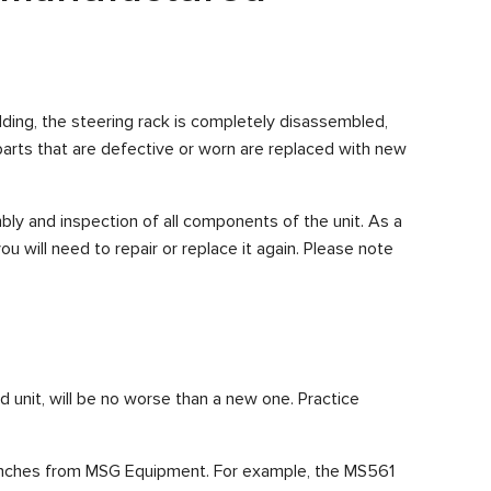
ilding, the steering rack is completely disassembled,
arts that are defective or worn are replaced with new
ly and inspection of all components of the unit. As a
you will need to repair or replace it again. Please note
d unit, will be no worse than a new one. Practice
 benches from MSG Equipment. For example, the MS561