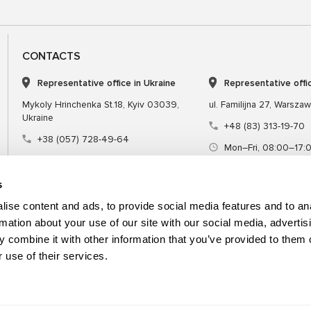
CONTACTS
Representative office in Ukraine
Representative offi
Mykoly Hrinchenka St.18, Kyiv 03039,
ul. Familijna 27, Warsza
Ukraine
+48 (83) 313-19-70
+38 (057) 728-49-64
Mon–Fri, 08:00–17:
Mon–Fri, 09:00–18:00 (UTC+3)
sales@msgequipmen
sales@msg.equipment
s
ise content and ads, to provide social media features and to an
rmation about your use of our site with our social media, advertis
 combine it with other information that you’ve provided to them o
Equipment
Special tool
 use of their services.