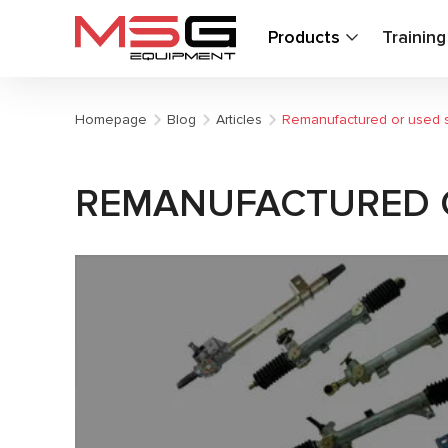
Products
Trainin
Homepage
Blog
Articles
Remanufactured or used st
REMANUFACTURED O