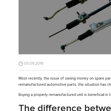
05.09.2019
Most recently, the issue of saving money on spare part
remanufactured automotive parts, the situation has ch
Buying a properly remanufactured unit is beneficial i
The difference betw