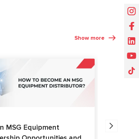
Show more
ARTICLES
27.05.202
an MSG Equipment
Brake Ca
nership Opportunities and
MS300 a