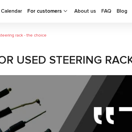
g Calendar
For customers
About us
FAQ
Blog
eering rack - the choice
R USED STEERING RACK 