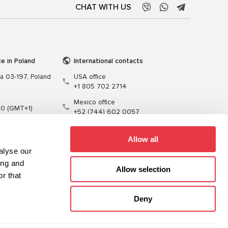
CHAT WITH US
ce in Poland
International contacts
wa 03-197, Poland
USA office
+1 805 702 2714
Mexico office
00 (GMT+1)
+52 (744) 602 0057
t.pl
Allow all
alyse our
ing and
Allow selection
r that
Training
Cables
Software
Deny
Sitemap
Privacy Policy