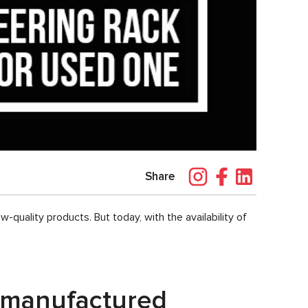
Share
quality products. But today, with the availability of
remanufactured