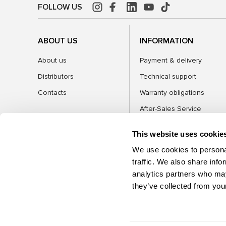
FOLLOW US
ABOUT US
INFORMATION
About us
Payment & delivery
Distributors
Technical support
Contacts
Warranty obligations
After-Sales Service
FAQ
This website uses cookie
Blog
We use cookies to personal
traffic. We also share info
analytics partners who may
CATEGORIES
they’ve collected from your
©2026 MSG Equipment. All rights reserved