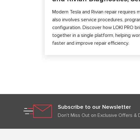
Modern Tesla and Rivian repair requires m
also involves service procedures, progra
configuration. Discover how LOKI PRO brin
together in a single platform, helping w
faster and improve repair efficiency.
Subscribe to our Newsletter
Don't Miss Out on Exclusive Offers & 