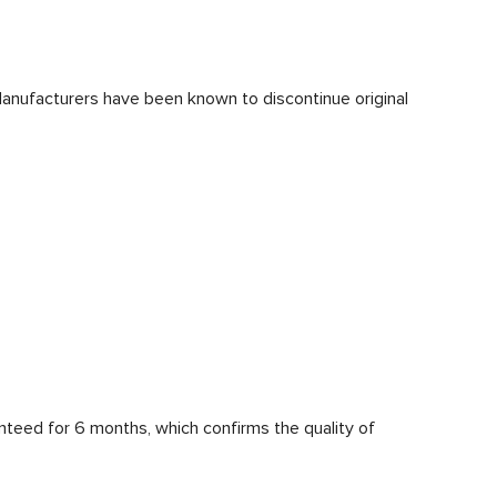
Manufacturers have been known to discontinue original
anteed for 6 months, which confirms the quality of