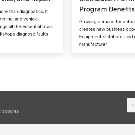
Program Benefits
ore than diagnostics. It
mming, and vehicle
Growing demand for autom
gs all the essential tools
creates new business opp
orkshops diagnose faults
Equipment distributor and 
manufacturer.
Discounts