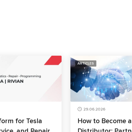
ARTICLES
29.06.2026
form for Tesla
How to Become 
rvice, and Repair
Distributor: Part