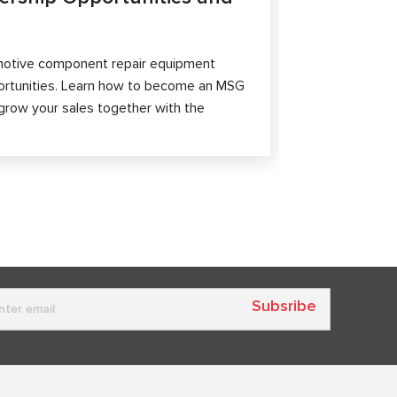
The article 
passenger ca
otive component repair equipment
and differen
ortunities. Learn how to become an MSG
grow your sales together with the
Subsribe