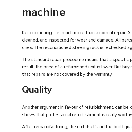
machine
Reconditioning – is much more than a normal repair. A 
cleaned, and inspected for wear and damage. All part
ones. The reconditioned steering rack is rechecked ag
The standard repair procedure means that a specific p
result, the price of a refurbished unit is lower. But buy
that repairs are not covered by the warranty.
Quality
Another argument in favour of refurbishment, can be cal
shows that professional refurbishment is really worthw
After remanufacturing, the unit itself and the build