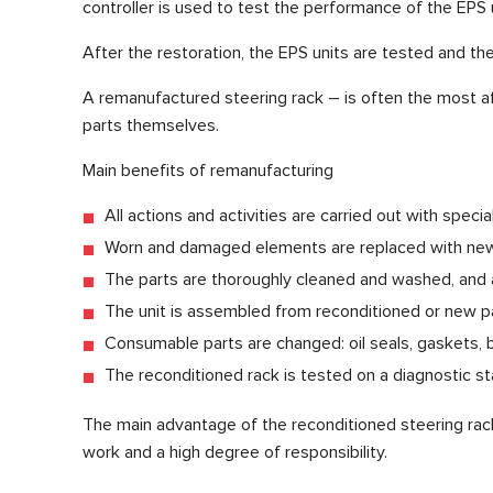
controller is used to test the performance of the EPS u
After the restoration, the EPS units are tested and the 
A remanufactured steering rack – is often the most af
parts themselves.
Main benefits of remanufacturing
All actions and activities are carried out with spec
Worn and damaged elements are replaced with new
The parts are thoroughly cleaned and washed, and a
The unit is assembled from reconditioned or new pa
Consumable parts are changed: oil seals, gaskets, b
The reconditioned rack is tested on a diagnostic sta
The main advantage of the reconditioned steering rack 
work and a high degree of responsibility.