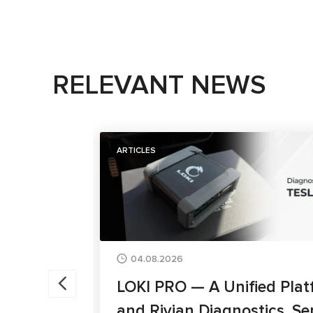
RELEVANT NEWS
ARTICLES
04.08.2026
LOKI PRO — A Unified Plat
and Rivian Diagnostics, Se