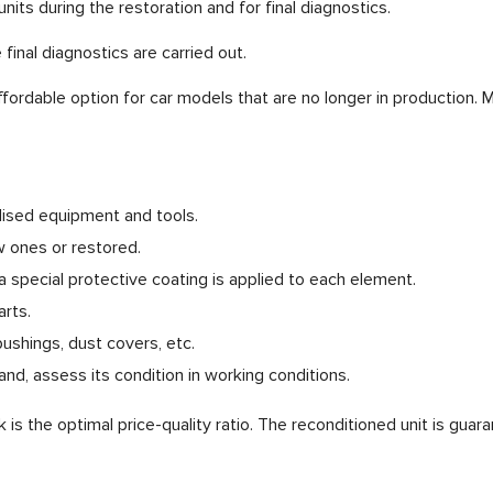
nits during the restoration and for final diagnostics.
final diagnostics are carried out.
fordable option for car models that are no longer in production. 
ialised equipment and tools.
 ones or restored.
 special protective coating is applied to each element.
rts.
ushings, dust covers, etc.
nd, assess its condition in working conditions.
is the optimal price-quality ratio. The reconditioned unit is guar