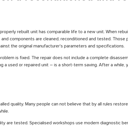
properly rebuilt unit has comparable life to a new unit. When rebu
s and components are cleaned, reconditioned and tested. Those p
ainst the original manufacturer's parameters and specifications.
roblem is fixed. The repair does not include a complete disassemb
ing a used or repaired unit – is a short-term saving. After a while, 
led quality. Many people can not believe that by all rules restore
hile.
 quality are tested. Specialised workshops use modern diagnostic