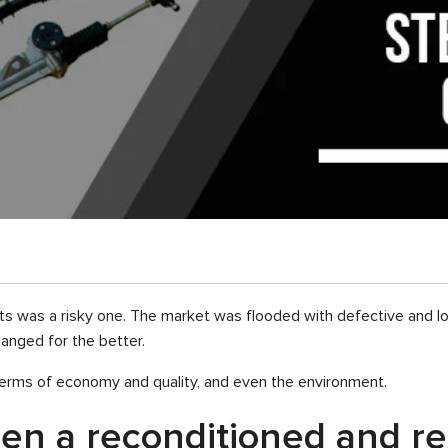
s was a risky one. The market was flooded with defective and low-
anged for the better.
n terms of economy and quality, and even the environment.
een a reconditioned and 