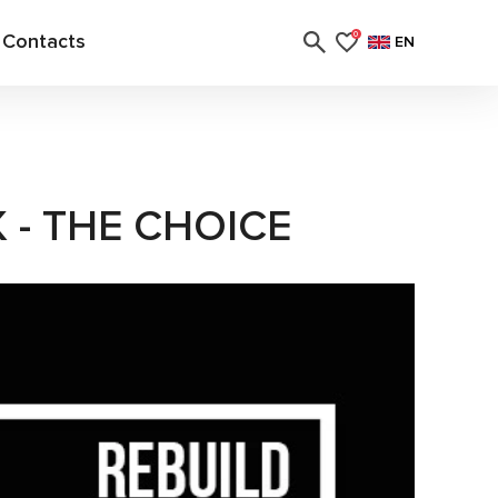
Contacts
0
EN
- THE CHOICE