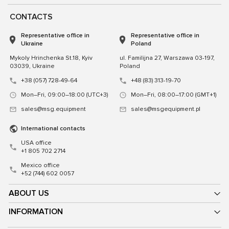
CONTACTS
Representative office in
Representative office in
Ukraine
Poland
Mykoly Hrinchenka St.18, Kyiv
ul. Familijna 27, Warszawa 03-197,
03039, Ukraine
Poland
+38 (057) 728-49-64
+48 (83) 313-19-70
Mon–Fri, 09:00–18:00 (UTC+3)
Mon–Fri, 08:00–17:00 (GMT+1)
sales@msg.equipment
sales@msgequipment.pl
International contacts
USA office
+1 805 702 2714
Mexico office
+52 (744) 602 0057
ABOUT US
INFORMATION