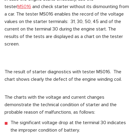
tester
MS016
and check starter without its dismounting from
a car. The tester MS016 enables the record of the voltage
values on the starter terminals: 31, 30, 50, 45 and of the
current on the terminal 30 during the engine start. The
results of the tests are displayed as a chart on the tester
screen.
The result of starter diagnostics with tester MS016. The
chart shows clearly the defect of the engine winding coil.
The charts with the voltage and current changes
demonstrate the technical condition of starter and the
probable reason of malfunctions, as follows:
The significant voltage drop at the terminal 30 indicates
the improper condition of battery.