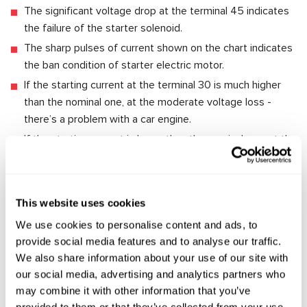
The significant voltage drop at the terminal 45 indicates
the failure of the starter solenoid.
The sharp pulses of current shown on the chart indicates
the ban condition of starter electric motor.
If the starting current at the terminal 30 is much higher
than the nominal one, at the moderate voltage loss -
there’s a problem with a car engine.
If the starting current is lower than the nominal one, at the
significant voltage loss at the terminal 30 - it’s a poor
condition of wiring.
This website uses cookies
To check a starter dismounted from a car, the usage of a
special test bench is preferable. The modern test bench for
We use cookies to personalise content and ads, to
the diagnostics of starters enables the evaluation of their
provide social media features and to analyse our traffic.
technical condition and identify the reason of malfunctions.
We also share information about your use of our site with
For example, the test bench
MS008
makes it possible to
our social media, advertising and analytics partners who
completely check the performance efficiency of starter.
may combine it with other information that you’ve
provided to them or that they’ve collected from your use