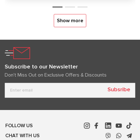
Show more
Subscribe to our Newsletter
Don't Miss Out on Exclusive Offers & Discounts
Subsribe
FOLLOW US
CHAT WITH US