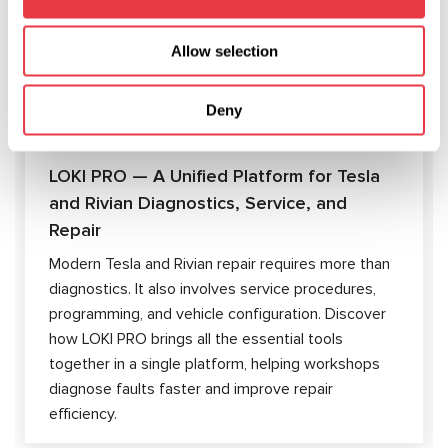
ARTICLES
Allow selection
Deny
04.08.2026
LOKI PRO — A Unified Platform for Tesla
and Rivian Diagnostics, Service, and
Repair
Modern Tesla and Rivian repair requires more than
diagnostics. It also involves service procedures,
programming, and vehicle configuration. Discover
how LOKI PRO brings all the essential tools
together in a single platform, helping workshops
diagnose faults faster and improve repair
efficiency.