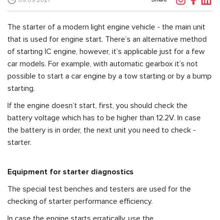
09.09.2021
The starter of a modern light engine vehicle - the main unit
that is used for engine start. There’s an alternative method
of starting IC engine, however, it’s applicable just for a few
car models. For example, with automatic gearbox it’s not
possible to start a car engine by a tow starting or by a bump
starting.
If the engine doesn’t start, first, you should check the
battery voltage which has to be higher than 12.2V. In case
the battery is in order, the next unit you need to check -
starter.
Equipment for starter diagnostics
The special test benches and testers are used for the
checking of starter performance efficiency.
In case the engine starts erratically, use the