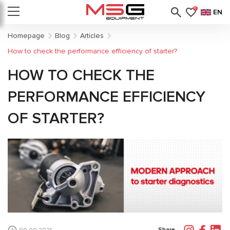
0
EN
Homepage
Blog
Articles
How to check the performance efficiency of starter?
HOW TO CHECK THE
PERFORMANCE EFFICIENCY
OF STARTER?
Share