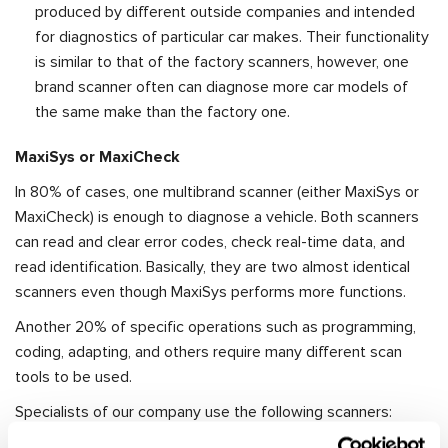
produced by different outside companies and intended
for diagnostics of particular car makes. Their functionality
is similar to that of the factory scanners, however, one
brand scanner often can diagnose more car models of
the same make than the factory one.
MaxiSys or MaxiCheck
In 80% of cases, one multibrand scanner (either MaxiSys or
MaxiCheck) is enough to diagnose a vehicle. Both scanners
can read and clear error codes, check real-time data, and
read identification. Basically, they are two almost identical
scanners even though MaxiSys performs more functions.
Another 20% of specific operations such as programming,
coding, adapting, and others require many different scan
tools to be used.
Specialists of our company use the following scanners:
Autel MaxiSys Pro 908