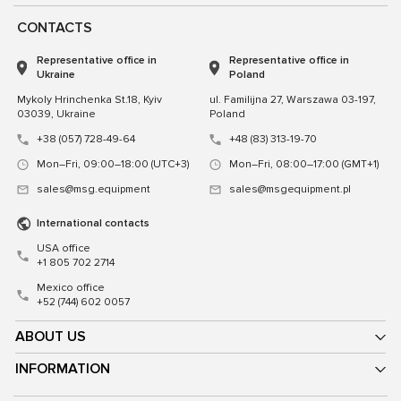
CONTACTS
Representative office in
Representative office in
Ukraine
Poland
Mykoly Hrinchenka St.18, Kyiv
ul. Familijna 27, Warszawa 03-197,
03039, Ukraine
Poland
+38 (057) 728-49-64
+48 (83) 313-19-70
Mon–Fri, 09:00–18:00 (UTC+3)
Mon–Fri, 08:00–17:00 (GMT+1)
sales@msg.equipment
sales@msgequipment.pl
International contacts
USA office
+1 805 702 2714
Mexico office
+52 (744) 602 0057
ABOUT US
INFORMATION