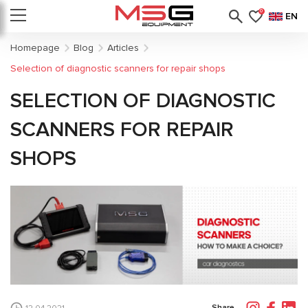
0
EN
Homepage
Blog
Articles
Selection of diagnostic scanners for repair shops
SELECTION OF DIAGNOSTIC
SCANNERS FOR REPAIR
SHOPS
Share