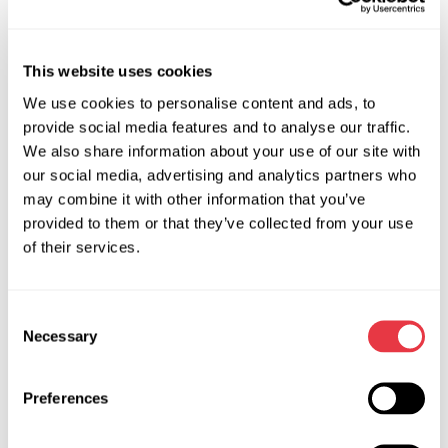
It is a brand scanner that has some specific features like, for
example, an embedded feature for updating ECU firmware
This website uses cookies
in BMW vehicles. The scanner has access to the BMW official
We use cookies to personalise content and ads, to
database - it is very convenient for updating these vehicles'
provide social media features and to analyse our traffic.
firmware.
We also share information about your use of our site with
MS0122 – UCDS Diagnostic Adapter
our social media, advertising and analytics partners who
may combine it with other information that you’ve
It is a brand scanner intended for diagnostics of Ford and
provided to them or that they’ve collected from your use
Mazda vehicles. The tool has an extended functionality due
of their services.
to which we can perform the following: update ECU
firmware, reconfigure a vehicle (enable/disable auxiliary
functions such as parking assistant, cruise control, etc.), read
Consent
and clear error codes, etc.
Necessary
Selection
MS0120 – VAS5054a Diagnostic Scanner + ODIS
ENGINEERING software
Preferences
This scanner applies to all VAG vehicles: Volkswagen, Audi,