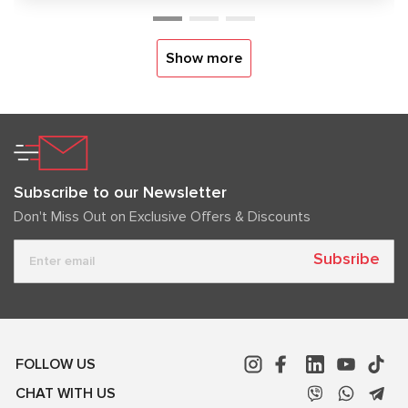
Show more
Subscribe to our Newsletter
Don't Miss Out on Exclusive Offers & Discounts
Subsribe
FOLLOW US
CHAT WITH US