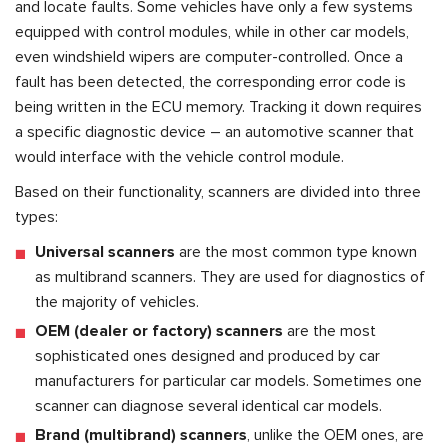
and locate faults. Some vehicles have only a few systems
equipped with control modules, while in other car models,
even windshield wipers are computer-controlled. Once a
fault has been detected, the corresponding error code is
being written in the ECU memory. Tracking it down requires
a specific diagnostic device – an automotive scanner that
would interface with the vehicle control module.
Based on their functionality, scanners are divided into three
types:
Universal scanners
are the most common type known
as multibrand scanners. They are used for diagnostics of
the majority of vehicles.
OEM (dealer or factory) scanners
are the most
sophisticated ones designed and produced by car
manufacturers for particular car models. Sometimes one
scanner can diagnose several identical car models.
Brand (multibrand) scanners
, unlike the OEM ones, are