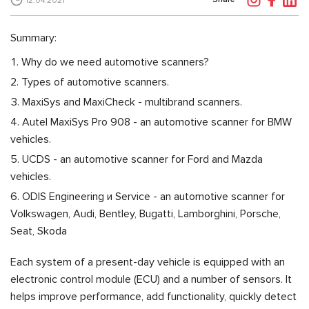
12.04.2021
Summary:
Why do we need automotive scanners?
Types of automotive scanners.
MaxiSys and MaxiCheck - multibrand scanners.
Autel MaxiSys Pro 908 - an automotive scanner for BMW
vehicles.
UCDS - an automotive scanner for Ford and Mazda
vehicles.
ODIS Engineering и Service - an automotive scanner for
Volkswagen, Audi, Bentley, Bugatti, Lamborghini, Porsche,
Seat, Skoda
Each system of a present-day vehicle is equipped with an
electronic control module (ECU) and a number of sensors. It
helps improve performance, add functionality, quickly detect