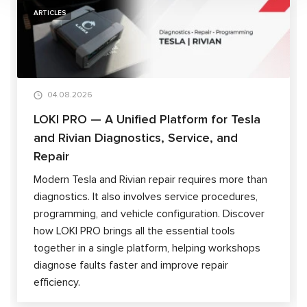
ARTICLES
04.08.2026
LOKI PRO — A Unified Platform for Tesla
and Rivian Diagnostics, Service, and
Repair
Modern Tesla and Rivian repair requires more than
diagnostics. It also involves service procedures,
programming, and vehicle configuration. Discover
how LOKI PRO brings all the essential tools
together in a single platform, helping workshops
diagnose faults faster and improve repair
efficiency.