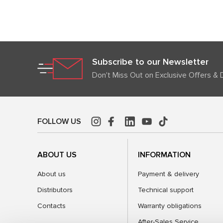
Subscribe to our Newsletter
Don't Miss Out on Exclusive Offers & 
FOLLOW US
ABOUT US
INFORMATION
About us
Payment & delivery
Distributors
Technical support
Contacts
Warranty obligations
After-Sales Service