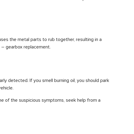
ses the metal parts to rub together, resulting in a
ly – gearbox replacement.
arly detected. If you smell burning oil, you should park
ehicle.
 one of the suspicious symptoms, seek help from a