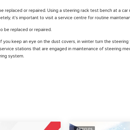
 replaced or repaired. Using a steering rack test bench at a car
tely, it's important to visit a service centre for routine maintena
to be replaced or repaired.
f you keep an eye on the dust covers, in winter turn the steering
o service stations that are engaged in maintenance of steering mec
ering system.
ARTICLES