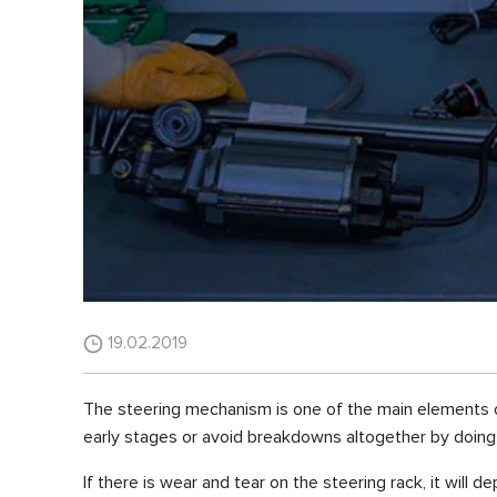
19.02.2019
The steering mechanism is one of the main elements of t
early stages or avoid breakdowns altogether by doing
If there is wear and tear on the steering rack, it will de