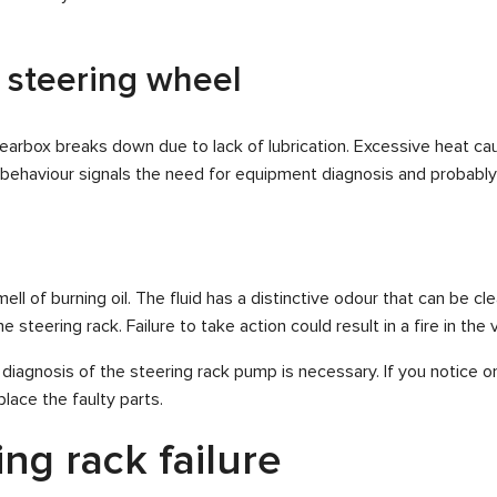
 steering wheel
gearbox breaks down due to lack of lubrication. Excessive heat cau
s behaviour signals the need for equipment diagnosis and probab
ell of burning oil. The fluid has a distinctive odour that can be cle
steering rack. Failure to take action could result in a fire in the v
 diagnosis of the steering rack pump is necessary. If you notice
lace the faulty parts.
ng rack failure