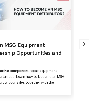
27.05.202
an MSG Equipment
Brake Ca
nership Opportunities and
MS300 a
The article 
passenger ca
otive component repair equipment
and differen
ortunities. Learn how to become an MSG
grow your sales together with the