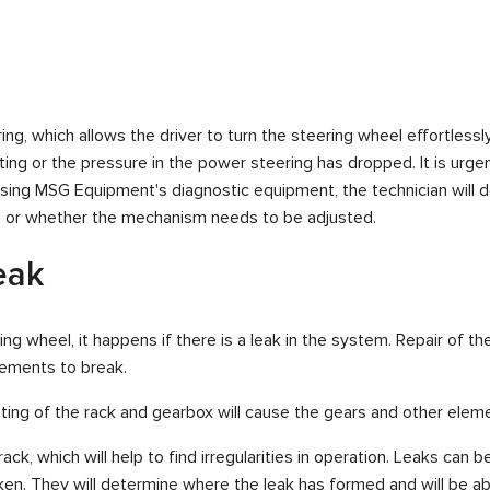
 which allows the driver to turn the steering wheel effortlessly. If
ing or the pressure in the power steering has dropped. It is urge
Using MSG Equipment's diagnostic equipment, the technician will 
er, or whether the mechanism needs to be adjusted.
eak
ing wheel, it happens if there is a leak in the system. Repair of t
lements to break.
ating of the rack and gearbox will cause the gears and other elem
k, which will help to find irregularities in operation. Leaks can b
ken. They will determine where the leak has formed and will be ab