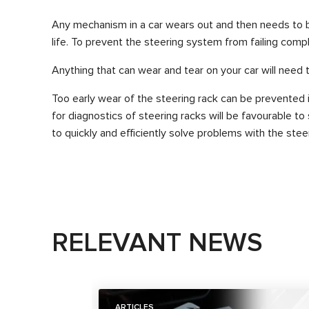
Any mechanism in a car wears out and then needs to be
life. To prevent the steering system from failing comple
Anything that can wear and tear on your car will need 
Too early wear of the steering rack can be prevented i
for diagnostics of steering racks will be favourable t
to quickly and efficiently solve problems with the ste
RELEVANT NEWS
ARTICLES