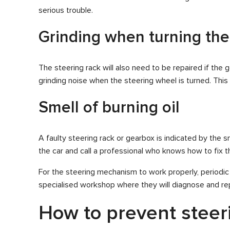
serious trouble.
Grinding when turning the
The steering rack will also need to be repaired if the 
grinding noise when the steering wheel is turned. Thi
Smell of burning oil
A faulty steering rack or gearbox is indicated by the sm
the car and call a professional who knows how to fix the 
For the steering mechanism to work properly, periodic
specialised workshop where they will diagnose and rep
How to prevent steeri