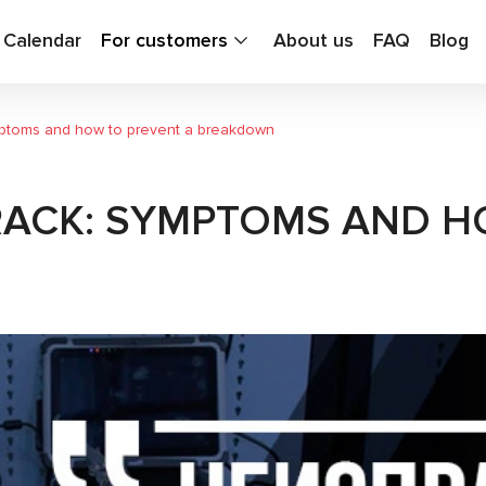
g Calendar
For customers
About us
FAQ
Blog
mptoms and how to prevent a breakdown
RACK: SYMPTOMS AND H