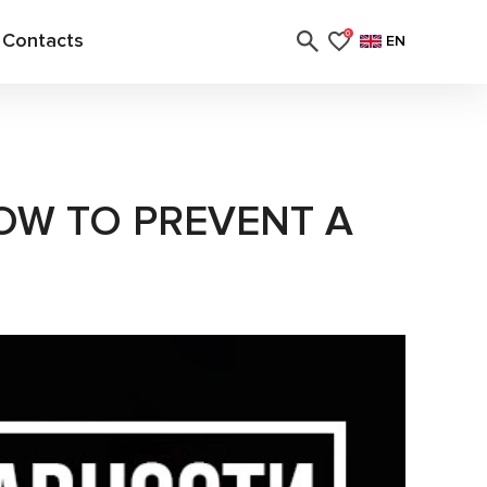
Contacts
0
EN
OW TO PREVENT A