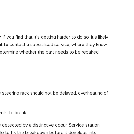
 you find that it's getting harder to do so, it's likely
nt to contact a specialised service, where they know
determine whether the part needs to be repaired,
he steering rack should not be delayed, overheating of
ents to break.
e detected by a distinctive odour. Service station
le to fix the breakdown before it develops into