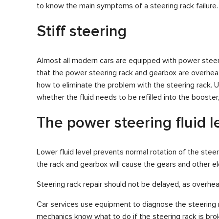
to know the main symptoms of a steering rack failure.
Stiff steering
Almost all modern cars are equipped with power steering,
that the power steering rack and gearbox are overheat
how to eliminate the problem with the steering rack. 
whether the fluid needs to be refilled into the boost
The power steering fluid l
Lower fluid level prevents normal rotation of the steer
the rack and gearbox will cause the gears and other e
Steering rack repair should not be delayed, as overhe
Car services use equipment to diagnose the steering rac
mechanics know what to do if the steering rack is bro