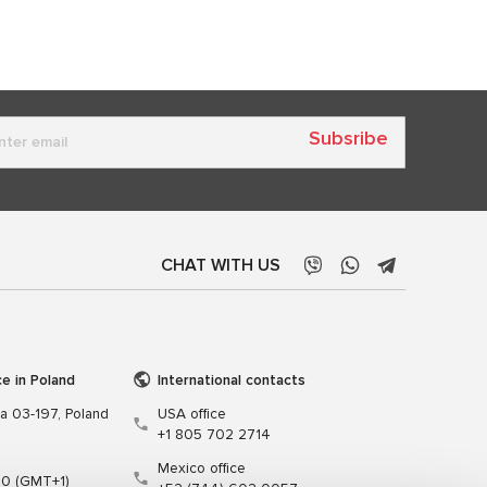
Subsribe
CHAT WITH US
ce in Poland
International contacts
wa 03-197, Poland
USA office
+1 805 702 2714
Mexico office
00 (GMT+1)