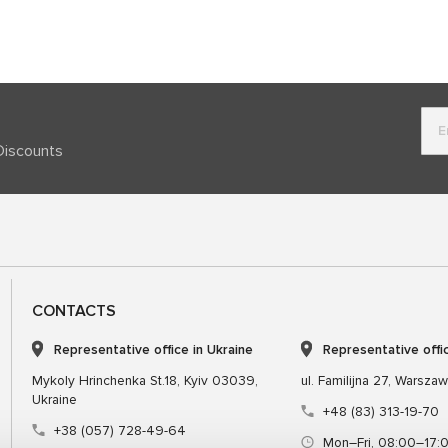
Discounts
CONTACTS
Representative office in Ukraine
Representative offi
Mykoly Hrinchenka St.18, Kyiv 03039,
ul. Familijna 27, Warsza
Ukraine
+48 (83) 313-19-70
+38 (057) 728-49-64
Mon–Fri, 08:00–17: