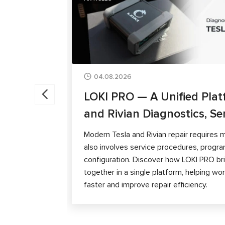
04.08.2026
LOKI PRO — A Unified Plat
and Rivian Diagnostics, Se
Modern Tesla and Rivian repair requires m
also involves service procedures, progra
configuration. Discover how LOKI PRO brin
together in a single platform, helping w
faster and improve repair efficiency.