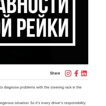
Share
r to diagnose problems with the steering rack in the
angerous situation. So it's every driver's responsibility