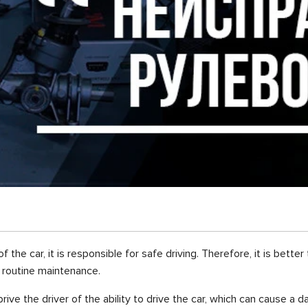
he car, it is responsible for safe driving. Therefore, it is bette
 routine maintenance.
prive the driver of the ability to drive the car, which can cause a d