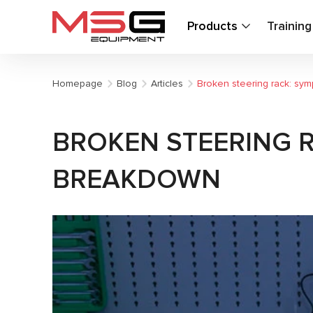
Products
Trainin
Homepage
Blog
Articles
Broken steering rack: sy
BROKEN STEERING 
BREAKDOWN