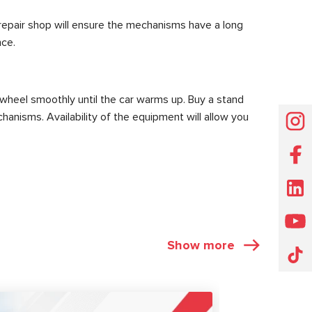
 repair shop will ensure the mechanisms have a long
nce.
 wheel smoothly until the car warms up. Buy a stand
hanisms. Availability of the equipment will allow you
Show more
ARTICLES