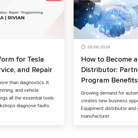
29.06.2026
form for Tesla
How to Become 
rvice, and Repair
Distributor: Part
Program Benefits
ore than diagnostics. It
mming, and vehicle
Growing demand for autom
gs all the essential tools
creates new business opp
orkshops diagnose faults
Equipment distributor and 
manufacturer.