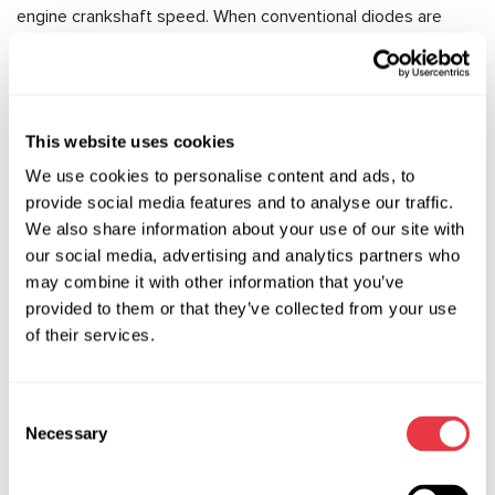
engine crankshaft speed. When conventional diodes are
used in a diode bridge, voltage spikes of up to 20V are
possible, which is harmful to consumers. In order to keep the
output voltage as stable as possible, modern diode bridges
use avalanche diodes instead of conventional diodes.
This website uses cookies
A avalanche diode –is a type of stabilitron, which when
We use cookies to personalise content and ads, to
voltage is applied to it will not pass current until the voltage
provide social media features and to analyse our traffic.
value becomes higher than the specified value for which it is
We also share information about your use of our site with
designed. This property allows a stable voltage to be
our social media, advertising and analytics partners who
maintained at the «+» terminal of the generator.
may combine it with other information that you’ve
provided to them or that they’ve collected from your use
How to diagnose and repair a diode bridge?
of their services.
As a rule, a visual inspection of the diode bridge does not
allow you to determine whether it is in good working order
or not. And due to the fact that the design uses powerful
Consent
Necessary
diodes designed for high currents, it is impossible to
Selection
accurately determine the state of the diode bridge with a
multimeter.