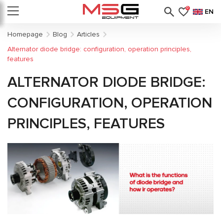
0
EN
Homepage
Blog
Articles
Alternator diode bridge: configuration, operation principles,
features
ALTERNATOR DIODE BRIDGE:
CONFIGURATION, OPERATION
PRINCIPLES, FEATURES