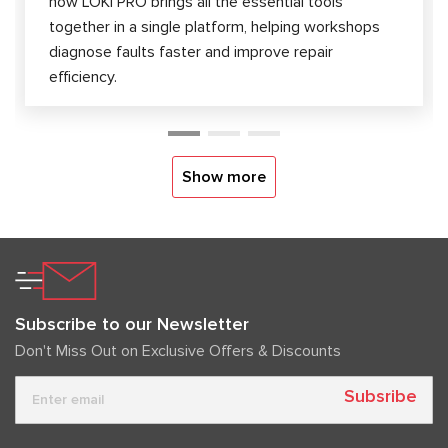
how LOKI PRO brings all the essential tools
together in a single platform, helping workshops
diagnose faults faster and improve repair
efficiency.
Show more
Subscribe to our Newsletter
Don't Miss Out on Exclusive Offers & Discounts
Subsribe