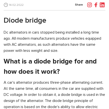
Share
14.02.2022
Diode bridge
Dc alternators in cars stopped being installed a long time
ago. All modern manufacturers produce vehicles equipped
with AC alternators, as such alternators have the same
power with less weight and size.
What is a diode bridge for and
how does it work?
A car's alternator produces three-phase alternating current.
At the same time, all consumers in the car are supplied with
DC voltage. In order to obtain it, a diode bridge is used in the
design of the alternator. The diode bridge principle of
operation is based on the diode's ability to allow electric