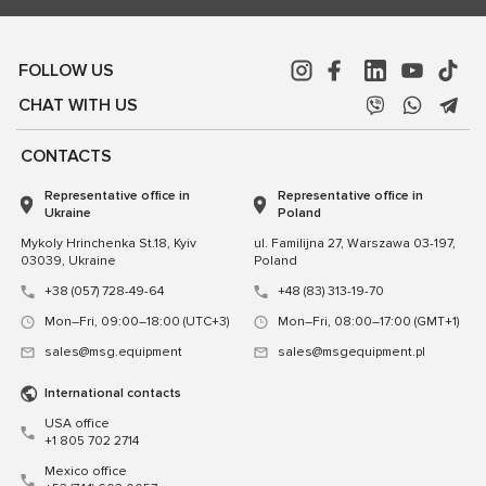
FOLLOW US
CHAT WITH US
CONTACTS
Representative office in
Representative office in
Ukraine
Poland
Mykoly Hrinchenka St.18, Kyiv
ul. Familijna 27, Warszawa 03-197,
03039, Ukraine
Poland
+38 (057) 728-49-64
+48 (83) 313-19-70
Mon–Fri, 09:00–18:00 (UTC+3)
Mon–Fri, 08:00–17:00 (GMT+1)
sales@msg.equipment
sales@msgequipment.pl
International contacts
USA office
+1 805 702 2714
Mexico office