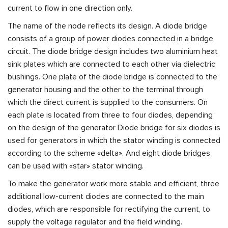
current to flow in one direction only.
The name of the node reflects its design. A diode bridge
consists of a group of power diodes connected in a bridge
circuit. The diode bridge design includes two aluminium heat
sink plates which are connected to each other via dielectric
bushings. One plate of the diode bridge is connected to the
generator housing and the other to the terminal through
which the direct current is supplied to the consumers. On
each plate is located from three to four diodes, depending
on the design of the generator Diode bridge for six diodes is
used for generators in which the stator winding is connected
according to the scheme «delta». And eight diode bridges
can be used with «star» stator winding.
To make the generator work more stable and efficient, three
additional low-current diodes are connected to the main
diodes, which are responsible for rectifying the current, to
supply the voltage regulator and the field winding.