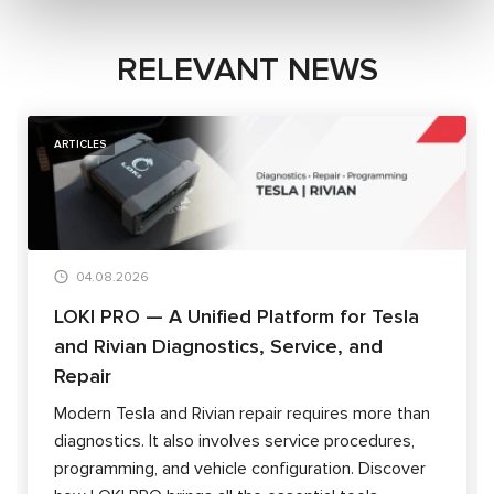
RELEVANT NEWS
ARTICLES
04.08.2026
LOKI PRO — A Unified Platform for Tesla
and Rivian Diagnostics, Service, and
Repair
Modern Tesla and Rivian repair requires more than
diagnostics. It also involves service procedures,
programming, and vehicle configuration. Discover