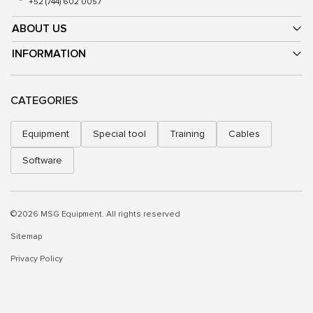
+52 (744) 602 0057
ABOUT US
INFORMATION
CATEGORIES
Equipment
Special tool
Training
Cables
Software
©2026 MSG Equipment. All rights reserved
Sitemap
Privacy Policy