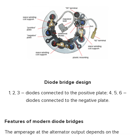
Diode bridge design
1, 2, 3 – diodes connected to the positive plate; 4, 5, 6 –
diodes connected to the negative plate.
Features of modern diode bridges
The amperage at the alternator output depends on the