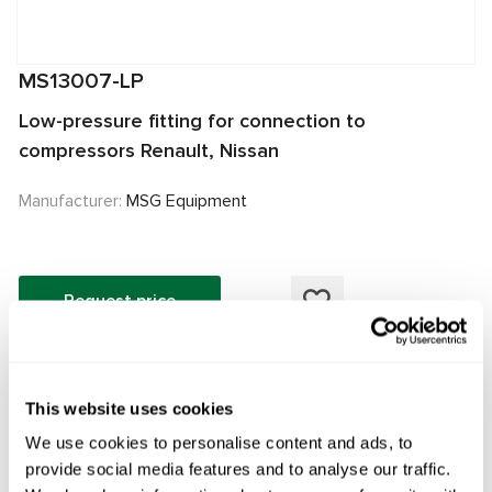
MS13007-LP
Low-pressure fitting for connection to
compressors Renault, Nissan
Manufacturer:
MSG Equipment
Request price
OEM
This website uses cookies
MS13007LP, 0422000681, 0422000683, 0422001490,
We use cookies to personalise content and ads, to
0422001540, 0422001560, 0424000010, 0424000012,
provide social media features and to analyse our traffic.
0424000510, 0424001400, 0424001411, 0424001412,