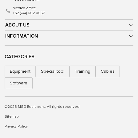
Mexico office
+52 (744) 602 0057
ABOUT US
INFORMATION
CATEGORIES
Equipment
Special tool
Training
Cables
Software
©2026 MSG Equipment. All rights reserved
Sitemap
Privacy Policy