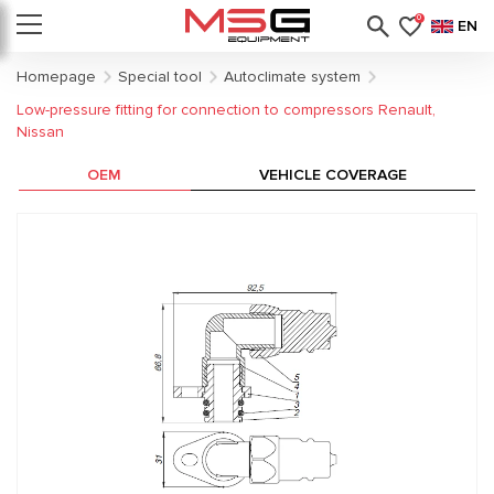
0
EN
Homepage
Special tool
Autoclimate system
Low-pressure fitting for connection to compressors Renault,
Nissan
OEM
VEHICLE COVERAGE