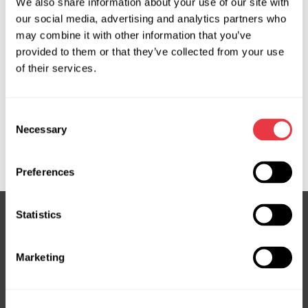
We also share information about your use of our site with
05D01670, 103498, 511153, 511255, 511547, 700511153,
our social media, advertising and analytics partners who
700511255, 926000134R, 926001MG0A, 926002035R,
may combine it with other information that you’ve
926002618R, 926003NF0A, 926003NG0A, 926004BC0A,
provided to them or that they’ve collected from your use
926004GA0A, 926005501R, 926005SA0A,
of their services.
926005SA0B, 926005SA0C, 926005SA1A,
926005WK0B, 926008231R, 926008999R, AC01257,
Consent
AC01PA023, AC01PA028, ACP01252, ACP01354,
Necessary
Selection
EVAC0014R, EVAC0015R, EVAC0018R, EVAC0021R,
EVAC0022R, EVAC0072R, EVAC0075R, EVAC0085R
Preferences
Statistics
Subscribe to our Newsletter
Marketing
Don't Miss Out on Exclusive Offers & Discounts
Subsribe