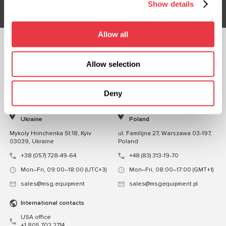
Show details
Allow all
FOLLOW US
Allow selection
CHAT WITH US
CONTACTS
Deny
Representative office in
Representative office in
Ukraine
Poland
Mykoly Hrinchenka St.18, Kyiv
ul. Familijna 27, Warszawa 03-197,
03039, Ukraine
Poland
+38 (057) 728-49-64
+48 (83) 313-19-70
Mon–Fri, 09:00–18:00 (UTC+3)
Mon–Fri, 08:00–17:00 (GMT+1)
sales@msg.equipment
sales@msgequipment.pl
International contacts
USA office
+1 805 702 2714