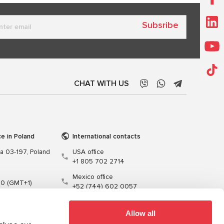
Subsribe
CHAT WITH US
ce in Poland
International contacts
wa 03-197, Poland
USA office
+1 805 702 2714
Mexico office
00 (GMT+1)
+52 (744) 602 0057
t.pl
Allow all