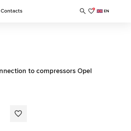
Contacts
0
EN
connection to compressors Opel