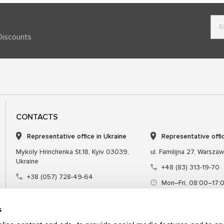
Discounts
CONTACTS
Representative office in Ukraine
Representative offi
Mykoly Hrinchenka St.18, Kyiv 03039,
ul. Familijna 27, Warsza
Ukraine
+48 (83) 313-19-70
+38 (057) 728-49-64
Mon–Fri, 08:00–17:
Mon–Fri, 09:00–18:00 (UTC+3)
sales@msgequipmen
sales@msg.equipment
s