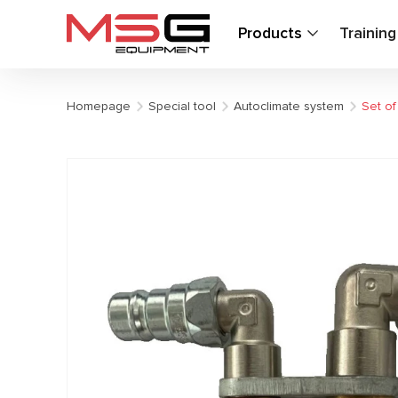
Products
Trainin
Homepage
Special tool
Autoclimate system
Set of