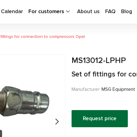
g Calendar
For customers
About us
FAQ
Blog
 fittings for connection to compressors Opel
MS13012-LPHP
Set of fittings for 
Manufacturer:
MSG Equipment
Request price