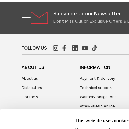
Subscribe to our Newsletter
Don't Miss Out on Exclusive Offers & 
FOLLOW US
ABOUT US
INFORMATION
About us
Payment & delivery
Distributors
Technical support
Contacts
Warranty obligations
After-Sales Service
FAQ
This website uses cookie
Blog