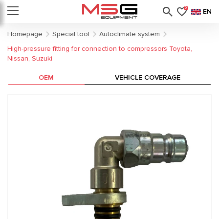
0
EN
Homepage
Special tool
Autoclimate system
High-pressure fitting for connection to compressors Toyota,
Nissan, Suzuki
OEM
VEHICLE COVERAGE