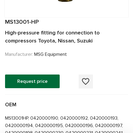
MS13001-HP
High-pressure fitting for connection to
compressors Toyota, Nissan, Suzuki
Manufacturer:
MSG Equipment
Request price
OEM
MS13001HP, 0420000190, 0420000192, 0420000193,
0420000194, 0420000195, 0420000196, 0420000197,
0420000198, 0420000230, 0420000231, 0420000241,