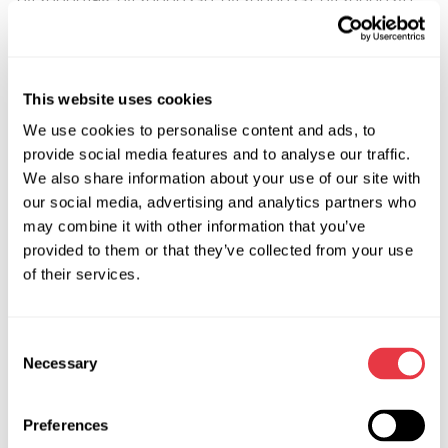
0420000242, 0420000251, 0420000252, 0420000300,
0420000301, 0420000330, 0422000061, 0422000062,
0422000090, 0422000110, 0422000111, 0422000120,
0422000212, 0422000221, 0422000260, 0422000281,
This website uses cookies
0422000391, 0422000392, 0422000393, 0422000400,
We use cookies to personalise content and ads, to
0422000402, 0422000403, 0422000404, 0422000410,
provide social media features and to analyse our traffic.
0422000411, 0422000412, 0422000413, 0422000420,
We also share information about your use of our site with
0422000421, 0422000422, 0422000423, 0422000460,
our social media, advertising and analytics partners who
0422000462, 0422000463, 0422000512, 0422000513,
may combine it with other information that you’ve
0422000530, 0422000531, 0422000532, 0422000533,
provided to them or that they’ve collected from your use
0422000610, 0422000611, 0422000612, 0422000613,
of their services.
0422000620, 0422000621, 0422000622, 0422000642,
0422000650, 0422000651, 0422000652, 0422000681,
Consent
0422000683, 0422000690, 0422000691, 0422000831,
Necessary
Selection
0422000840, 0422000841, 0422000941, 0422001020,
0422001021, 0422001030, 0422001031, 0422001032,
0422001040, 0422001041, 0422001060, 0422001061,
Preferences