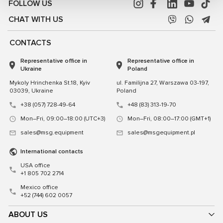
FOLLOW US
CHAT WITH US
CONTACTS
Representative office in
Representative office in
Ukraine
Poland
Mykoly Hrinchenka St.18, Kyiv
ul. Familijna 27, Warszawa 03-197,
03039, Ukraine
Poland
+38 (057) 728-49-64
+48 (83) 313-19-70
Mon–Fri, 09:00–18:00 (UTC+3)
Mon–Fri, 08:00–17:00 (GMT+1)
sales@msg.equipment
sales@msgequipment.pl
International contacts
USA office
+1 805 702 2714
Mexico office
+52 (744) 602 0057
ABOUT US