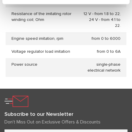
Voltage regulators database
no
Resistance of the imitating rotor
12 V - from 1.8 to 22;
winding coil, Ohm
24 V - from 4.1 to
22.
Engine speed imitation, rpm
from 0 to 6000
Voltage regulator load imitation
from 0 to 6А
Power source
single-phase
electrical network
Subscribe to our Newsletter
Don't Miss Out on Exclusive Offers & Discounts