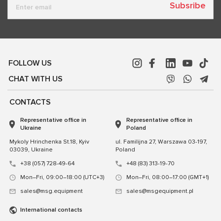
Subsribe
FOLLOW US
CHAT WITH US
CONTACTS
Representative office in
Representative office in
Ukraine
Poland
Mykoly Hrinchenka St.18, Kyiv
ul. Familijna 27, Warszawa 03-197,
03039, Ukraine
Poland
+38 (057) 728-49-64
+48 (83) 313-19-70
Mon–Fri, 09:00–18:00 (UTC+3)
Mon–Fri, 08:00–17:00 (GMT+1)
sales@msg.equipment
sales@msgequipment.pl
International contacts