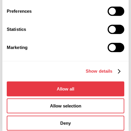
Control
on the touch
Preferences
screen
Width, m
0,265
Statistics
Depth, m
0,26
Marketing
Height, m
0,092
Weight, kg
4,1
Show details
Short-circuit protection during
yes
voltage regulator test
Allow all
Types of diagnosed voltage
«L/FR», «SIG»,
regulators
«RLO», «RVC», «C
Allow selection
KOREA», «P-D»,
«COM (LIN, BSS)»,
«C JAPAN»
Deny