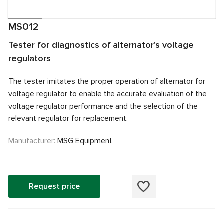
MS012
Tester for diagnostics of alternator's voltage
regulators
The tester imitates the proper operation of alternator for
voltage regulator to enable the accurate evaluation of the
voltage regulator performance and the selection of the
relevant regulator for replacement.
Manufacturer:
MSG Equipment
Request price