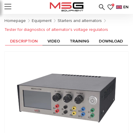
0
EN
Homepage
Equipment
Starters and alternators
Tester for diagnostics of alternator's voltage regulators
DESCRIPTION
VIDEO
TRAINING
DOWNLOAD