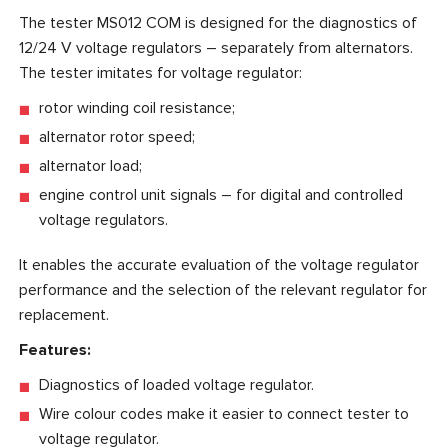
The tester MS012 COM is designed for the diagnostics of
12/24 V voltage regulators – separately from alternators.
The tester imitates for voltage regulator:
rotor winding coil resistance;
alternator rotor speed;
alternator load;
engine control unit signals – for digital and controlled
voltage regulators.
It enables the accurate evaluation of the voltage regulator
performance and the selection of the relevant regulator for
replacement.
Features:
Diagnostics of loaded voltage regulator.
Wire colour codes make it easier to connect tester to
voltage regulator.