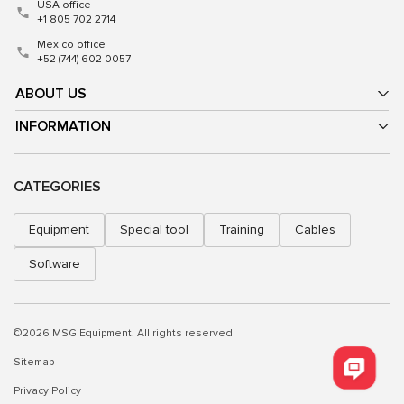
USA office
+1 805 702 2714
Mexico office
+52 (744) 602 0057
ABOUT US
INFORMATION
CATEGORIES
Equipment
Special tool
Training
Cables
Software
©2026 MSG Equipment. All rights reserved
Sitemap
Privacy Policy