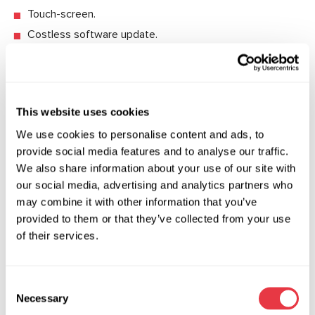
Touch-screen.
Costless software update.
Protection system prevents the device from the
damage if voltage regulator is connected wrong for the
diagnostics.
This website uses cookies
We use cookies to personalise content and ads, to
provide social media features and to analyse our traffic.
Technical Specifications
We also share information about your use of our site with
our social media, advertising and analytics partners who
Supply voltage, V
230
may combine it with other information that you’ve
provided to them or that they’ve collected from your use
Power consumption, kW
0.5
of their services.
Software update
yes
Consent
Rated voltage of the diagnosed
12, 24
Necessary
units, V
Selection