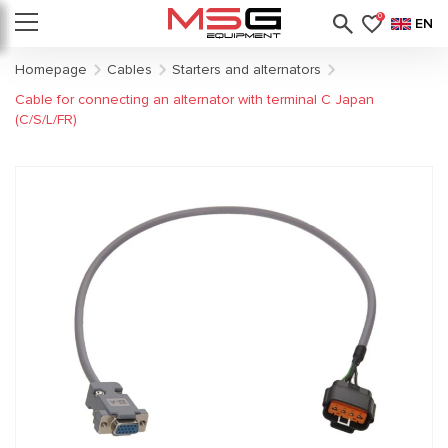
0
EN
Homepage
Cables
Starters and alternators
Cable for connecting an alternator with terminal C Japan
(C/S/L/FR)