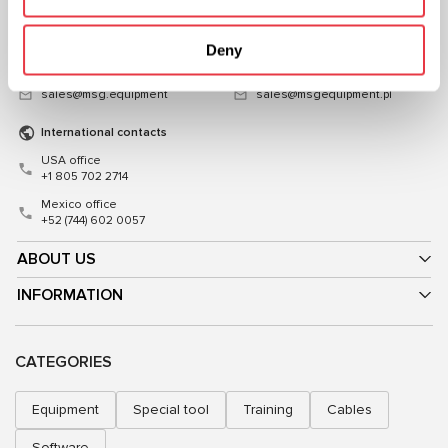
03039, Ukraine
Poland
+38 (057) 728-49-64
+48 (83) 313-19-70
Deny
Mon–Fri, 09:00–18:00 (UTC+3)
Mon–Fri, 08:00–17:00 (GMT+1)
sales@msg.equipment
sales@msgequipment.pl
International contacts
USA office
+1 805 702 2714
Mexico office
+52 (744) 602 0057
ABOUT US
INFORMATION
CATEGORIES
Equipment
Special tool
Training
Cables
Software