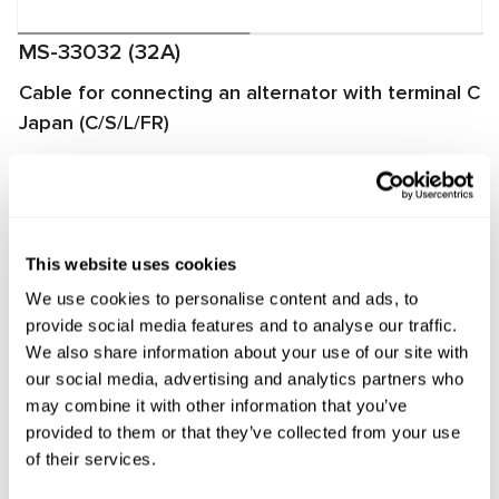
MS-33032 (32A)
Cable for connecting an alternator with terminal C
Japan (C/S/L/FR)
The cable is used for diagnosing alternators on
MS002A/MS005/MS005A/MS008 test benches. It enables
quick and proper connection of the alternator to the test
bench and ensures reliable data exchange between the
This website uses cookies
alternator voltage regulator and the test bench.
We use cookies to personalise content and ads, to
provide social media features and to analyse our traffic.
Manufacturer:
MSG Equipment
We also share information about your use of our site with
our social media, advertising and analytics partners who
may combine it with other information that you’ve
provided to them or that they’ve collected from your use
Request price
of their services.