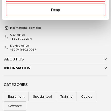
+38 (057) 728-49-64
+48 (83) 313-19-70
Deny
Mon–Fri, 09:00–18:00 (UTC+3)
Mon–Fri, 08:00–17:00 (GMT+1)
sales@msg.equipment
sales@msgequipment.pl
International contacts
USA office
+1 805 702 2714
Mexico office
+52 (744) 602 0057
ABOUT US
INFORMATION
CATEGORIES
Equipment
Special tool
Training
Cables
Software