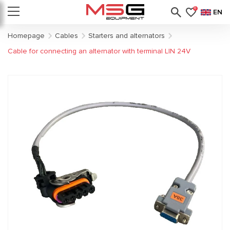
0
EN
Homepage
Cables
Starters and alternators
Cable for connecting an alternator with terminal LIN 24V