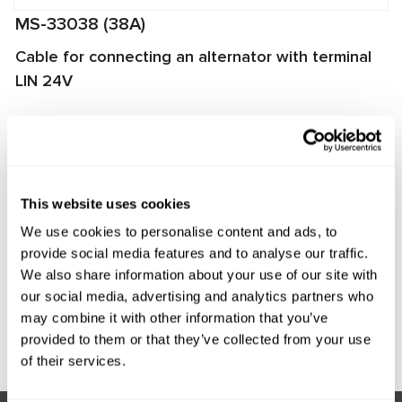
MS-33038 (38A)
Cable for connecting an alternator with terminal
LIN 24V
The cable is used for diagnosing alternators on
MS002A/MS005/MS005A/MS008 test benches. It enables
quick and proper connection of the alternator to the test
bench and ensures reliable data exchange between the
This website uses cookies
alternator voltage regulator and the test bench.
We use cookies to personalise content and ads, to
Manufacturer:
MSG Equipment
provide social media features and to analyse our traffic.
We also share information about your use of our site with
our social media, advertising and analytics partners who
may combine it with other information that you’ve
Request price
provided to them or that they’ve collected from your use
of their services.