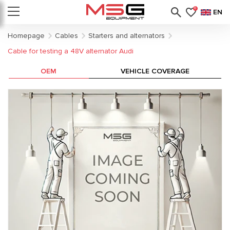
0
EN
Homepage
Cables
Starters and alternators
Cable for testing a 48V alternator Audi
OEM
VEHICLE COVERAGE