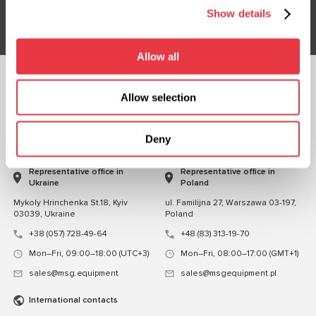
Subsribe
Show details
Allow all
FOLLOW US
Allow selection
CHAT WITH US
Deny
CONTACTS
Representative office in
Representative office in
Ukraine
Poland
Mykoly Hrinchenka St.18, Kyiv
ul. Familijna 27, Warszawa 03-197,
03039, Ukraine
Poland
+38 (057) 728-49-64
+48 (83) 313-19-70
Mon–Fri, 09:00–18:00 (UTC+3)
Mon–Fri, 08:00–17:00 (GMT+1)
sales@msg.equipment
sales@msgequipment.pl
International contacts