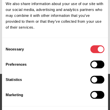
We also share information about your use of our site with
OEM
our social media, advertising and analytics partners who
may combine it with other information that you’ve
MS33401, 290807002, 290808002, 307403250560,
provided to them or that they’ve collected from your use
41087, 4N0903028, 4N0903028E, 4N0903028F,
of their services.
4N0903028G, 4N0903028H, 4N0903028J,
4N0903028M, 4N0903028N, 4N0903028P,
4N0903028PX, 4N0903028Q, 4N0903028R,
Consent
4N0903028SX, 4N0903028T, 4N1903028, 4N1903028A,
Necessary
Selection
4N1903028AX, 4N1903028B, 4N1903028X, 5111112508,
5111152508, AL04598, AL04680, LRC00034
Preferences
Statistics
Subscribe to our Newsletter
Marketing
Don't Miss Out on Exclusive Offers & Discounts