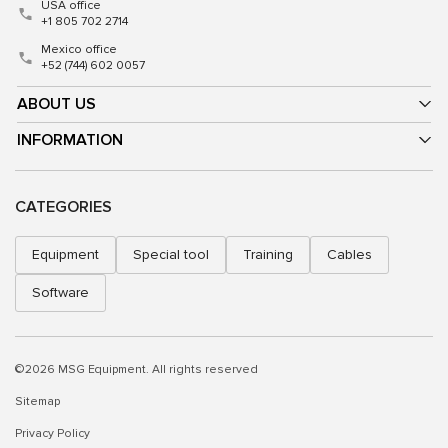
USA office
+1 805 702 2714
Mexico office
+52 (744) 602 0057
ABOUT US
INFORMATION
CATEGORIES
Equipment
Special tool
Training
Cables
Software
©2026 MSG Equipment. All rights reserved
Sitemap
Privacy Policy