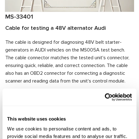
MS-33401
Cable for testing a 48V alternator Audi
The cable is designed for diagnosing 48V belt starter-
generators in AUDI vehicles on the MS005A test bench.
The cable connector matches the tested unit's connector,
ensuring quick, reliable, and correct connection. The cable
also has an OBD2 connector for connecting a diagnostic
scanner and reading data from the unit's control module.
Manufacturer:
MSG Equipment
This website uses cookies
Request price
We use cookies to personalise content and ads, to
provide social media features and to analyse our traffic.