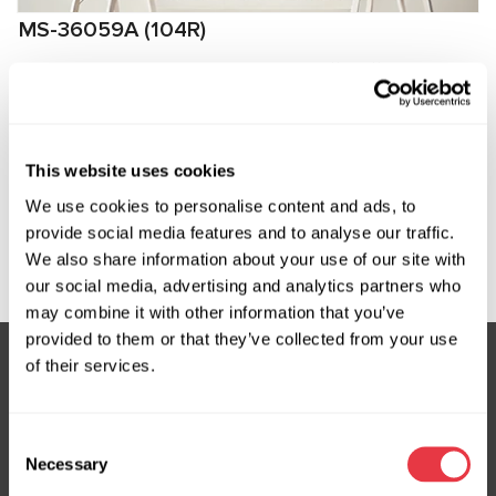
MS-36059A (104R)
Кабель для диагностики рулевой рейки с ЭУР
Tesla, Rivian
Manufacturer:
MSG Equipment
This website uses cookies
We use cookies to personalise content and ads, to
provide social media features and to analyse our traffic.
Request price
We also share information about your use of our site with
our social media, advertising and analytics partners who
may combine it with other information that you’ve
provided to them or that they’ve collected from your use
of their services.
Subscribe to our Newsletter
Consent
Don't Miss Out on Exclusive Offers & Discounts
Necessary
Selection