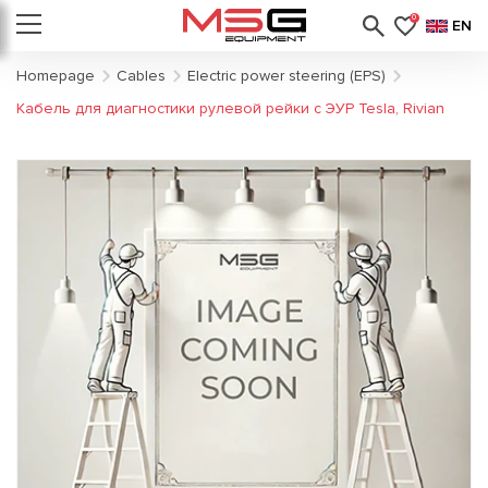
0
EN
Homepage
Cables
Electric power steering (EPS)
Кабель для диагностики рулевой рейки с ЭУР Tesla, Rivian