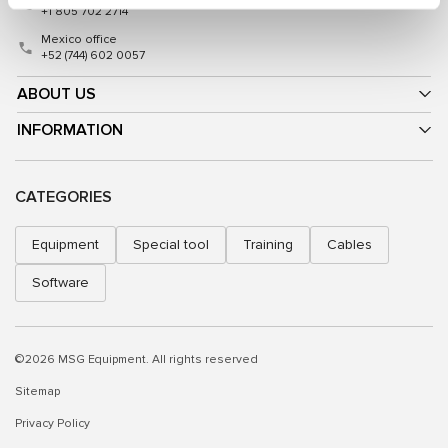
+1 805 702 2714
Mexico office
+52 (744) 602 0057
ABOUT US
INFORMATION
CATEGORIES
Equipment
Special tool
Training
Cables
Software
©2026 MSG Equipment. All rights reserved
Sitemap
Privacy Policy