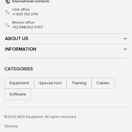
International contacts
USA office
+1 805 702 2714
Mexico office
+52 (744) 602 0057
ABOUT US
INFORMATION
CATEGORIES
Equipment
Special tool
Training
Cables
Software
©2026 MSG Equipment. All rights reserved
Sitemap