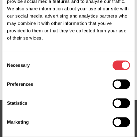
provide social media features and to analyse our traffic.
We also share information about your use of our site with
OEM
our social media, advertising and analytics partners who
may combine it with other information that you’ve
MS36072114R, 05154826AH, 5154826AH, 5154831AD,
provided to them or that they’ve collected from your use
68249218AG, 68249218AH, 68249218AI, 68321633AA,
of their services.
68321633AB, 68321633AC, 68321637AB, 68321638AB,
68321641AA, 68321641AB, 68321641AC, 68417273AB,
Consent
68417276AC, 68417277AC, 68453291AA, 68453291AC,
Necessary
Selection
68453293AA, 68499163AA, 68572913AC, ATGE42241RB,
DG104, DG104R, DG403NL00R, DG9104R, E4224, E4342,
K68453291AA, P68321638AC, P68417276AC
Preferences
Statistics
Marketing
Subscribe to our Newsletter
Don't Miss Out on Exclusive Offers & Discounts