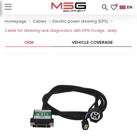
0
EN
Homepage
Cables
Electric power steering (EPS)
Cable for steering rack diagnostics with EPS Dodge, Jeep
OEM
VEHICLE COVERAGE