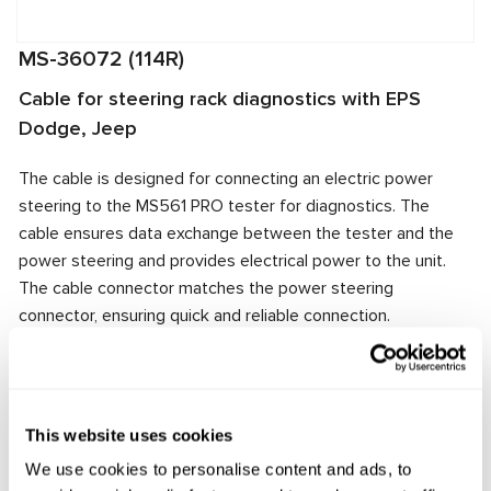
MS-36072 (114R)
Cable for steering rack diagnostics with EPS
Dodge, Jeep
The cable is designed for connecting an electric power
steering to the MS561 PRO tester for diagnostics. The
cable ensures data exchange between the tester and the
power steering and provides electrical power to the unit.
The cable connector matches the power steering
connector, ensuring quick and reliable connection.
Manufacturer:
MSG Equipment
This website uses cookies
Request price
We use cookies to personalise content and ads, to