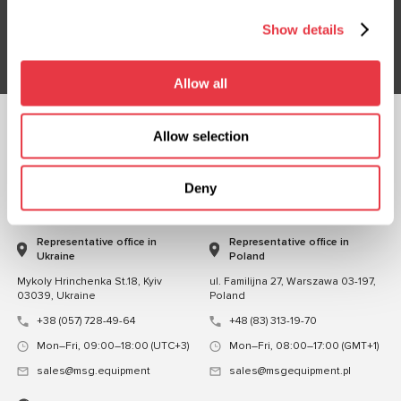
Show details
Subsribe
Allow all
Allow selection
FOLLOW US
CHAT WITH US
Deny
CONTACTS
Representative office in
Representative office in
Ukraine
Poland
Mykoly Hrinchenka St.18, Kyiv
ul. Familijna 27, Warszawa 03-197,
03039, Ukraine
Poland
+38 (057) 728-49-64
+48 (83) 313-19-70
Mon–Fri, 09:00–18:00 (UTC+3)
Mon–Fri, 08:00–17:00 (GMT+1)
sales@msg.equipment
sales@msgequipment.pl