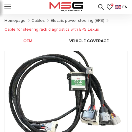
0
EN
Homepage
Cables
Electric power steering (EPS)
Cable for steering rack diagnostics with EPS Lexus
OEM
VEHICLE COVERAGE