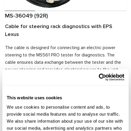
MS-36049 (92R)
Cable for steering rack diagnostics with EPS
Lexus
The cable is designed for connecting an electric power
steering to the MS561 PRO tester for diagnostics. The
cable ensures data exchange between the tester and the
power steering and provides electrical power to the unit.
The cable connector matches the power steering
connector, ensuring quick and reliable connection.
Manufacturer:
MSG Equipment
This website uses cookies
We use cookies to personalise content and ads, to
provide social media features and to analyse our traffic.
We also share information about your use of our site with
Request price
our social media, advertising and analytics partners who