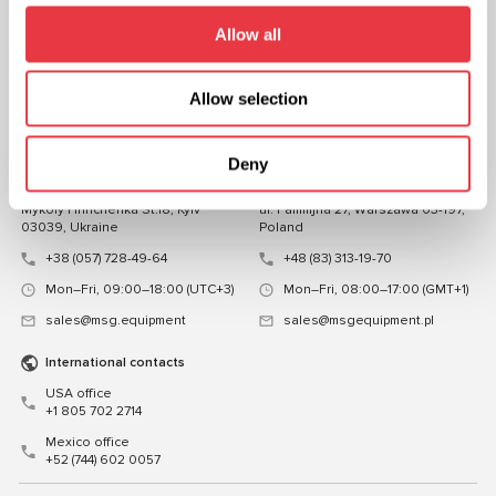
FOLLOW US
Allow all
CHAT WITH US
Allow selection
CONTACTS
Representative office in
Representative office in
Deny
Ukraine
Poland
Mykoly Hrinchenka St.18, Kyiv
ul. Familijna 27, Warszawa 03-197,
03039, Ukraine
Poland
+38 (057) 728-49-64
+48 (83) 313-19-70
Mon–Fri, 09:00–18:00 (UTC+3)
Mon–Fri, 08:00–17:00 (GMT+1)
sales@msg.equipment
sales@msgequipment.pl
International contacts
USA office
+1 805 702 2714
Mexico office
+52 (744) 602 0057