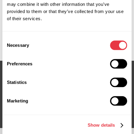
may combine it with other information that you’ve
provided to them or that they’ve collected from your use
OEM
of their services.
MS3604992R, 4420030610, 4420030660, 4420053240,
ATGE42481RB, ATGE42482RB, E4248, LE106, LE106R,
Consent
LE405NLR0OU, LE405NLR0R, LE9106R
Necessary
Selection
Preferences
Statistics
Subscribe to our Newsletter
Don't Miss Out on Exclusive Offers & Discounts
Marketing
Subsribe
Show details