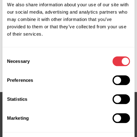
We also share information about your use of our site with
OEM
our social media, advertising and analytics partners who
may combine it with other information that you’ve
MS3503357C, 563003Q601, 563003S725, 563003Z520,
provided to them or that they’ve collected from your use
563102T201, 563102T211, 563102T221, 563102T301,
of their services.
563102W100, 563102W250, 563102W600, 563102W830,
563102W850, 563102W900, 563103Q200, 563103Q201,
563103Q400, 563103Q601, 563103Q801, 563103S800,
Consent
563103Z200, 563103Z500, 563104R801, 563104U101,
Necessary
Selection
56310B8250, 563903Q802, HY710R, HY711R, HY713R,
KI708R
Preferences
Statistics
Subscribe to our Newsletter
Marketing
Don't Miss Out on Exclusive Offers & Discounts