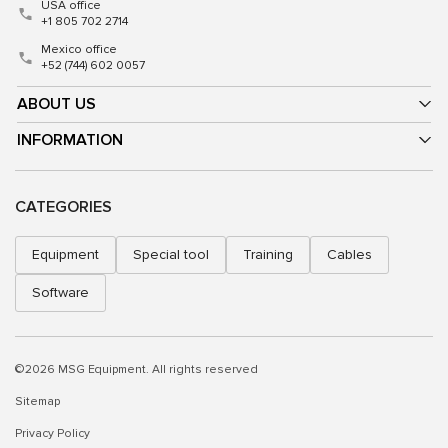
USA office
+1 805 702 2714
Mexico office
+52 (744) 602 0057
ABOUT US
INFORMATION
CATEGORIES
Equipment
Special tool
Training
Cables
Software
©2026 MSG Equipment. All rights reserved
Sitemap
Privacy Policy