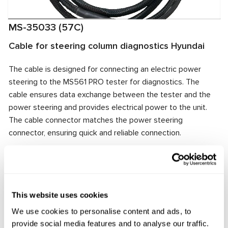
MS-35033 (57C)
Cable for steering column diagnostics Hyundai
The cable is designed for connecting an electric power
steering to the MS561 PRO tester for diagnostics. The
cable ensures data exchange between the tester and the
power steering and provides electrical power to the unit.
The cable connector matches the power steering
connector, ensuring quick and reliable connection.
Manufacturer:
MSG Equipment
This website uses cookies
Request price
We use cookies to personalise content and ads, to
provide social media features and to analyse our traffic.