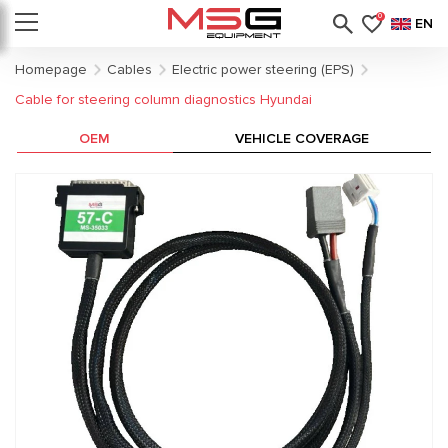
0
EN
Homepage
Cables
Electric power steering (EPS)
Cable for steering column diagnostics Hyundai
OEM
VEHICLE COVERAGE