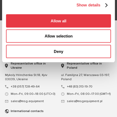
Subsribe
Show details
Allow all
FOLLOW US
Allow selection
CHAT WITH US
Deny
CONTACTS
Representative office in
Representative office in
Ukraine
Poland
Mykoly Hrinchenka St.18, Kyiv
ul. Familijna 27, Warszawa 03-197,
03039, Ukraine
Poland
+38 (057) 728-49-64
+48 (83) 313-19-70
Mon–Fri, 09:00–18:00 (UTC+3)
Mon–Fri, 08:00–17:00 (GMT+1)
sales@msg.equipment
sales@msgequipment.pl
International contacts