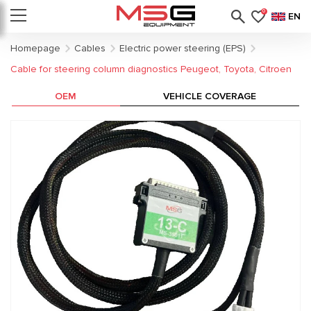
0
EN
Homepage
Cables
Electric power steering (EPS)
Cable for steering column diagnostics Peugeot, Toyota, Citroen
OEM
VEHICLE COVERAGE