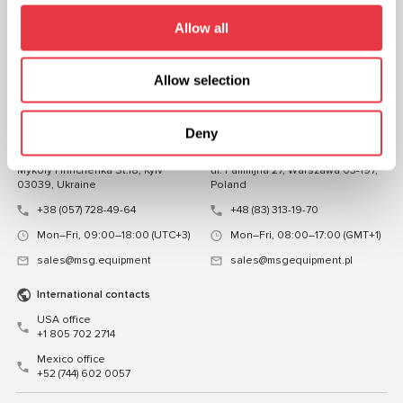
FOLLOW US
Allow all
CHAT WITH US
Allow selection
CONTACTS
Representative office in
Representative office in
Deny
Ukraine
Poland
Mykoly Hrinchenka St.18, Kyiv
ul. Familijna 27, Warszawa 03-197,
03039, Ukraine
Poland
+38 (057) 728-49-64
+48 (83) 313-19-70
Mon–Fri, 09:00–18:00 (UTC+3)
Mon–Fri, 08:00–17:00 (GMT+1)
sales@msg.equipment
sales@msgequipment.pl
International contacts
USA office
+1 805 702 2714
Mexico office
+52 (744) 602 0057