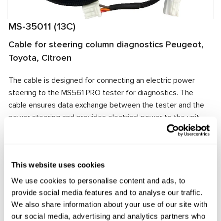
MS-35011 (13C)
Cable for steering column diagnostics Peugeot,
Toyota, Citroen
The cable is designed for connecting an electric power
steering to the MS561 PRO tester for diagnostics. The
cable ensures data exchange between the tester and the
power steering and provides electrical power to the unit.
The cable connector matches the power steering
connector, ensuring quick and reliable connection.
Manufacturer:
MSG Equipment
This website uses cookies
We use cookies to personalise content and ads, to
provide social media features and to analyse our traffic.
We also share information about your use of our site with
Request price
our social media, advertising and analytics partners who