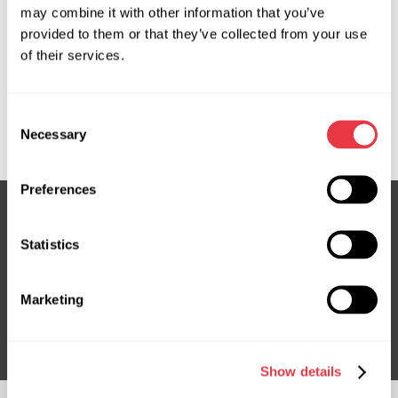
may combine it with other information that you’ve
provided to them or that they’ve collected from your use
OEM
of their services.
MS3501113C, 08160500, 160003, 4123AV, 4123S8,
452500H040, 452500H041, 4525012B92, 716520003,
Consent
CI701R, JCR185
Necessary
Selection
Preferences
Statistics
Subscribe to our Newsletter
Don't Miss Out on Exclusive Offers & Discounts
Marketing
Subsribe
Show details