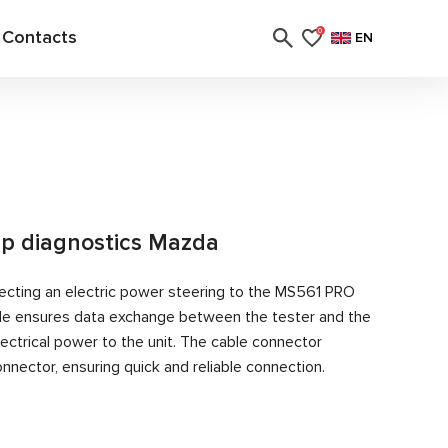
Contacts
0
EN
p diagnostics Mazda
ecting an electric power steering to the MS561 PRO
able ensures data exchange between the tester and the
ectrical power to the unit. The cable connector
nector, ensuring quick and reliable connection.