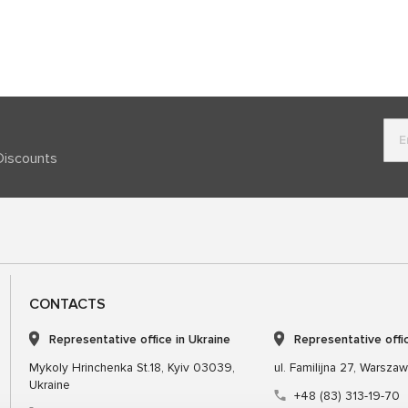
Discounts
CONTACTS
Representative office in Ukraine
Representative offi
Mykoly Hrinchenka St.18, Kyiv 03039,
ul. Familijna 27, Warsza
Ukraine
+48 (83) 313-19-70