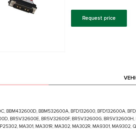
Request price
VEH
C, BBM432600D, BBM532600A, BFD132600, BFD132600A, BFD
00D, BR5V32600E, BR5V32600F, BR5V32600G, BR5V32600H,
HP25302, MA301, MA301R, MA302, MA302R, MA9301, MA9302,