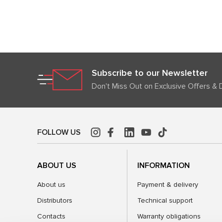
Subscribe to our Newsletter
Don't Miss Out on Exclusive Offers & 
FOLLOW US
ABOUT US
INFORMATION
About us
Payment & delivery
Distributors
Technical support
Contacts
Warranty obligations