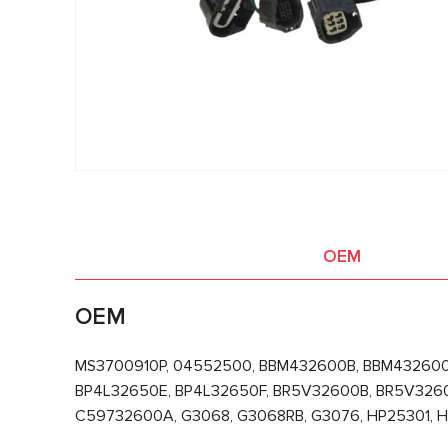
OEM
OEM
MS3700910P, 04552500, BBM432600B, BBM432600
BP4L32650E, BP4L32650F, BR5V32600B, BR5V326
C59732600A, G3068, G3068RB, G3076, HP25301, 