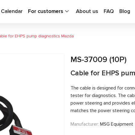
g Calendar
For customers
About us
FAQ
Blog
ble for EHPS pump diagnostics Mazda
MS-37009 (10P)
Cable for EHPS pum
The cable is designed for conn
tester for diagnostics. The c
power steering and provides el
matches the power steering con
Manufacturer:
MSG Equipment