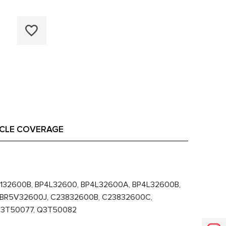
ICLE COVERAGE
132600B, BP4L32600, BP4L32600A, BP4L32600B,
 BR5V32600J, C23832600B, C23832600C,
 Q3T50077, Q3T50082