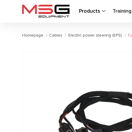
Products
Trainin
Homepage
Cables
Electric power steering (EPS)
Ca