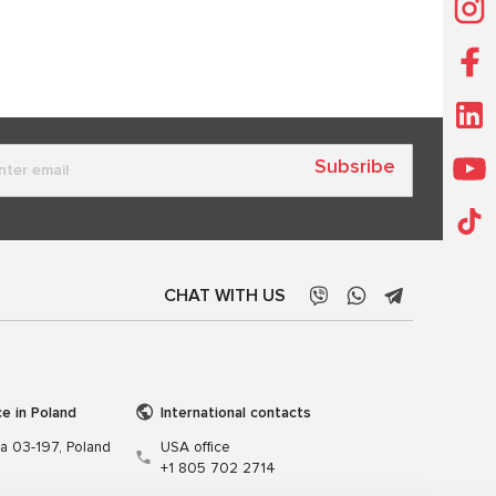
Subsribe
CHAT WITH US
ce in Poland
International contacts
wa 03-197, Poland
USA office
+1 805 702 2714