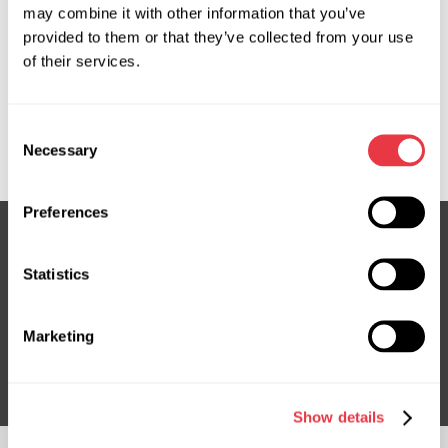
may combine it with other information that you’ve
OEM
provided to them or that they’ve collected from your use
of their services.
MS3702728P, 4407749, 491100616R, 491103543R,
491104991R, 491107874R, 491108485R, 491109220R,
6000619171, 93868479, CSP71309GS, G3093, HP32307,
Consent
RE307, RE307R, RE308, RE308R, RE9307, RE9308
Necessary
Selection
Preferences
Statistics
Subscribe to our Newsletter
Don't Miss Out on Exclusive Offers & Discounts
Marketing
Subsribe
Show details