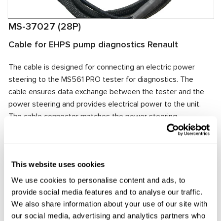
MS-37027 (28P)
Cable for EHPS pump diagnostics Renault
The cable is designed for connecting an electric power
steering to the MS561 PRO tester for diagnostics. The
cable ensures data exchange between the tester and the
power steering and provides electrical power to the unit.
The cable connector matches the power steering
connector, ensuring quick and reliable connection.
Manufacturer:
MSG Equipment
This website uses cookies
We use cookies to personalise content and ads, to
provide social media features and to analyse our traffic.
Request price
We also share information about your use of our site with
our social media, advertising and analytics partners who