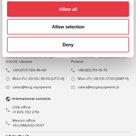
FOLLOW US
Allow all
CHAT WITH US
Allow selection
CONTACTS
Representative office in
Representative office in
Deny
Ukraine
Poland
Mykoly Hrinchenka St.18, Kyiv
ul. Familijna 27, Warszawa 03-197,
03039, Ukraine
Poland
+38 (057) 728-49-64
+48 (83) 313-19-70
Mon–Fri, 09:00–18:00 (UTC+3)
Mon–Fri, 08:00–17:00 (GMT+1)
sales@msg.equipment
sales@msgequipment.pl
International contacts
USA office
+1 805 702 2714
Mexico office
+52 (744) 602 0057