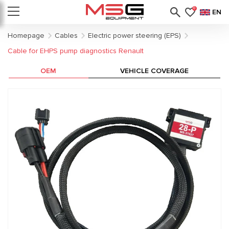
0
EN
Homepage
Cables
Electric power steering (EPS)
Cable for EHPS pump diagnostics Renault
OEM
VEHICLE COVERAGE