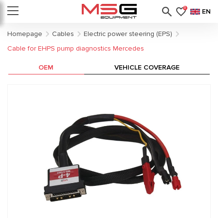
0
EN
Homepage
Cables
Electric power steering (EPS)
Cable for EHPS pump diagnostics Mercedes
OEM
VEHICLE COVERAGE