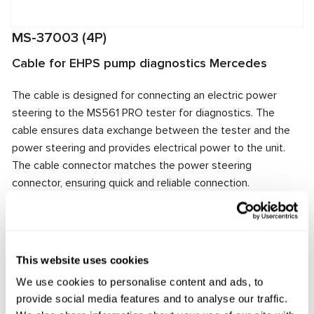
MS-37003 (4P)
Cable for EHPS pump diagnostics Mercedes
The cable is designed for connecting an electric power
steering to the MS561 PRO tester for diagnostics. The
cable ensures data exchange between the tester and the
power steering and provides electrical power to the unit.
The cable connector matches the power steering
connector, ensuring quick and reliable connection.
Manufacturer:
MSG Equipment
This website uses cookies
Request price
We use cookies to personalise content and ads, to
provide social media features and to analyse our traffic.