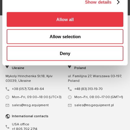
Show details
Allow all
FOLLOW US
Allow selection
CHAT WITH US
CONTACTS
Deny
Representative office in
Representative office in
Ukraine
Poland
Mykoly Hrinchenka St.18, Kyiv
ul. Familijna 27, Warszawa 03-197,
03039, Ukraine
Poland
+38 (057) 728-49-64
+48 (83) 313-19-70
Mon–Fri, 09:00–18:00 (UTC+3)
Mon–Fri, 08:00–17:00 (GMT+1)
sales@msg.equipment
sales@msgequipment.pl
International contacts
USA office
+1 805 702 2714