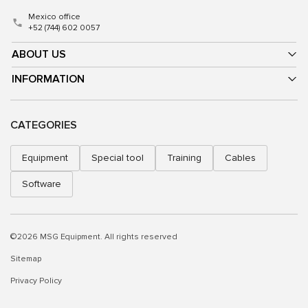
Mexico office
+52 (744) 602 0057
ABOUT US
INFORMATION
CATEGORIES
Equipment
Special tool
Training
Cables
Software
©2026 MSG Equipment. All rights reserved
Sitemap
Privacy Policy