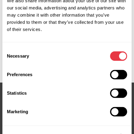
We also share information about your use of our site with
OEM
our social media, advertising and analytics partners who
may combine it with other information that you’ve
MS370034P, 04551300, 04551302, 04551304, 150336,
provided to them or that they’ve collected from your use
150354, 17BE070, 17BE072, 560008, 715520336,
of their services.
715520354, A1684660101, A1684660301, A1684660401,
A1684660501, A4144660001, A4144660101, BEMR90,
Consent
BEMR91, EPR5012, G3014, G3014RB, G3039, HP26301,
Necessary
Selection
JER103, JER139, ME301, ME301OEM, ME301R, ME304R,
ME9301, PEI006, SP81028, SP85384
Preferences
Statistics
Subscribe to our Newsletter
Marketing
Don't Miss Out on Exclusive Offers & Discounts
Subsribe