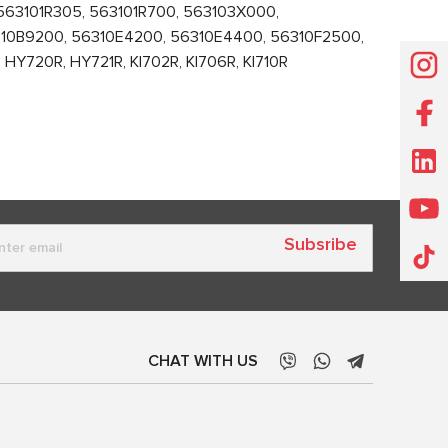
63101R305, 563101R700, 563103X000,
10B9200, 56310E4200, 56310E4400, 56310F2500,
Y720R, HY721R, KI702R, KI706R, KI710R
Subsribe
CHAT WITH US