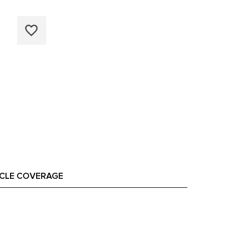
ICLE COVERAGE