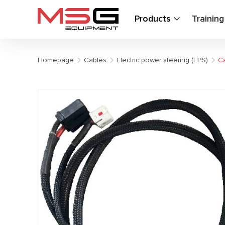
Products
Trainin
Homepage
Cables
Electric power steering (EPS)
Ca