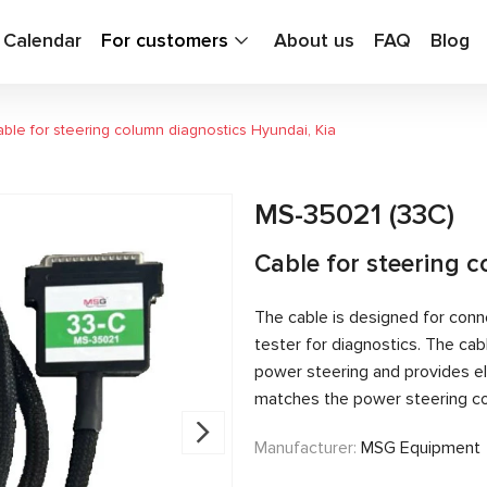
g Calendar
For customers
About us
FAQ
Blog
ble for steering column diagnostics Hyundai, Kia
MS-35021 (33C)
Cable for steering 
The cable is designed for conn
tester for diagnostics. The c
power steering and provides el
matches the power steering con
Manufacturer:
MSG Equipment