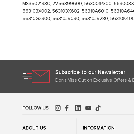
MS3502133C, 2V56399600, 563001R300, 563003X0
563103X002, 563103X602, 56310A6010, 56310A640
56310G2300, 56310J9030, 56310J9280, 56310K4000,
Subscribe to our Newsletter
Don't Miss Out on Exclusive Offers & 
FOLLOW US
ABOUT US
INFORMATION