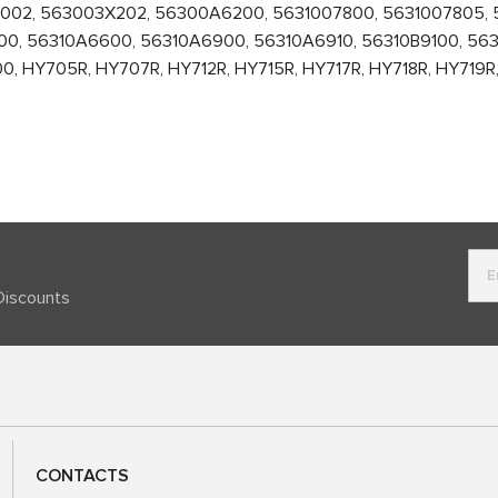
02, 563003X202, 56300A6200, 5631007800, 5631007805, 5
0, 56310A6600, 56310A6900, 56310A6910, 56310B9100, 563
 HY705R, HY707R, HY712R, HY715R, HY717R, HY718R, HY719R, H
Discounts
CONTACTS