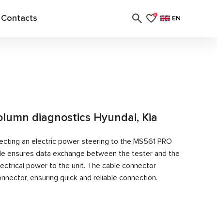
Contacts
0
EN
column diagnostics Hyundai, Kia
ecting an electric power steering to the MS561 PRO
able ensures data exchange between the tester and the
ectrical power to the unit. The cable connector
nector, ensuring quick and reliable connection.