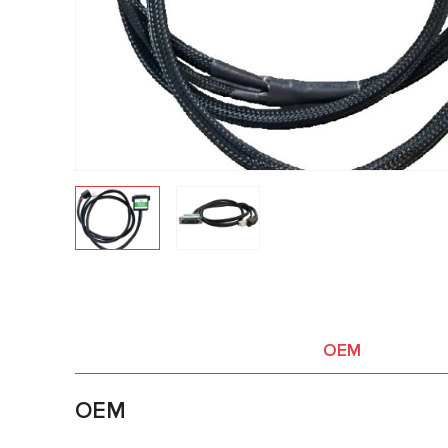
OEM
OEM