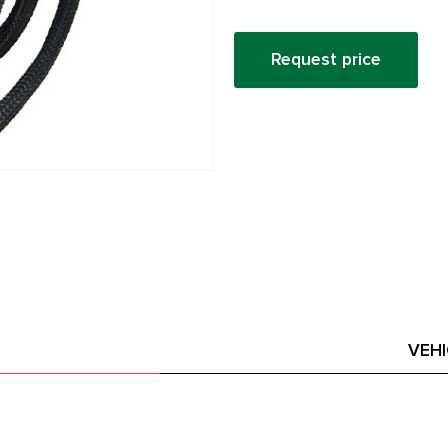
Request price
VEH