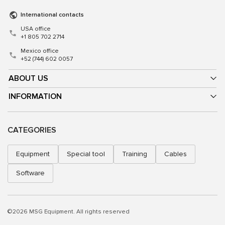
International contacts
USA office
+1 805 702 2714
Mexico office
+52 (744) 602 0057
ABOUT US
INFORMATION
CATEGORIES
Equipment
Special tool
Training
Cables
Software
©2026 MSG Equipment. All rights reserved