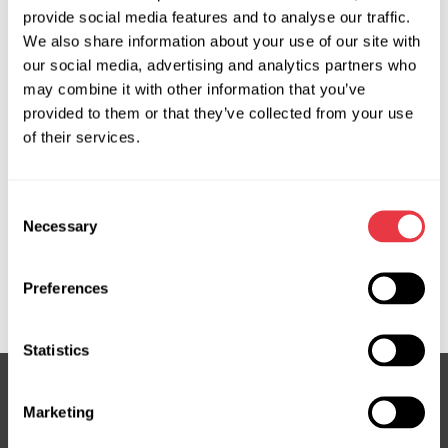
provide social media features and to analyse our traffic.
We also share information about your use of our site with
OEM
our social media, advertising and analytics partners who
may combine it with other information that you’ve
MS3602964R, 34110AG110, 34110AJ130, 34110AJ131,
provided to them or that they’ve collected from your use
34110AJ132, 34110AJ133, 34110AJ134, 34110AJ150,
of their services.
34110AJ151, 34110AJ152, 34110AJ153, 34110AJ154,
34110SC030, 34110SC031, 34110SC032, 34110SC033,
34110SC034, 34110SC042, 34128AG020, 3GS6501,
Consent
3GS6501OE, 3GS6502, ATGE40281RB, ATGE40282RB,
Necessary
Selection
E262270011, E4028, E4038, E40381RB, R2213, R2213B,
SU101R, SU102, SU102R, SU401NLA0R, SU402NLA0R,
Preferences
SU9102R
Statistics
Marketing
Subscribe to our Newsletter