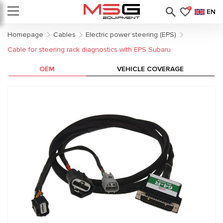
0
EN
Homepage
Cables
Electric power steering (EPS)
Cable for steering rack diagnostics with EPS Subaru
OEM
VEHICLE COVERAGE