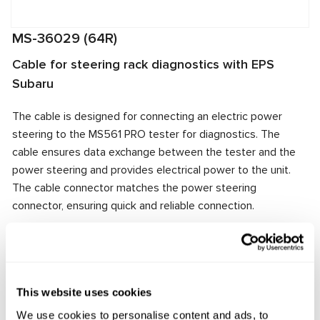
MS-36029 (64R)
Cable for steering rack diagnostics with EPS
Subaru
The cable is designed for connecting an electric power
steering to the MS561 PRO tester for diagnostics. The
cable ensures data exchange between the tester and the
power steering and provides electrical power to the unit.
The cable connector matches the power steering
connector, ensuring quick and reliable connection.
Manufacturer:
MSG Equipment
This website uses cookies
Request price
We use cookies to personalise content and ads, to