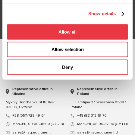
Don't Miss Out on Exclusive Offers & Discounts
Show details
Subsribe
Allow all
Allow selection
FOLLOW US
CHAT WITH US
Deny
CONTACTS
Representative office in
Representative office in
Ukraine
Poland
Mykoly Hrinchenka St.18, Kyiv
ul. Familijna 27, Warszawa 03-197,
03039, Ukraine
Poland
+38 (057) 728-49-64
+48 (83) 313-19-70
Mon–Fri, 09:00–18:00 (UTC+3)
Mon–Fri, 08:00–17:00 (GMT+1)
sales@msg.equipment
sales@msgequipment.pl