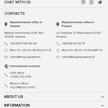
CHAT WITH US
CONTACTS
Representative office in
Representative office in
Ukraine
Poland
Mykoly Hrinchenka St.18, Kyiv
ul. Familijna 27, Warszawa 03-197,
03039, Ukraine
Poland
+38 (057) 728-49-64
+48 (83) 313-19-70
Mon–Fri, 09:00–18:00 (UTC+3)
Mon–Fri, 08:00–17:00 (GMT+1)
sales@msg.equipment
sales@msgequipment.pl
International contacts
USA office
+1 805 702 2714
Mexico office
+52 (744) 602 0057
ABOUT US
INFORMATION