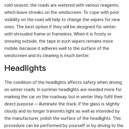
cold season, the roads are watered with various reagents,
which leave streaks on the windscreen. To cope with poor
visibility on the road will help to change the wipers for new
ones. The best option if they will be designed for winter:
with shrouded frame or frameless. When it is frosty or
snowing outside, the tape in such wipers remains more
mobile, because it adheres well to the surface of the
windscreen and its cleaning is much better.
Headlights
The condition of the headlights affects safety when driving
on winter roads. In summer headlights are needed more for
marking the car on the roadway, but in winter they fulfil their
direct purpose – illuminate the track. If the glass is slightly
cloudy and no longer transmits light as well as intended by
the manufacturer, polish the surface of the headlights. This
procedure can be performed by yourself or by driving to the