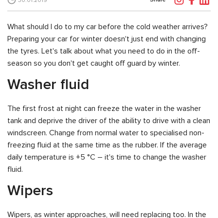
30.01.2019
What should I do to my car before the cold weather arrives?
Preparing your car for winter doesn't just end with changing
the tyres. Let's talk about what you need to do in the off-
season so you don't get caught off guard by winter.
Washer fluid
The first frost at night can freeze the water in the washer
tank and deprive the driver of the ability to drive with a clean
windscreen. Change from normal water to specialised non-
freezing fluid at the same time as the rubber. If the average
daily temperature is +5 °C – it's time to change the washer
fluid.
Wipers
Wipers, as winter approaches, will need replacing too. In the