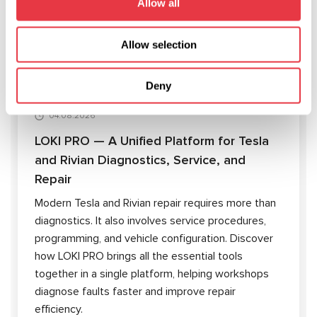
Allow all
ARTICLES
Allow selection
Deny
04.08.2026
LOKI PRO — A Unified Platform for Tesla
and Rivian Diagnostics, Service, and
Repair
Modern Tesla and Rivian repair requires more than
diagnostics. It also involves service procedures,
programming, and vehicle configuration. Discover
how LOKI PRO brings all the essential tools
together in a single platform, helping workshops
diagnose faults faster and improve repair
efficiency.